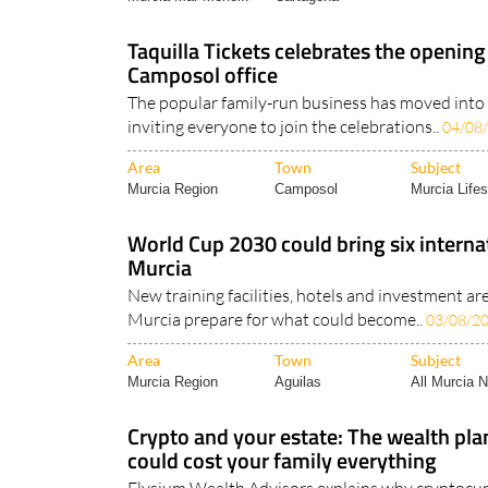
Taquilla Tickets celebrates the opening
Camposol office
The popular family-run business has moved into 
inviting everyone to join the celebrations..
04/08
Area
Town
Subject
Murcia Region
Camposol
Murcia Lifes
World Cup 2030 could bring six interna
Murcia
New training facilities, hotels and investment ar
Murcia prepare for what could become..
03/08/2
Area
Town
Subject
Murcia Region
Aguilas
All Murcia 
Crypto and your estate: The wealth pla
could cost your family everything
Elysium Wealth Advisors explains why cryptocu
essential part of every estate plan..
28/07/2026