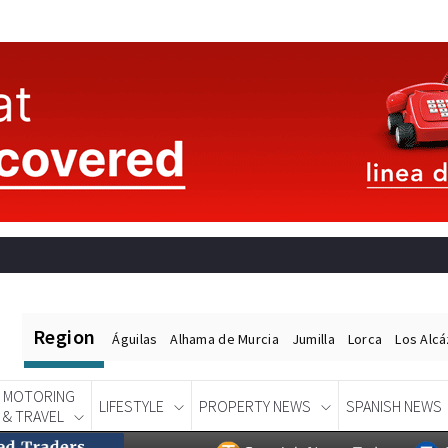
Region
Águilas
Alhama de Murcia
Jumilla
Lorca
Los Alc
MOTORING
LIFESTYLE
PROPERTY NEWS
SPANISH NEWS
& TRAVEL
Spanish News Today
EDITIONS:
POSOL