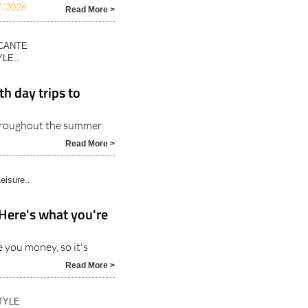
ICANTE
LE..
h day trips to
throughout the summer
Read More >
eisure..
 Here's what you're
 you money, so it's
Read More >
TYLE