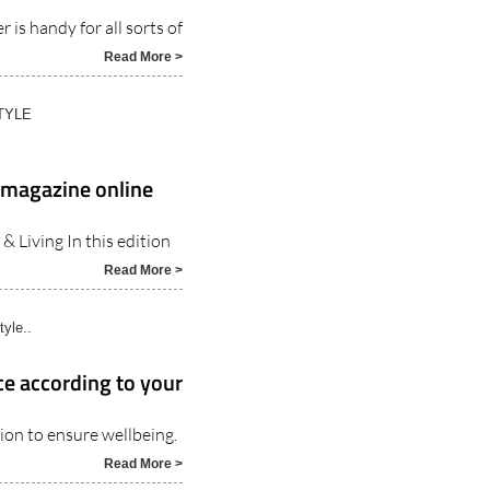
Read More >
TYLE
g magazine online
 Living In this edition
Read More >
tyle..
ce according to your
ion to ensure wellbeing.
Read More >
ters