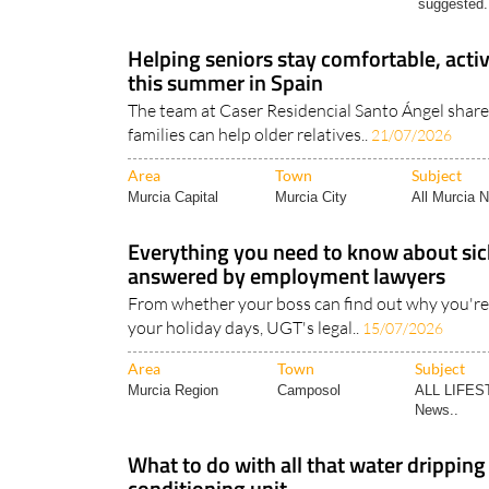
Helping seniors stay comfortable, act
this summer in Spain
The team at Caser Residencial Santo Ángel shar
families can help older relatives..
21/07/2026
Area
Town
Subject
Murcia Capital
Murcia City
All Murcia 
Everything you need to know about sick
answered by employment lawyers
From whether your boss can find out why you're 
your holiday days, UGT's legal..
15/07/2026
Area
Town
Subject
Murcia Region
Camposol
ALL LIFES
News..
What to do with all that water dripping
conditioning unit
It's not for drinking, but it turns out that AC wate