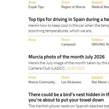
Top tips for driving in Spain during a 
Here’s how to keep cool in the car when the temp
scorching temperatures, which we are..
Area
Town
Subject
Camposol
DRIVING I
Murcia photo of the month July 2026
Here’s the July image of the month taken by the 
Camera Club (LADCC..
09/07/2026
Area
Town
Subject
Murcia Community..
Los Alcázares
Mar Menor a
There could be a bird's nest hidden in 
you're about to put your towel down
The Kentish plover nests on Spanish beaches b
August, and its eggs are almost impossible..
08/0