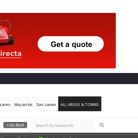
ázares
Mazarrón
San Javier
ALL AREAS & TOWNS
Alicante Today
Andalucia Today