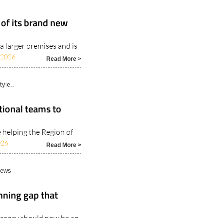
 of its brand new
a larger premises and is
/2026
Read More >
tyle..
tional teams to
e helping the Region of
026
Read More >
News
nning gap that
rrency should now be an
Read More >