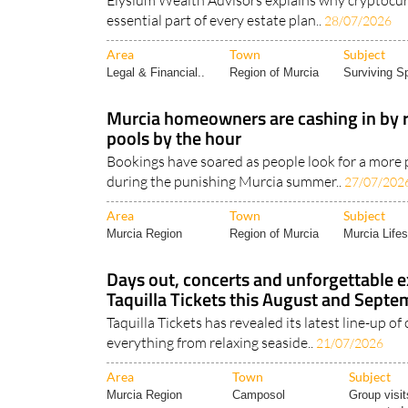
Area
Town
Subject
Legal & Financial..
Region of Murcia
Surviving Sp
Murcia homeowners are cashing in by r
pools by the hour
Bookings have soared as people look for a more p
during the punishing Murcia summer..
27/07/202
Area
Town
Subject
Murcia Region
Region of Murcia
Murcia Lifes
Days out, concerts and unforgettable 
Taquilla Tickets this August and Sept
Taquilla Tickets has revealed its latest line-up of 
everything from relaxing seaside..
21/07/2026
Area
Town
Subject
Murcia Region
Camposol
Group visit
suggested.