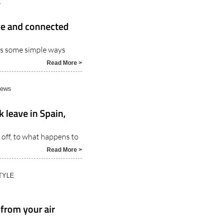
ive and connected
es some simple ways
Read More >
News
 leave in Spain,
off, to what happens to
Read More >
TYLE
 from your air
r is handy for all sorts of