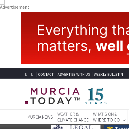
CONTACT
ADVERTISE WITH US
WEEKLY BULLETIN
WEATHER &
WHAT'S ON &
MURCIA NEWS
CLIMATE CHANGE
WHERE TO GO
MURCIA LIFESTYLE CAM