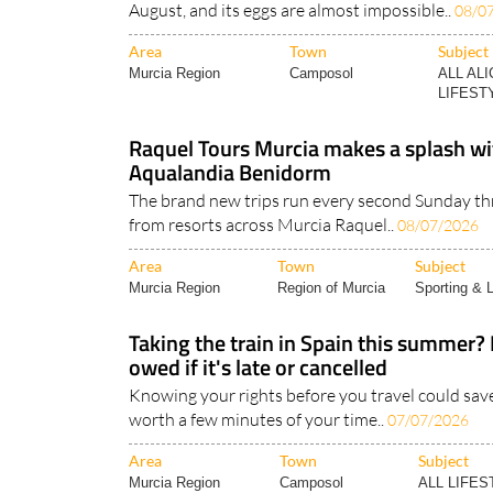
Area
Town
Subject
Murcia Region
Camposol
ALL AL
LIFESTY
Raquel Tours Murcia makes a splash wit
Aqualandia Benidorm
The brand new trips run every second Sunday 
from resorts across Murcia Raquel..
08/07/2026
Area
Town
Subject
Murcia Region
Region of Murcia
Sporting & L
Taking the train in Spain this summer?
owed if it's late or cancelled
Knowing your rights before you travel could save
worth a few minutes of your time..
07/07/2026
Area
Town
Subject
Murcia Region
Camposol
ALL LIFES
News..