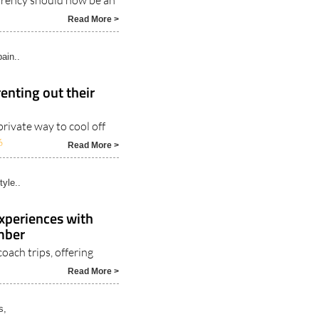
ain..
enting out their
rivate way to cool off
6
Read More >
tyle..
experiences with
ember
coach trips, offering
Read More >
s,
.