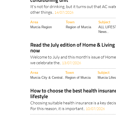
other things..
14/07/2026
Area
Town
Subject
Murcia Region
Region of Murcia
ALL LIFES
News..
Read the July edition of Home & Livin
now
Welcome to July and this month's issue of Home &
we celebrate the..
13/07/2026
Area
Town
Subject
Murcia City & Central..
Region of Murcia
Murcia Lifes
How to choose the best health insuran
lifestyle
Choosing suitable health insurance is a key decis
For this reason, it is important..
10/07/2026
Area
Town
Subject
Expat Tips
Region of Murcia
Medical Mat