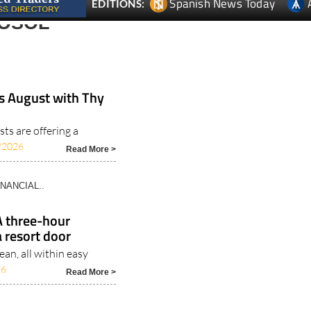
is August with Thy
sts are offering a
/2026
Read More >
INANCIAL..
A three-hour
 resort door
an, all within easy
26
Read More >