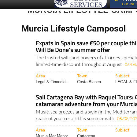
Murcia Lifestyle Camposol
Expats in Spain save €50 per couple th
Will Be Done's summer offer
The trusted wills and powers of attorney speciali
limited-time discount throughout August..
06/08
Area
Town
Subject
Legal & Financial..
Costa Blanca
LEGAL & F
Sail Cartagena Bay with Raquel Tours: 
catamaran adventure from your Murcia
Music, sea breezes and a swim in the Mediterrane
reach of your resort this summer with..
05/08/20
Area
Town
Subject
Murcia Mar Menor..
Cartagena