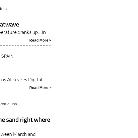
heatwave
erature cranks up... In
Read More >
N SPAIN
Los Alcázares Digital
Read More >
rea clubs..
the sand right where
etween March and
7/2026
Read More >