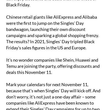
Black Friday.
Chinese retail giants like AliExpress and Alibaba
were the first to jump on the Singles' Day
bandwagon, launching their own discount
campaigns and sparking a global shopping frenzy.
The results? In 2021, Singles' Day tripled Black
Friday's sales figures in the US and Europe.
It's no wonder companies like Shein, Huawei and
Temu are joining the party, offering discounts and
deals this November 11.
Mark your calendars for next November 11,
because that's when Singles' Day will kick off. And
don't worry, it's not just a one-day affair – some
companies like AliExpress have been known to
extend their Singles' Day campaigns for up to two