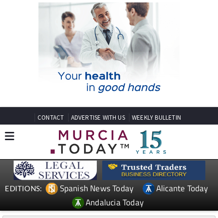
CONTACT
ADVERTISE WITH US
WEEKLY BULLETIN
Spanish News Today
Alicante Today
EDITIONS:
Andalucia Today