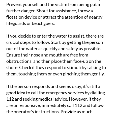
Prevent yourself and the victim from being put in
further danger. Shout for assistance, throw a
flotation device or attract the attention of nearby
lifeguards or beachgoers.
If you decide to enter the water to assist, there are
crucial steps to follow. Start by getting the person
out of the water as quickly and safely as possible.
Ensure their nose and mouth are free from
obstructions, and then place them face-up on the
shore. Check if they respond to stimuli by talking to
them, touching them or even pinching them gently.
If the person responds and seems okay, it’s still a
good idea to call the emergency services by dialling
112 and seeking medical advice. However, if they
are unresponsive, immediately call 112 and follow
the operator’s instructions. Provide as much