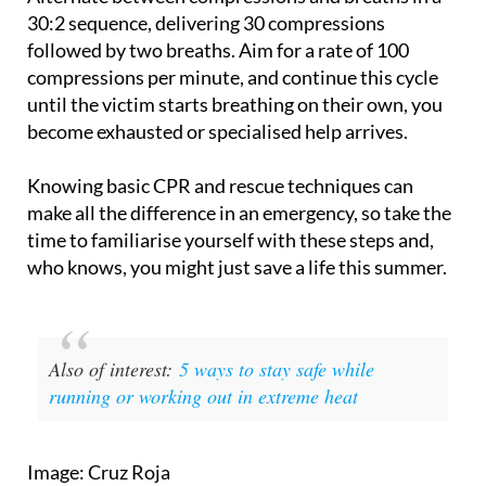
30:2 sequence, delivering 30 compressions
followed by two breaths. Aim for a rate of 100
compressions per minute, and continue this cycle
until the victim starts breathing on their own, you
become exhausted or specialised help arrives.
Knowing basic CPR and rescue techniques can
make all the difference in an emergency, so take the
time to familiarise yourself with these steps and,
who knows, you might just save a life this summer.
Also of interest:
5 ways to stay safe while
running or working out in extreme heat
Image: Cruz Roja