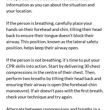
information as you can about the situation and
your location.
If the person is breathing, carefully place your
hands on their forehead and chin, tilting their head
back to ensure their tongue doesn't block their
airway. This position, known as the lateral safety
position, helps keep their airway open.
If the person is not breathing, it’s time to put your
CPR skills into action. Start by delivering 30 chest
compressions in the centre of their chest. Then,
perform two breaths by tilting their head back and
ensuring their airway is open (the forehead-chin
manoeuvre). If air doesn’t pass with the first breath,
check your technique and try again.
Alternate between compressions and breaths in a