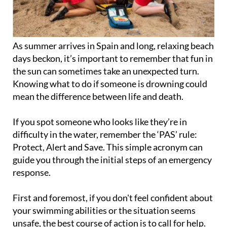
As summer arrives in Spain and long, relaxing beach
days beckon, it’s important to remember that fun in
the sun can sometimes take an unexpected turn.
Knowing what to do if someone is drowning could
mean the difference between life and death.
If you spot someone who looks like they’re in
difficulty in the water, remember the ‘PAS’ rule:
Protect, Alert and Save. This simple acronym can
guide you through the initial steps of an emergency
response.
First and foremost, if you don't feel confident about
your swimming abilities or the situation seems
unsafe, the best course of action is to call for help.