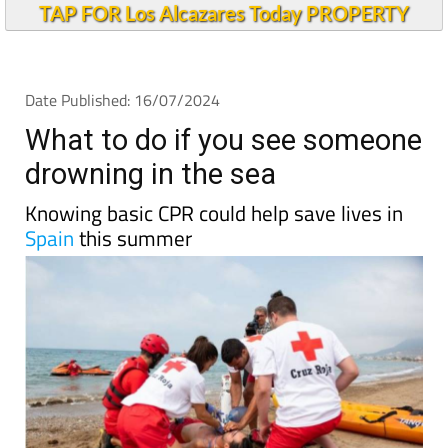
TAP FOR Los Alcazares Today PROPERTY
Date Published: 16/07/2024
What to do if you see someone
drowning in the sea
Knowing basic CPR could help save lives in
Spain
this summer