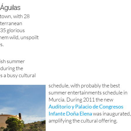
 Águilas
l town, with 28
iterranean
 35 glorious
hem wild, unspoilt
s.
anish summer
 during the
 a busy cultural
schedule, with probably the best
summer entertainments schedule in
Murcia. During 2011 the new
Auditorio y Palacio de Congresos
Infante Doña Elena
was inaugurated
amplifying the cultural offering.