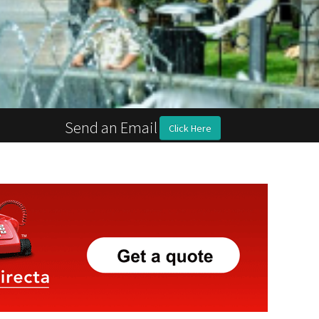
Send an Email
Click Here