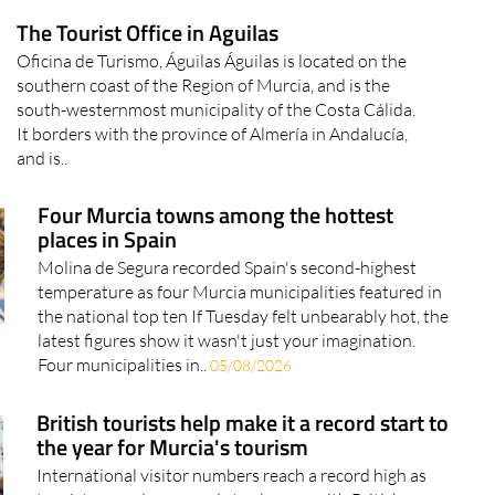
The Tourist Office in Aguilas
Oficina de Turismo, Águilas Águilas is located on the
southern coast of the Region of Murcia, and is the
south-westernmost municipality of the Costa Cálida.
It borders with the province of Almería in Andalucía,
and is..
Four Murcia towns among the hottest
places in Spain
Molina de Segura recorded Spain's second-highest
temperature as four Murcia municipalities featured in
the national top ten If Tuesday felt unbearably hot, the
latest figures show it wasn't just your imagination.
Four municipalities in..
05/08/2026
British tourists help make it a record start to
the year for Murcia's tourism
International visitor numbers reach a record high as