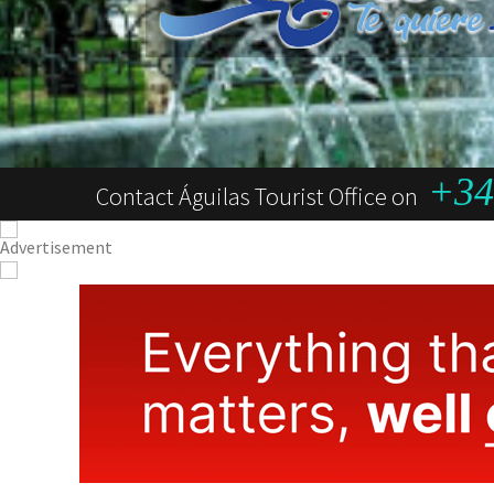
+34 
Contact Águilas Tourist Office on