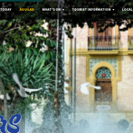
 TODAY
ÁGUILAS
WHAT'S ON
TOURIST INFORMATION
LOCAL