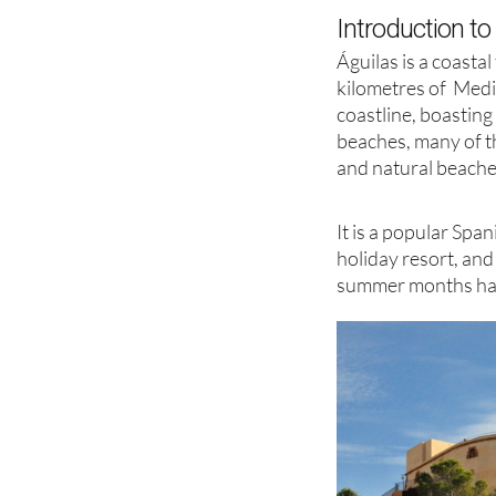
Introduction to
Águilas is a coasta
kilometres of Med
coastline, boasting
beaches, many of t
and natural beache
It is a popular Sp
holiday resort, and
summer months has