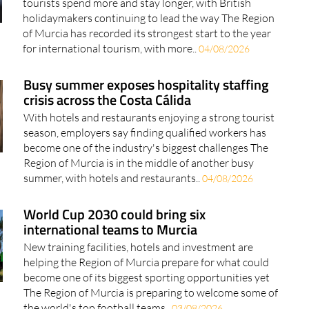
tourists spend more and stay longer, with British
holidaymakers continuing to lead the way The Region
of Murcia has recorded its strongest start to the year
for international tourism, with more..
04/08/2026
Busy summer exposes hospitality staffing
crisis across the Costa Cálida
With hotels and restaurants enjoying a strong tourist
season, employers say finding qualified workers has
become one of the industry's biggest challenges The
Region of Murcia is in the middle of another busy
summer, with hotels and restaurants..
04/08/2026
World Cup 2030 could bring six
international teams to Murcia
New training facilities, hotels and investment are
helping the Region of Murcia prepare for what could
become one of its biggest sporting opportunities yet
The Region of Murcia is preparing to welcome some of
the world's top football teams..
03/08/2026