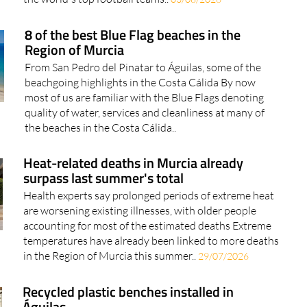
8 of the best Blue Flag beaches in the
Region of Murcia
From San Pedro del Pinatar to Águilas, some of the
beachgoing highlights in the Costa Cálida By now
most of us are familiar with the Blue Flags denoting
quality of water, services and cleanliness at many of
the beaches in the Costa Cálida..
Heat-related deaths in Murcia already
surpass last summer's total
Health experts say prolonged periods of extreme heat
are worsening existing illnesses, with older people
accounting for most of the estimated deaths Extreme
temperatures have already been linked to more deaths
in the Region of Murcia this summer..
29/07/2026
Recycled plastic benches installed in
Águilas