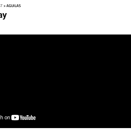
ST
> AGUILAS
ay