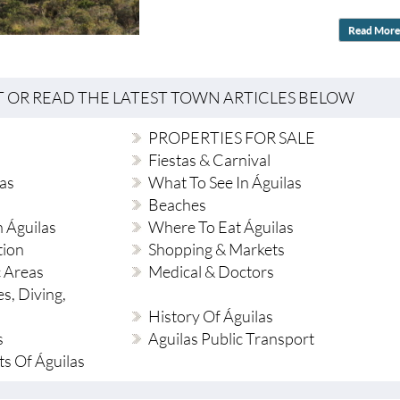
Read More
T OR READ THE LATEST TOWN ARTICLES BELOW
PROPERTIES FOR SALE
Fiestas & Carnival
as
What To See In Águilas
Beaches
 Águilas
Where To Eat Águilas
tion
Shopping & Markets
c Areas
Medical & Doctors
es, Diving,
History Of Águilas
s
Aguilas Public Transport
ts Of Águilas