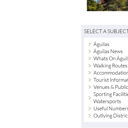
SELECT A SUBJEC
Águilas
Águilas News
Whats On Águil
Walking Routes
Accommodation
Tourist Informa
Venues & Publi
Sporting Faciliti
Watersports
Useful Number
Outlying Distric