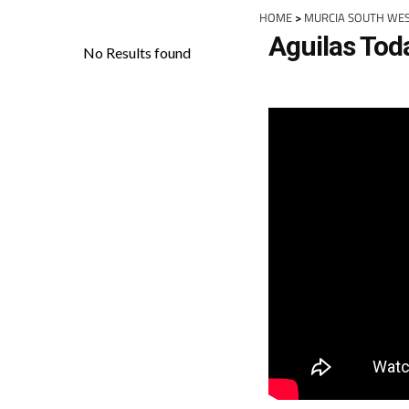
HOME
>
MURCIA SOUTH WE
Aguilas Tod