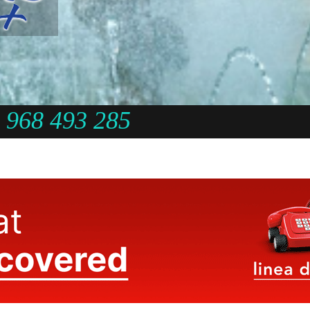
968 493 285