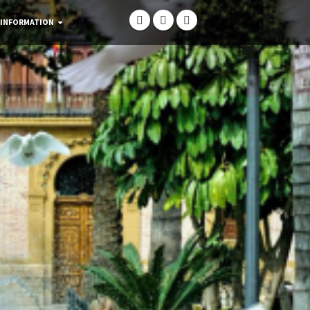
 INFORMATION