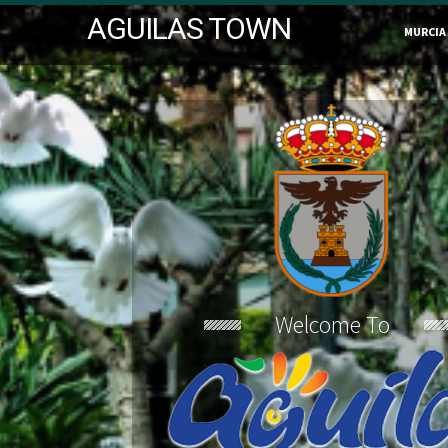
AGUILAS TOWN
MURCIA
Welcome To