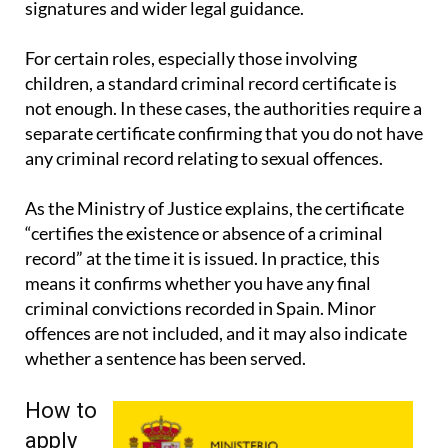
signatures and wider legal guidance.
For certain roles, especially those involving
children, a standard criminal record certificate is
not enough. In these cases, the authorities require a
separate certificate confirming that you do not have
any criminal record relating to sexual offences.
As the Ministry of Justice explains, the certificate
“certifies the existence or absence of a criminal
record” at the time it is issued. In practice, this
means it confirms whether you have any final
criminal convictions recorded in Spain. Minor
offences are not included, and it may also indicate
whether a sentence has been served.
How to
apply