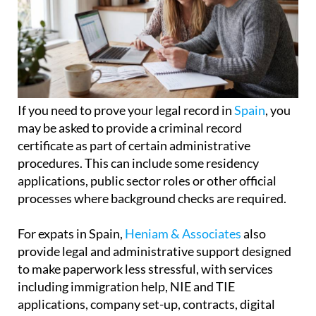
If you need to prove your legal record in
Spain
, you
may be asked to provide a criminal record
certificate as part of certain administrative
procedures. This can include some residency
applications, public sector roles or other official
processes where background checks are required.
For expats in Spain,
Heniam & Associates
also
provide legal and administrative support designed
to make paperwork less stressful, with services
including immigration help, NIE and TIE
applications, company set-up, contracts, digital