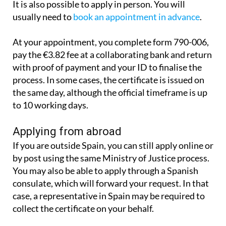
It is also possible to apply in person. You will
usually need to
book an appointment in advance
.
At your appointment, you complete form 790-006,
pay the €3.82 fee at a collaborating bank and return
with proof of payment and your ID to finalise the
process. In some cases, the certificate is issued on
the same day, although the official timeframe is up
to 10 working days.
Applying from abroad
If you are outside Spain, you can still apply online or
by post using the same Ministry of Justice process.
You may also be able to apply through a Spanish
consulate, which will forward your request. In that
case, a representative in Spain may be required to
collect the certificate on your behalf.