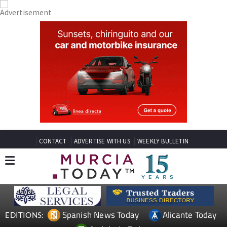
CONTACT
ADVERTISE WITH US
WEEKLY BULLETIN
Spanish News Today
Alicante Today
EDITIONS: