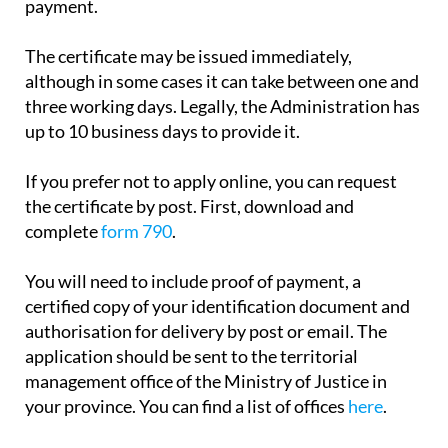
payment.
The certificate may be issued immediately,
although in some cases it can take between one and
three working days. Legally, the Administration has
up to 10 business days to provide it.
If you prefer not to apply online, you can request
the certificate by post. First, download and
complete
form 790
.
You will need to include proof of payment, a
certified copy of your identification document and
authorisation for delivery by post or email. The
application should be sent to the territorial
management office of the Ministry of Justice in
your province. You can find a list of offices
here
.