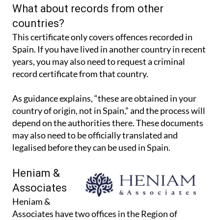
What about records from other
countries?
This certificate only covers offences recorded in
Spain. If you have lived in another country in recent
years, you may also need to request a criminal
record certificate from that country.
As guidance explains, “these are obtained in your
country of origin, not in Spain,” and the process will
depend on the authorities there. These documents
may also need to be officially translated and
legalised before they can be used in Spain.
Heniam &
Associates
Heniam &
Associates have two offices in the Region of