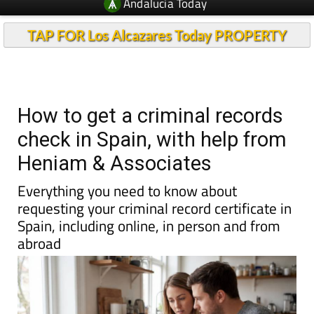
Andalucia Today
TAP FOR Los Alcazares Today PROPERTY
How to get a criminal records
check in Spain, with help from
Heniam & Associates
Everything you need to know about
requesting your criminal record certificate in
Spain, including online, in person and from
abroad