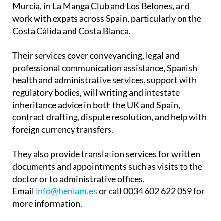
Murcia, in La Manga Club and Los Belones, and
work with expats across Spain, particularly on the
Costa Cálida and Costa Blanca.
Their services cover conveyancing, legal and
professional communication assistance, Spanish
health and administrative services, support with
regulatory bodies, will writing and intestate
inheritance advice in both the UK and Spain,
contract drafting, dispute resolution, and help with
foreign currency transfers.
They also provide translation services for written
documents and appointments such as visits to the
doctor or to administrative offices.
Email
info@heniam.es
or call 0034 602 622 059 for
more information.