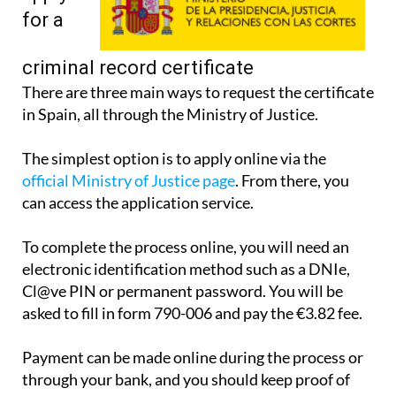
for a
criminal record certificate
There are three main ways to request the certificate
in Spain, all through the Ministry of Justice.
The simplest option is to apply online via the
official Ministry of Justice page
. From there, you
can access the application service.
To complete the process online, you will need an
electronic identification method such as a DNIe,
Cl@ve PIN or permanent password. You will be
asked to fill in form 790-006 and pay the €3.82 fee.
Payment can be made online during the process or
through your bank, and you should keep proof of