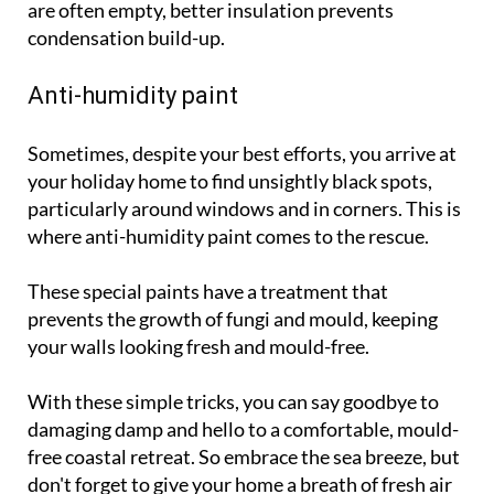
are often empty, better insulation prevents
condensation build-up.
Anti-humidity paint
Sometimes, despite your best efforts, you arrive at
your holiday home to find unsightly black spots,
particularly around windows and in corners. This is
where anti-humidity paint comes to the rescue.
These special paints have a treatment that
prevents the growth of fungi and mould, keeping
your walls looking fresh and mould-free.
With these simple tricks, you can say goodbye to
damaging damp and hello to a comfortable, mould-
free coastal retreat. So embrace the sea breeze, but
don't forget to give your home a breath of fresh air