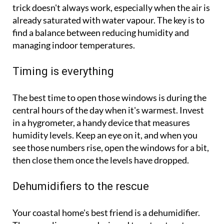
trick doesn't always work, especially when the air is
already saturated with water vapour. The key is to
find a balance between reducing humidity and
managing indoor temperatures.
Timing is everything
The best time to open those windows is during the
central hours of the day when it's warmest. Invest
in a hygrometer, a handy device that measures
humidity levels. Keep an eye on it, and when you
see those numbers rise, open the windows for a bit,
then close them once the levels have dropped.
Dehumidifiers to the rescue
Your coastal home's best friend is a dehumidifier.