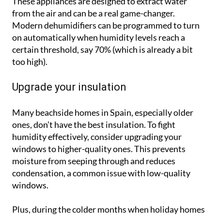
These appliances are designed to extract water
from the air and can be a real game-changer.
Modern dehumidifiers can be programmed to turn
on automatically when humidity levels reach a
certain threshold, say 70% (which is already a bit
too high).
Upgrade your insulation
Many beachside homes in Spain, especially older
ones, don’t have the best insulation. To fight
humidity effectively, consider upgrading your
windows to higher-quality ones. This prevents
moisture from seeping through and reduces
condensation, a common issue with low-quality
windows.
Plus, during the colder months when holiday homes