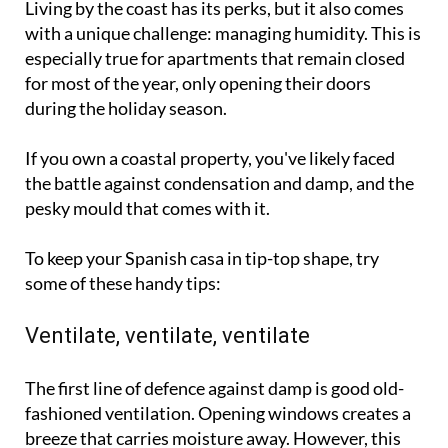
Living by the coast has its perks, but it also comes
with a unique challenge: managing humidity. This is
especially true for apartments that remain closed
for most of the year, only opening their doors
during the holiday season.
If you own a coastal property, you've likely faced
the battle against condensation and damp, and the
pesky mould that comes with it.
To keep your Spanish casa in tip-top shape, try
some of these handy tips:
Ventilate, ventilate, ventilate
The first line of defence against damp is good old-
fashioned ventilation. Opening windows creates a
breeze that carries moisture away. However, this