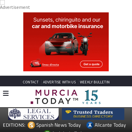
CONTACT
ADVERTISE WITH US
WEEKLY BULLETIN
Spanish News Today
Alicante Today
EDITIONS: