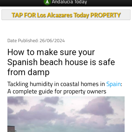
Andalucia Today
TAP FOR Los Alcazares Today PROPERTY
Date Published: 26/06/2024
How to make sure your
Spanish beach house is safe
from damp
Tackling humidity in coastal homes in
Spain
:
A complete guide for property owners