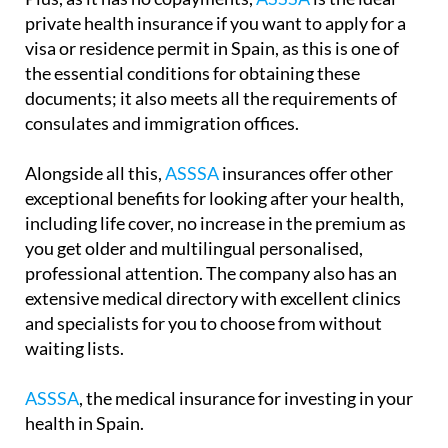
private health insurance if you want to apply for a
visa or residence permit in Spain, as this is one of
the essential conditions for obtaining these
documents; it also meets all the requirements of
consulates and immigration offices.
Alongside all this,
ASSSA
insurances offer other
exceptional benefits for looking after your health,
including life cover, no increase in the premium as
you get older and multilingual personalised,
professional attention. The company also has an
extensive medical directory with excellent clinics
and specialists for you to choose from without
waiting lists.
ASSSA
, the medical insurance for investing in your
health in Spain.