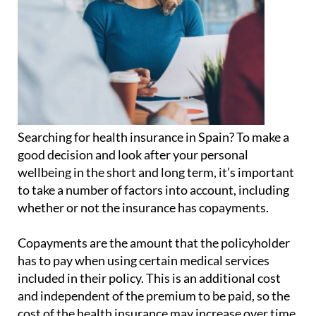
Searching for health insurance in Spain? To make a
good decision and look after your personal
wellbeing in the short and long term, it’s important
to take a number of factors into account, including
whether or not the insurance has copayments.
Copayments are the amount that the policyholder
has to pay when using certain medical services
included in their policy. This is an additional cost
and independent of the premium to be paid, so the
cost of the health insurance may increase over time.