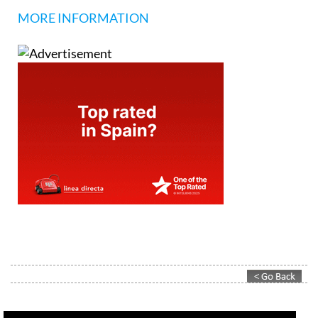
MORE INFORMATION