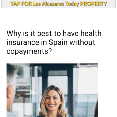
TAP FOR Los Alcazares Today PROPERTY
Why is it best to have health
insurance in Spain without
copayments?