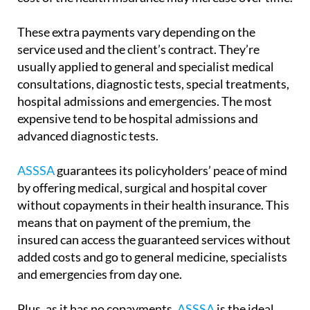
These extra payments vary depending on the
service used and the client’s contract. They’re
usually applied to general and specialist medical
consultations, diagnostic tests, special treatments,
hospital admissions and emergencies. The most
expensive tend to be hospital admissions and
advanced diagnostic tests.
ASSSA
guarantees its policyholders’ peace of mind
by offering medical, surgical and hospital cover
without copayments in their health insurance. This
means that on payment of the premium, the
insured can access the guaranteed services without
added costs and go to general medicine, specialists
and emergencies from day one.
Plus, as it has no copayments,
ASSSA
is the ideal