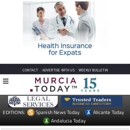
CONTACT
ADVERTISE WITH US
WEEKLY BULLETIN
Spanish News Today
Alicante Today
EDITIONS:
Andalucia Today