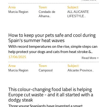
Area
Town
Subject
Murcia Region
Condado de
ALL ALICANTE
Alhama..
LIFESTYLE..
How to keep your pets safe and cool during
Spain's summer heat waves
With record temperatures on the rise, simple steps can
help protect your dogs and cats from heat stroke &..
17/06/2025
Read More >
Area
Town
Subject
Murcia Region
Camposol
Alicante Province..
This colour-changing food label is helping
Europe cut waste - and it all started with a
dodgy steak
Three young Spaniards have invented a smart