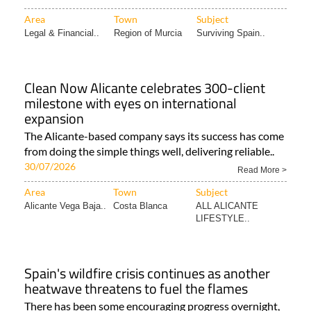
Area
Town
Subject
Legal & Financial..
Region of Murcia
Surviving Spain..
Clean Now Alicante celebrates 300-client
milestone with eyes on international
expansion
The Alicante-based company says its success has come
from doing the simple things well, delivering reliable..
30/07/2026
Read More >
Area
Town
Subject
Alicante Vega Baja..
Costa Blanca
ALL ALICANTE
LIFESTYLE..
Spain's wildfire crisis continues as another
heatwave threatens to fuel the flames
There has been some encouraging progress overnight,