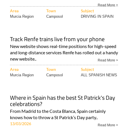
Read More >
Area
Town
Subject
Murcia Region
Camposol
DRIVING IN SPAIN
Track Renfe trains live from your phone
New website shows real-time positions for high-speed
and long-distance services Renfe has rolled out a handy
new website..
Read More >
Area
Town
Subject
Murcia Region
Camposol
ALL SPANISH NEWS
Where in Spain has the best St Patrick's Day
celebrations?
From Madrid to the Costa Blanca, Spain certainly
knows how to throw a St Patrick’s Day party..
13/03/2026
Read More >