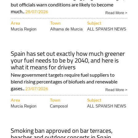
but officials warn conditions are likely to become
much..
28/07/2026
Read More >
Area
Town
Subject
Murcia Region
Alhama de Murcia
ALL SPANISH NEWS
Spain has set out exactly how much greener
your fuel needs to be by 2040, and here is
what it means for drivers
New government targets require fuel suppliers to
blend rising percentages of biofuels and renewable
gases..
23/07/2026
Read More >
Area
Town
Subject
Murcia Region
Camposol
ALL SPANISH NEWS
Smoking ban approved on bar terraces,
beaches and outdoor concerts in Spain