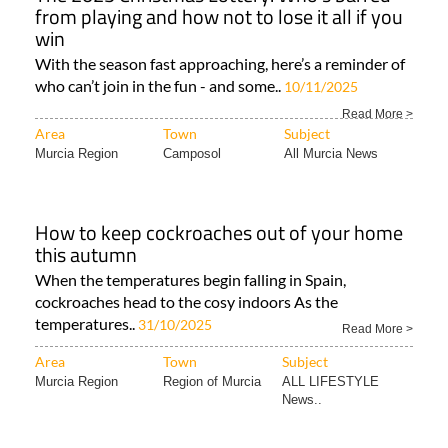
from playing and how not to lose it all if you
win
With the season fast approaching, here’s a reminder of
who can’t join in the fun - and some..
10/11/2025
Read More >
Area
Town
Subject
Murcia Region
Camposol
All Murcia News
How to keep cockroaches out of your home
this autumn
When the temperatures begin falling in Spain,
cockroaches head to the cosy indoors As the
temperatures..
31/10/2025
Read More >
Area
Town
Subject
Murcia Region
Region of Murcia
ALL LIFESTYLE
News..