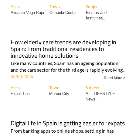
Area
Town
Subject
Alicante Vega Baja..
Orihuela Costa
Fiestas and
festivities..
How elderly care trends are developing in
Spain: From traditional residences to
innovative home solutions
Like many countries, Spain has an ageing population,
and the care sector for the third age is rapidly evolving..
05/03/2026
Read More >
Area
Town
Subject
Expat Tips
Murcia City
ALL LIFESTYLE
News..
Digital life in Spain is getting easier for expats
From banking apps to online shops, settling in has