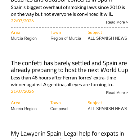
Spain's biggest overhaul of smoking laws since 2010 is
on the way but not everyone is convinced it will..
22/07/2026
Read More >
Area
Town
Subject
Murcia Region
Region of Murcia
ALL SPANISH NEWS
The confetti has barely settled and Spain are
already preparing to host the next World Cup
Less than 48 hours after Ferran Torres' extra-time
winner against Argentina, all eyes are turning to..
21/07/2026
Read More >
Area
Town
Subject
Murcia Region
Camposol
ALL SPANISH NEWS
My Lawyer in Spain: Legal help for expats in