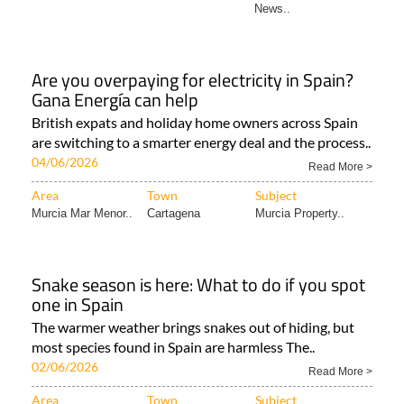
News..
Are you overpaying for electricity in Spain?
Gana Energía can help
British expats and holiday home owners across Spain
are switching to a smarter energy deal and the process..
04/06/2026
Read More >
Area
Town
Subject
Murcia Mar Menor..
Cartagena
Murcia Property..
Snake season is here: What to do if you spot
one in Spain
The warmer weather brings snakes out of hiding, but
most species found in Spain are harmless The..
02/06/2026
Read More >
Area
Town
Subject