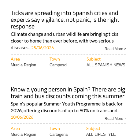
Ticks are spreading into Spanish cities and
experts say vigilance, not panic, is the right
response
Climate change and urban wildlife are bringing ticks
closer to home than ever before, with two serious
diseases..
25/06/2026
Read More >
Area
Town
Subject
Murcia Region
Camposol
ALL SPANISH NEWS
Know a young person in Spain? There are big
train and bus discounts coming this summer
Spain's popular Summer Youth Programme is back for
2026, offering discounts of up to 90% on trains and..
10/06/2026
Read More >
Area
Town
Subject
Murcia Region
Cartagena
ALL LIFESTYLE