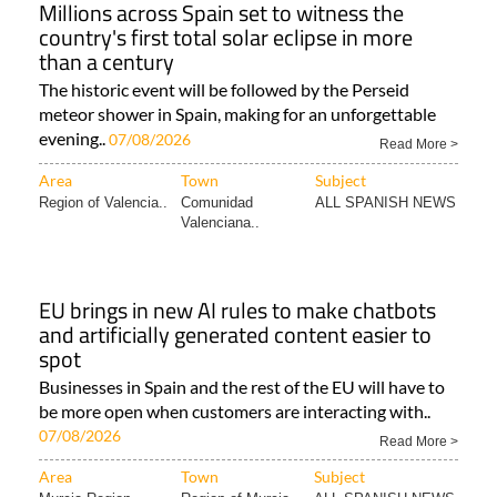
Millions across Spain set to witness the
country's first total solar eclipse in more
than a century
The historic event will be followed by the Perseid
meteor shower in Spain, making for an unforgettable
evening..
07/08/2026
Read More >
Area
Town
Subject
Region of Valencia..
Comunidad
ALL SPANISH NEWS
Valenciana..
EU brings in new AI rules to make chatbots
and artificially generated content easier to
spot
Businesses in Spain and the rest of the EU will have to
be more open when customers are interacting with..
07/08/2026
Read More >
Area
Town
Subject