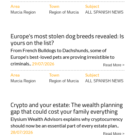
Area
Town
Subject
Murcia Region
Region of Murcia
ALL SPANISH NEWS
Europe's most stolen dog breeds revealed: Is
yours on the list?
From French Bulldogs to Dachshunds, some of
Europe's best-loved pets are proving irresistible to
criminals..
29/07/2026
Read More >
Area
Town
Subject
Murcia Region
Region of Murcia
ALL SPANISH NEWS
Crypto and your estate: The wealth planning
gap that could cost your family everything
Elysium Wealth Advisors explains why cryptocurrency
should now be an essential part of every estate plan..
28/07/2026
Read More >