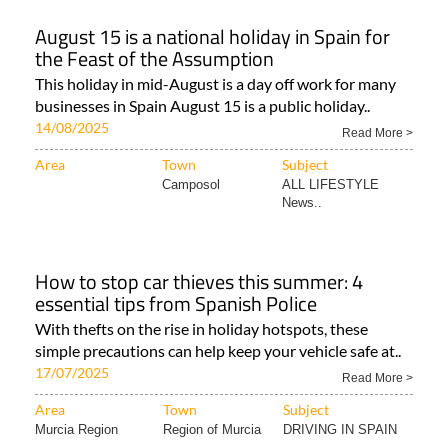
August 15 is a national holiday in Spain for
the Feast of the Assumption
This holiday in mid-August is a day off work for many
businesses in Spain August 15 is a public holiday..
14/08/2025
Read More >
Area
Town
Subject
Camposol
ALL LIFESTYLE
News..
How to stop car thieves this summer: 4
essential tips from Spanish Police
With thefts on the rise in holiday hotspots, these
simple precautions can help keep your vehicle safe at..
17/07/2025
Read More >
Area
Town
Subject
Murcia Region
Region of Murcia
DRIVING IN SPAIN