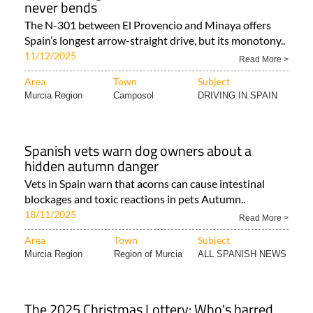
never bends
The N-301 between El Provencio and Minaya offers
Spain’s longest arrow-straight drive, but its monotony..
11/12/2025
Read More >
Area
Town
Subject
Murcia Region
Camposol
DRIVING IN SPAIN
Spanish vets warn dog owners about a
hidden autumn danger
Vets in Spain warn that acorns can cause intestinal
blockages and toxic reactions in pets Autumn..
18/11/2025
Read More >
Area
Town
Subject
Murcia Region
Region of Murcia
ALL SPANISH NEWS
The 2025 Christmas Lottery: Who's barred