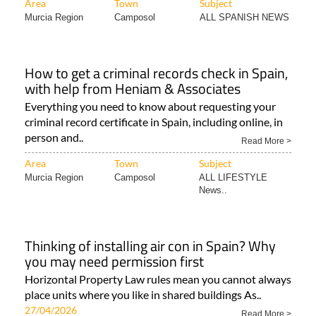
Area
Town
Subject
Murcia Region
Camposol
ALL SPANISH NEWS
How to get a criminal records check in Spain,
with help from Heniam & Associates
Everything you need to know about requesting your
criminal record certificate in Spain, including online, in
person and..
Read More >
Area
Town
Subject
Murcia Region
Camposol
ALL LIFESTYLE
News..
Thinking of installing air con in Spain? Why
you may need permission first
Horizontal Property Law rules mean you cannot always
place units where you like in shared buildings As..
27/04/2026
Read More >