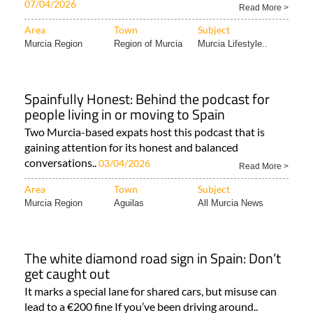
07/04/2026
Read More >
Area
Town
Subject
Murcia Region
Region of Murcia
Murcia Lifestyle..
Spainfully Honest: Behind the podcast for
people living in or moving to Spain
Two Murcia-based expats host this podcast that is
gaining attention for its honest and balanced
conversations..
03/04/2026
Read More >
Area
Town
Subject
Murcia Region
Aguilas
All Murcia News
The white diamond road sign in Spain: Don’t
get caught out
It marks a special lane for shared cars, but misuse can
lead to a €200 fine If you’ve been driving around..