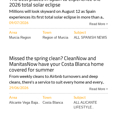
2026 total solar eclipse
Millions will look skyward on August 12 as Spain
experiences its first total solar eclipse in more than a..
09/07/2026
Read More >
Area
Town
Subject
Murcia Region
Region of Murcia
ALL SPANISH NEWS
Missed the spring clean? CleanNow and
ManitasNow have your Costa Blanca home
covered for summer
From weekly cleans to Airbnb turnovers and deep
cleans, there's a service to suit every home and every..
29/06/2026
Read More >
Area
Town
Subject
Alicante Vega Baja..
Costa Blanca
ALL ALICANTE
LIFESTYLE..