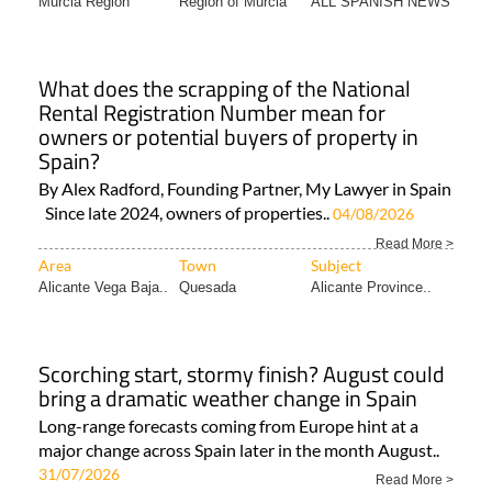
Murcia Region
Region of Murcia
ALL SPANISH NEWS
What does the scrapping of the National
Rental Registration Number mean for
owners or potential buyers of property in
Spain?
By Alex Radford, Founding Partner, My Lawyer in Spain
Since late 2024, owners of properties..
04/08/2026
Read More >
Area
Town
Subject
Alicante Vega Baja..
Quesada
Alicante Province..
Scorching start, stormy finish? August could
bring a dramatic weather change in Spain
Long-range forecasts coming from Europe hint at a
major change across Spain later in the month August..
31/07/2026
Read More >