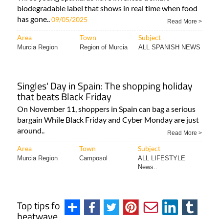
biodegradable label that shows in real time when food
has gone..
09/05/2025
Read More >
Area
Town
Subject
Murcia Region
Region of Murcia
ALL SPANISH NEWS
Singles' Day in Spain: The shopping holiday
that beats Black Friday
On November 11, shoppers in Spain can bag a serious
bargain While Black Friday and Cyber Monday are just
around..
Read More >
Area
Town
Subject
Murcia Region
Camposol
ALL LIFESTYLE
News..
Top tips for sleeping during a Spanish
heatwave