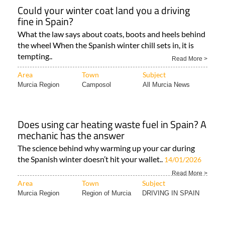
Could your winter coat land you a driving
fine in Spain?
What the law says about coats, boots and heels behind
the wheel When the Spanish winter chill sets in, it is
tempting..
Read More >
Area
Town
Subject
Murcia Region
Camposol
All Murcia News
Does using car heating waste fuel in Spain? A
mechanic has the answer
The science behind why warming up your car during
the Spanish winter doesn’t hit your wallet..
14/01/2026
Read More >
Area
Town
Subject
Murcia Region
Region of Murcia
DRIVING IN SPAIN