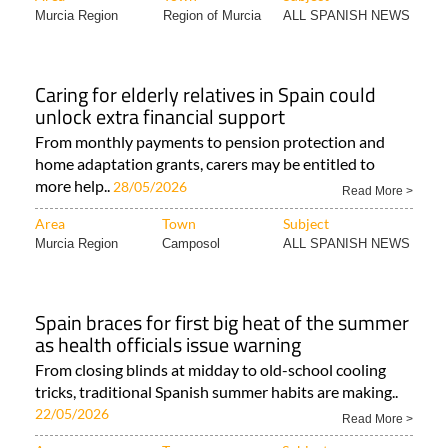
Murcia Region
Region of Murcia
ALL SPANISH NEWS
Caring for elderly relatives in Spain could
unlock extra financial support
From monthly payments to pension protection and
home adaptation grants, carers may be entitled to
more help..
28/05/2026
Read More >
Area
Town
Subject
Murcia Region
Camposol
ALL SPANISH NEWS
Spain braces for first big heat of the summer
as health officials issue warning
From closing blinds at midday to old-school cooling
tricks, traditional Spanish summer habits are making..
22/05/2026
Read More >