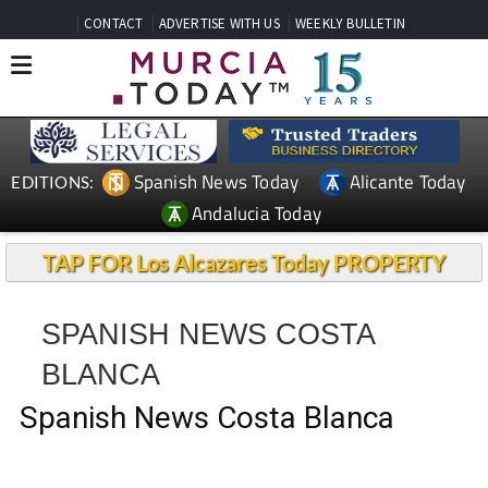
CONTACT
ADVERTISE WITH US
WEEKLY BULLETIN
Spanish News Today
Alicante Today
EDITIONS:
Andalucia Today
TAP FOR Los Alcazares Today PROPERTY
SPANISH NEWS COSTA
BLANCA
Spanish News Costa Blanca