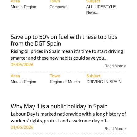
Area
Town
Subject
Murcia Region
Camposol
ALL LIFESTYLE
News..
Save up to 50% on fuel with these top tips
from the DGT Spain
Rising oil prices in Spain mean it's time to start driving
smarter and these new habits could save you..
05/05/2026
Read More >
Area
Town
Subject
Murcia Region
Region of Murcia
DRIVING IN SPAIN
Why May 1 is a public holiday in Spain
Labour Day is marked nationwide with a long history of
workers’ rights, protest and a welcome day off..
01/05/2026
Read More >