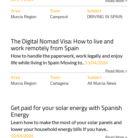
Read More >
Area
Town
Subject
Murcia Region
Camposol
DRIVING IN SPAIN
The Digital Nomad Visa: How to live and
work remotely from Spain
How to handle the paperwork, work legally and enjoy
life while living in Spain Moving to..
13/04/2026
Read More >
Area
Town
Subject
Murcia Region
Cartagena
All Murcia News
Get paid for your solar energy with Spanish
Energy
Learn how to make the most of your solar panels and
lower your household energy bills If you have..
10/04/2026
Read More >