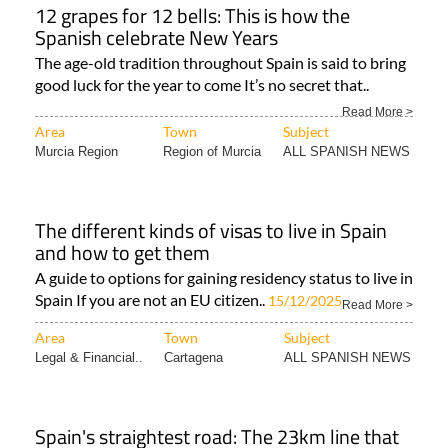
12 grapes for 12 bells: This is how the
Spanish celebrate New Years
The age-old tradition throughout Spain is said to bring
good luck for the year to come It’s no secret that..
Read More >
Area
Town
Subject
Murcia Region
Region of Murcia
ALL SPANISH NEWS
The different kinds of visas to live in Spain
and how to get them
A guide to options for gaining residency status to live in
Spain If you are not an EU citizen..
15/12/2025
Read More >
Area
Town
Subject
Legal & Financial..
Cartagena
ALL SPANISH NEWS
Spain's straightest road: The 23km line that