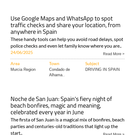
Use Google Maps and WhatsApp to spot
traffic checks and share your location, from
anywhere in Spain
These handy tools can help you avoid road delays, spot
police checks and even let family know where you are..
24/06/2025
Read More >
Area
Town
Subject
Murcia Region
Condado de
DRIVING IN SPAIN
Alhama..
Noche de San Juan: Spain's fiery night of
beach bonfires, magic and meaning,
celebrated every year in June
The firsta of San Juan is a magical mix of bonfires, beach
parties and centuries-old traditions that light up the
start..
Read More >