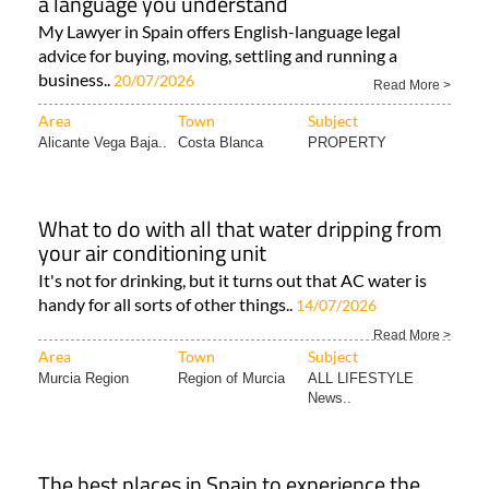
a language you understand
My Lawyer in Spain offers English-language legal
advice for buying, moving, settling and running a
business..
20/07/2026
Read More >
Area
Town
Subject
Alicante Vega Baja..
Costa Blanca
PROPERTY
What to do with all that water dripping from
your air conditioning unit
It's not for drinking, but it turns out that AC water is
handy for all sorts of other things..
14/07/2026
Read More >
Area
Town
Subject
Murcia Region
Region of Murcia
ALL LIFESTYLE
News..
The best places in Spain to experience the