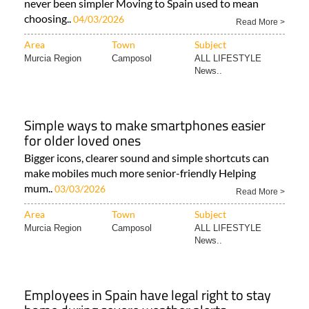
never been simpler Moving to Spain used to mean
choosing..
04/03/2026
Read More >
Area
Town
Subject
Murcia Region
Camposol
ALL LIFESTYLE
News..
Simple ways to make smartphones easier
for older loved ones
Bigger icons, clearer sound and simple shortcuts can
make mobiles much more senior-friendly Helping
mum..
03/03/2026
Read More >
Area
Town
Subject
Murcia Region
Camposol
ALL LIFESTYLE
News..
Employees in Spain have legal right to stay