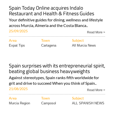
Spain Today Online acquires Indalo
Restaurant and Health & Fitness Guides
Your definitive guides for dining, wellness and lifestyle
across Murcia, Almeria and the Costa Blanca..
25/09/2025
Read More >
Area
Town
Subject
Expat Tips
Cartagena
All Murcia News
Spain surprises with its entrepreneurial spirit,
beating global business heavyweights
Against stereotypes, Spain ranks fifth worldwide for
grit and drive to succeed When you think of Spain..
21/08/2025
Read More >
Area
Town
Subject
Murcia Region
Camposol
ALL SPANISH NEWS