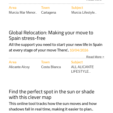
Area
Town
Subject
Murcia Mar Menor..
Cartagena
Murcia Lifestyle..
Global Relocation: Making your move to
Spain stress-free
All the support you need to start your new life in Spain
at every stage of your move There'..
10/04/2026
Read More >
Area
Town
Subject
Alicante Alcoy
Costa Blanca
ALL ALICANTE
LIFESTYLE..
Find the perfect spot in the sun or shade
with this clever map
This online tool tracks how the sun moves and how
shadows fall in real time, making it easier to plan..