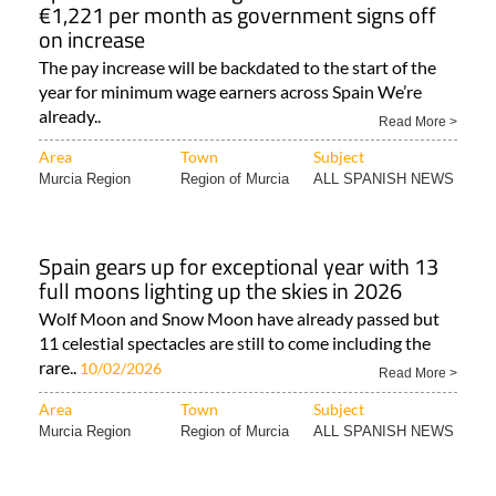
€1,221 per month as government signs off
on increase
The pay increase will be backdated to the start of the
year for minimum wage earners across Spain We’re
already..
Read More >
Area
Town
Subject
Murcia Region
Region of Murcia
ALL SPANISH NEWS
Spain gears up for exceptional year with 13
full moons lighting up the skies in 2026
Wolf Moon and Snow Moon have already passed but
11 celestial spectacles are still to come including the
rare..
10/02/2026
Read More >
Area
Town
Subject
Murcia Region
Region of Murcia
ALL SPANISH NEWS