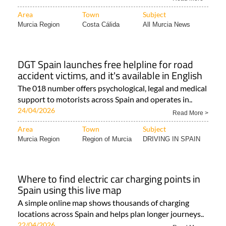
Area
Town
Subject
Murcia Region
Costa Cálida
All Murcia News
DGT Spain launches free helpline for road
accident victims, and it's available in English
The 018 number offers psychological, legal and medical
support to motorists across Spain and operates in..
24/04/2026
Read More >
Area
Town
Subject
Murcia Region
Region of Murcia
DRIVING IN SPAIN
Where to find electric car charging points in
Spain using this live map
A simple online map shows thousands of charging
locations across Spain and helps plan longer journeys..
22/04/2026