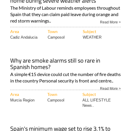
home during severe weather alerts
The Ministry of Labour reminds employees throughout
Spain that they can claim paid leave during orange and
red storm warnings..
Read More >
Area
Town
Subject
Cadiz Andalucia
Camposol
WEATHER
Why are smoke alarms still so rare in
Spanish homes?
A simple €15 device could cut the number of fire deaths
in the country Personal security is front and centre..
Read More >
Area
Town
Subject
Murcia Region
Camposol
ALL LIFESTYLE
News..
Spain's minimum wage set to rise 3.1% to