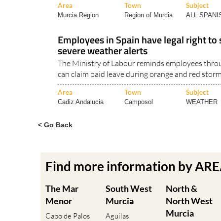
Area
Town
Subject
Murcia Region
Region of Murcia
ALL SPAN
Employees in Spain have legal right to
severe weather alerts
The Ministry of Labour reminds employees thro
can claim paid leave during orange and red storm
Area
Town
Subject
Cadiz Andalucia
Camposol
WEATHER
< Go Back
Find more information by AR
The Mar
South West
North &
Menor
Murcia
North West
Murcia
Cabo de Palos
Aguilas