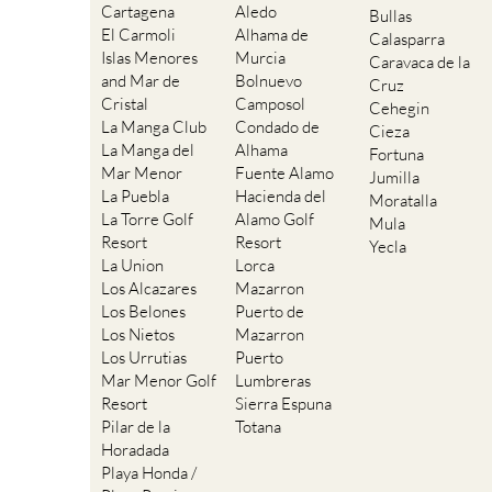
Cartagena
Aledo
Bullas
El Carmoli
Alhama de
Calasparra
Islas Menores
Murcia
Caravaca de la
and Mar de
Bolnuevo
Cruz
Cristal
Camposol
Cehegin
La Manga Club
Condado de
Cieza
La Manga del
Alhama
Fortuna
Mar Menor
Fuente Alamo
Jumilla
La Puebla
Hacienda del
Moratalla
La Torre Golf
Alamo Golf
Mula
Resort
Resort
Yecla
La Union
Lorca
Los Alcazares
Mazarron
Los Belones
Puerto de
Los Nietos
Mazarron
Los Urrutias
Puerto
Mar Menor Golf
Lumbreras
Resort
Sierra Espuna
Pilar de la
Totana
Horadada
Playa Honda /