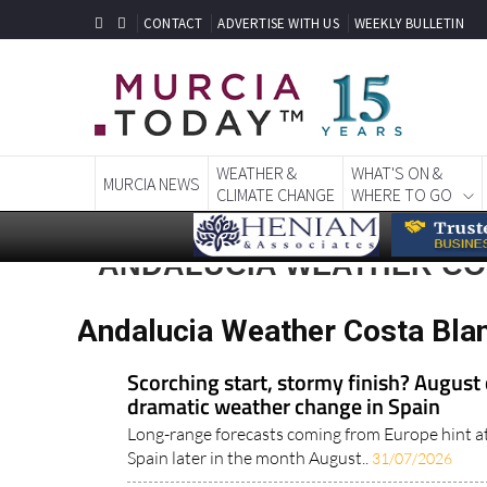
CONTACT
ADVERTISE WITH US
WEEKLY BULLETIN
WEATHER &
WHAT'S ON &
MURCIA NEWS
CLIMATE CHANGE
WHERE TO GO
ANDALUCIA WEATHER CO
Andalucia Weather Costa Bla
Scorching start, stormy finish? August 
dramatic weather change in Spain
Long-range forecasts coming from Europe hint a
Spain later in the month August..
31/07/2026