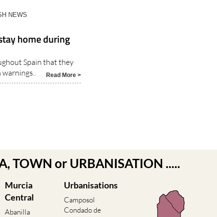
ISH NEWS
 stay home during
ughout Spain that they
 warnings..
Read More >
EA, TOWN or URBANISATION .....
Murcia
Urbanisations
Central
Camposol
Condado de
Abanilla