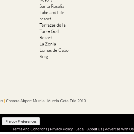
Santa Rosalia
Lake and Life
resort
Terrazas de la
Torre Golf
Resort
La Zenia
Lomas de Cabo
Roig
us
Corvera Airport Murcia
Murcia Gota Fria 2019
Privacy Preferences
Terms And Conditons
|
Privacy Policy
|
Legal
|
About Us
|
Advertise With Us