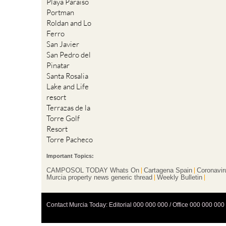
Playa Paraiso
Portman
Roldan and Lo
Ferro
San Javier
San Pedro del
Pinatar
Santa Rosalia
Lake and Life
resort
Terrazas de la
Torre Golf
Resort
Torre Pacheco
Important Topics:
CAMPOSOL TODAY Whats On
Cartagena Spain
Coronavir
Murcia property news generic thread
Weekly Bulletin
Contact Murcia Today: Editorial 000 000 000 / Office 000 000 000