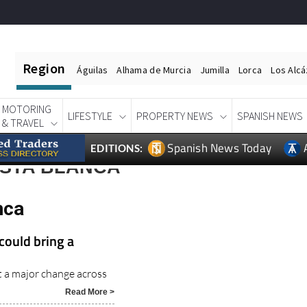
Region
Águilas
Alhama de Murcia
Jumilla
Lorca
Los Alc
MOTORING
LIFESTYLE
PROPERTY NEWS
SPANISH NEWS
& TRAVEL
Spanish News Today
EDITIONS:
STA BLANCA
nca
could bring a
t a major change across
Read More >