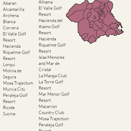
Alhama
Abaran
El Valle Golf
Alcantarilla
Resort
Archena
Hacienda del
Blanca
Alamo Golf
Corvera
Resort
El Valle Golf
Hacienda
Resort
Riquelme Golf
Hacienda
Resort
Riquelme Golf
Islas Menores
Resort
and Mar de
Lorqui
Cristal
Molina de
La Manga Club
Segura
La Torre Golf
Mosa Trajectum
Resort
Murcia City
Mar Menor Golf
Peraleja Golf
Resort
Resort
Mazarron
Ricote
Country Club
Sucina
Mosa Trajectum
Peraleja Golf
Resort