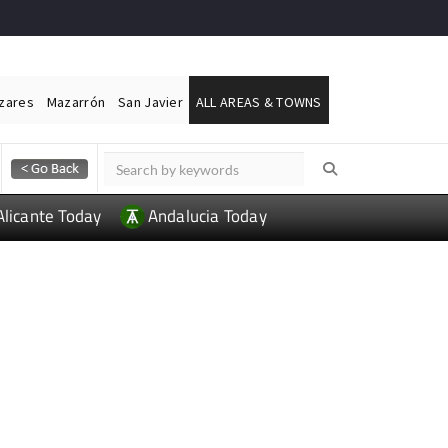
ázares
Mazarrón
San Javier
ALL AREAS & TOWNS
Alicante Today
Andalucia Today