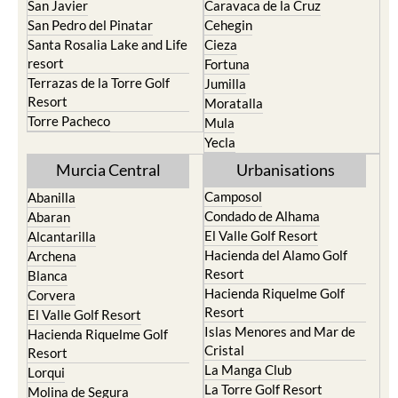
San Javier
Caravaca de la Cruz
San Pedro del Pinatar
Cehegin
Santa Rosalia Lake and Life
Cieza
resort
Fortuna
Terrazas de la Torre Golf
Jumilla
Resort
Moratalla
Torre Pacheco
Mula
Yecla
Murcia Central
Urbanisations
Camposol
Abanilla
Condado de Alhama
Abaran
El Valle Golf Resort
Alcantarilla
Hacienda del Alamo Golf
Archena
Resort
Blanca
Hacienda Riquelme Golf
Corvera
Resort
El Valle Golf Resort
Islas Menores and Mar de
Hacienda Riquelme Golf
Cristal
Resort
La Manga Club
Lorqui
La Torre Golf Resort
Molina de Segura