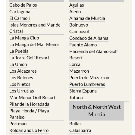
Cabo de Palos
Aguilas
Cartagena
Aledo
El Carmoli
Alhama de Murcia
Islas Menores and Mar de
Bolnuevo
Cristal
Camposol
La Manga Club
Condado de Alhama
La Manga del Mar Menor
Fuente Alamo
La Puebla
Hacienda del Alamo Golf
La Torre Golf Resort
Resort
La Union
Lorca
Los Alcazares
Mazarron
Los Belones
Puerto de Mazarron
Los Nietos
Puerto Lumbreras
Los Urrutias
Sierra Espuna
Mar Menor Golf Resort
Totana
Pilar de la Horadada
North & North West
Playa Honda / Playa
Murcia
Paraiso
Portman
Bullas
Roldan and Lo Ferro
Calasparra