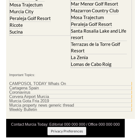
Mar Menor Golf Resort
Mosa Trajectum
Mazarron Country Club
Murcia City
Mosa Trajectum
Peraleja Golf Resort
Peraleja Golf Resort
Ricote
Santa Rosalia Lake and Life
Sucina
resort
Terrazas de la Torre Golf
Resort
La Zenia
Lomas de Cabo Roig
Important Topics:
CAMPOSOL TODAY Whats On
Cartagena Spain
Coronavirus
Corvera Airport Murcia
Murcia Gota Fria 2019
Murcia property news generic thread
Weekly Bulletin
Contact Murcia Today: Editorial 000 000 000 / Office 000 000 000
Privacy Preferences