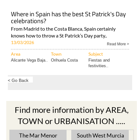
Where in Spain has the best St Patrick's Day
celebrations?
From Madrid to the Costa Blanca, Spain certainly
knows how to throw a St Patrick’s Day party..
13/03/2026
Read More >
Area
Town
Subject
Alicante Vega Baja..
Orihuela Costa
Fiestas and
festivities..
< Go Back
Find more information by AREA,
TOWN or URBANISATION .....
The Mar Menor
South West Murcia