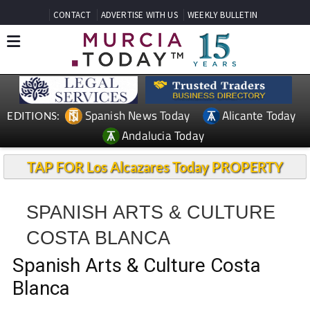
CONTACT
ADVERTISE WITH US
WEEKLY BULLETIN
Spanish News Today
Alicante Today
EDITIONS:
Andalucia Today
TAP FOR Los Alcazares Today PROPERTY
SPANISH ARTS & CULTURE
COSTA BLANCA
Spanish Arts & Culture Costa
Blanca