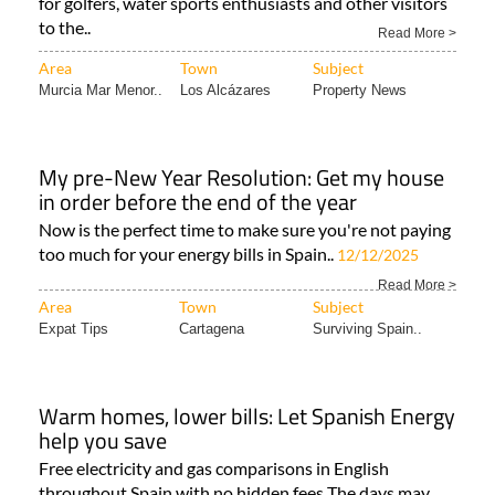
for golfers, water sports enthusiasts and other visitors
to the..
Read More >
Area
Town
Subject
Murcia Mar Menor..
Los Alcázares
Property News
My pre-New Year Resolution: Get my house
in order before the end of the year
Now is the perfect time to make sure you're not paying
too much for your energy bills in Spain..
12/12/2025
Read More >
Area
Town
Subject
Expat Tips
Cartagena
Surviving Spain..
Warm homes, lower bills: Let Spanish Energy
help you save
Free electricity and gas comparisons in English
throughout Spain with no hidden fees The days may..