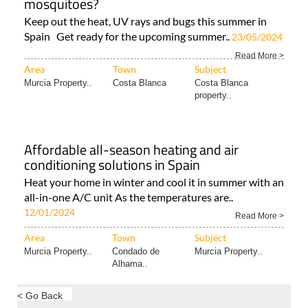
mosquitoes?
Keep out the heat, UV rays and bugs this summer in
Spain Get ready for the upcoming summer..
23/05/2024
Read More >
Area
Town
Subject
Murcia Property..
Costa Blanca
Costa Blanca
property..
Affordable all-season heating and air
conditioning solutions in Spain
Heat your home in winter and cool it in summer with an
all-in-one A/C unit As the temperatures are..
12/01/2024
Read More >
Area
Town
Subject
Murcia Property..
Condado de
Murcia Property..
Alhama..
< Go Back