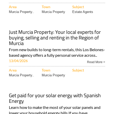
Area
Town
Subject
Murcia Property..
Murcia Property
Estate Agents
Just Murcia Property: Your local experts for
buying, selling and renting in the Region of
Murcia
From new builds to long-term rentals, this Los Belones-
based agency offers a fully personal service across..
13/04/2026
Read More >
Area
Town
Subject
Murcia Property..
Murcia Property
Get paid for your solar energy with Spanish
Energy
Learn how to make the most of your solar panels and
lower your household energy bills If you have..