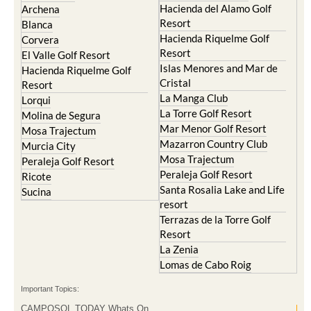
Hacienda del Alamo Golf
Archena
Resort
Blanca
Hacienda Riquelme Golf
Corvera
Resort
El Valle Golf Resort
Islas Menores and Mar de
Hacienda Riquelme Golf
Cristal
Resort
La Manga Club
Lorqui
La Torre Golf Resort
Molina de Segura
Mar Menor Golf Resort
Mosa Trajectum
Mazarron Country Club
Murcia City
Mosa Trajectum
Peraleja Golf Resort
Peraleja Golf Resort
Ricote
Santa Rosalia Lake and Life
Sucina
resort
Terrazas de la Torre Golf
Resort
La Zenia
Lomas de Cabo Roig
Important Topics:
CAMPOSOL TODAY Whats On