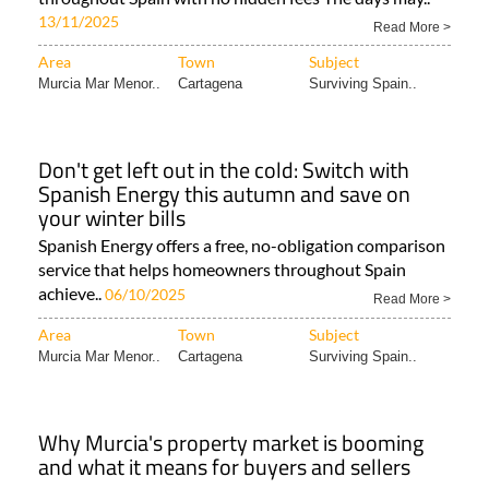
13/11/2025
Read More >
Area
Town
Subject
Murcia Mar Menor..
Cartagena
Surviving Spain..
Don't get left out in the cold: Switch with
Spanish Energy this autumn and save on
your winter bills
Spanish Energy offers a free, no-obligation comparison
service that helps homeowners throughout Spain
achieve..
06/10/2025
Read More >
Area
Town
Subject
Murcia Mar Menor..
Cartagena
Surviving Spain..
Why Murcia's property market is booming
and what it means for buyers and sellers