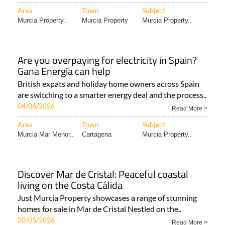
Area
Town
Subject
Murcia Property..
Murcia Property
Murcia Property..
Are you overpaying for electricity in Spain?
Gana Energía can help
British expats and holiday home owners across Spain
are switching to a smarter energy deal and the process..
04/06/2026
Read More >
Area
Town
Subject
Murcia Mar Menor..
Cartagena
Murcia Property..
Discover Mar de Cristal: Peaceful coastal
living on the Costa Cálida
Just Murcia Property showcases a range of stunning
homes for sale in Mar de Cristal Nestled on the..
20/05/2026
Read More >