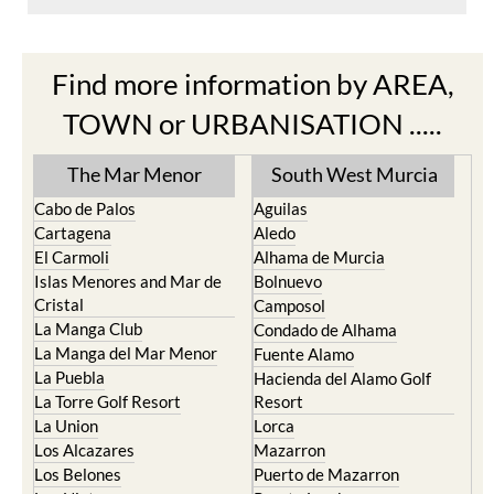
Find more information by AREA,
TOWN or URBANISATION .....
The Mar Menor
South West Murcia
Cabo de Palos
Aguilas
Cartagena
Aledo
El Carmoli
Alhama de Murcia
Islas Menores and Mar de
Bolnuevo
Cristal
Camposol
La Manga Club
Condado de Alhama
La Manga del Mar Menor
Fuente Alamo
La Puebla
Hacienda del Alamo Golf
La Torre Golf Resort
Resort
La Union
Lorca
Los Alcazares
Mazarron
Los Belones
Puerto de Mazarron