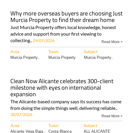
Why more overseas buyers are choosing Just
Murcia Property to find their dream home
Just Murcia Property offers local knowledge, honest
advice and support from your first viewing to
collecting..
29/07/2026
Read More >
Area
Town
Subject
Murcia Property..
Murcia Property
Murcia Property..
Clean Now Alicante celebrates 300-client
milestone with eyes on international
expansion
The Alicante-based company says its success has come
from doing the simple things well, delivering reliable..
30/07/2026
Read More >
Area
Town
Subject
Alicante Vega Baja..
Costa Blanca
ALL ALICANTE