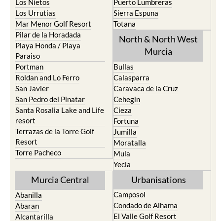
Los Nietos
Puerto Lumbreras
Los Urrutias
Sierra Espuna
Mar Menor Golf Resort
Totana
Pilar de la Horadada
North & North West
Playa Honda / Playa
Murcia
Paraiso
Portman
Bullas
Roldan and Lo Ferro
Calasparra
San Javier
Caravaca de la Cruz
San Pedro del Pinatar
Cehegin
Santa Rosalia Lake and Life
Cieza
resort
Fortuna
Terrazas de la Torre Golf
Jumilla
Resort
Moratalla
Torre Pacheco
Mula
Yecla
Murcia Central
Urbanisations
Camposol
Abanilla
Condado de Alhama
Abaran
El Valle Golf Resort
Alcantarilla