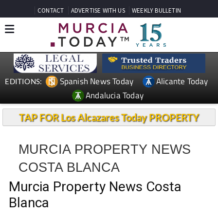
CONTACT
ADVERTISE WITH US
WEEKLY BULLETIN
Spanish News Today
Alicante Today
EDITIONS:
Andalucia Today
TAP FOR Los Alcazares Today PROPERTY
MURCIA PROPERTY NEWS
COSTA BLANCA
Murcia Property News Costa
Blanca