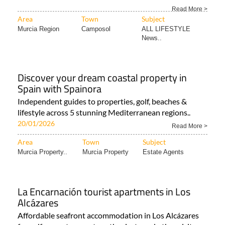
Read More >
Area
Town
Subject
Murcia Region
Camposol
ALL LIFESTYLE
News..
Discover your dream coastal property in
Spain with Spainora
Independent guides to properties, golf, beaches &
lifestyle across 5 stunning Mediterranean regions..
20/01/2026
Read More >
Area
Town
Subject
Murcia Property..
Murcia Property
Estate Agents
La Encarnación tourist apartments in Los
Alcázares
Affordable seafront accommodation in Los Alcázares