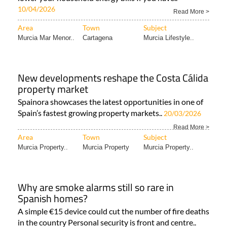
10/04/2026
Read More >
Area
Town
Subject
Murcia Mar Menor..
Cartagena
Murcia Lifestyle..
New developments reshape the Costa Cálida
property market
Spainora showcases the latest opportunities in one of
Spain’s fastest growing property markets..
20/03/2026
Read More >
Area
Town
Subject
Murcia Property..
Murcia Property
Murcia Property..
Why are smoke alarms still so rare in
Spanish homes?
A simple €15 device could cut the number of fire deaths
in the country Personal security is front and centre..