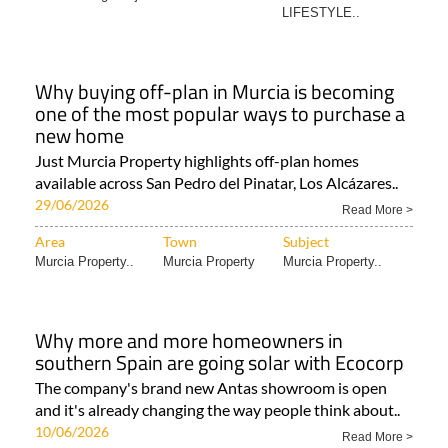
LIFESTYLE..
Why buying off-plan in Murcia is becoming
one of the most popular ways to purchase a
new home
Just Murcia Property highlights off-plan homes
available across San Pedro del Pinatar, Los Alcázares..
29/06/2026
Read More >
Area
Town
Subject
Murcia Property..
Murcia Property
Murcia Property..
Why more and more homeowners in
southern Spain are going solar with Ecocorp
The company's brand new Antas showroom is open
and it's already changing the way people think about..
10/06/2026
Read More >