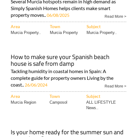
Several Murcia hotspots remain in high demand as
Simply Spanish Homes helps clients make smart
property moves..
06/08/2025
Read More >
Area
Town
Subject
Murcia Property..
Murcia Property
Murcia Property..
How to make sure your Spanish beach
house is safe from damp
Tackling humidity in coastal homes in Spain: A
complete guide for property owners Living by the
coast..
26/06/2024
Read More >
Area
Town
Subject
Murcia Region
Camposol
ALL LIFESTYLE
News..
Is your home ready for the summer sun and