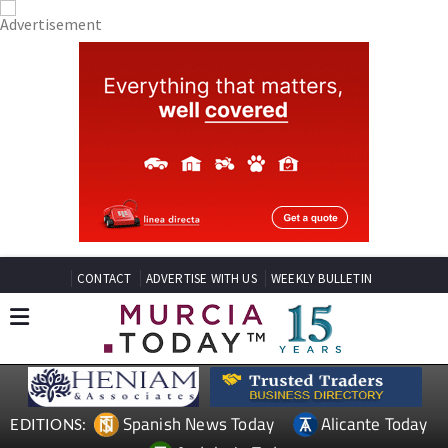
CONTACT
ADVERTISE WITH US
WEEKLY BULLETIN
Spanish News Today
Alicante Today
EDITIONS: