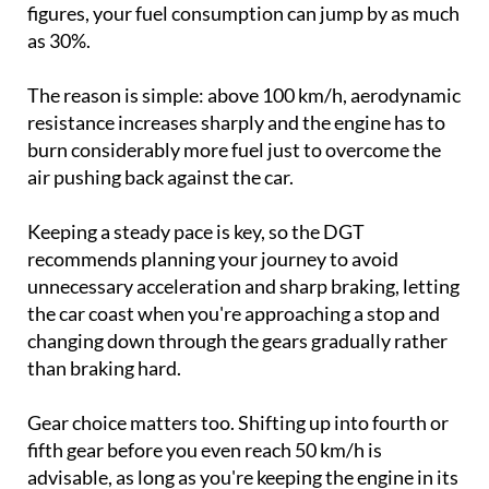
figures, your fuel consumption can jump by as much
as 30%.
The reason is simple: above 100 km/h, aerodynamic
resistance increases sharply and the engine has to
burn considerably more fuel just to overcome the
air pushing back against the car.
Keeping a steady pace is key, so the DGT
recommends planning your journey to avoid
unnecessary acceleration and sharp braking, letting
the car coast when you're approaching a stop and
changing down through the gears gradually rather
than braking hard.
Gear choice matters too. Shifting up into fourth or
fifth gear before you even reach 50 km/h is
advisable, as long as you're keeping the engine in its