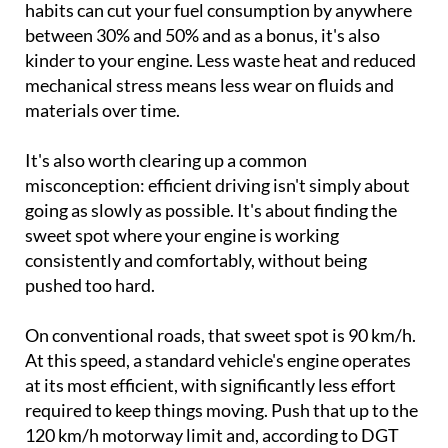
habits can cut your fuel consumption by anywhere
between 30% and 50% and as a bonus, it's also
kinder to your engine. Less waste heat and reduced
mechanical stress means less wear on fluids and
materials over time.
It's also worth clearing up a common
misconception: efficient driving isn't simply about
going as slowly as possible. It's about finding the
sweet spot where your engine is working
consistently and comfortably, without being
pushed too hard.
On conventional roads, that sweet spot is 90 km/h.
At this speed, a standard vehicle's engine operates
at its most efficient, with significantly less effort
required to keep things moving. Push that up to the
120 km/h motorway limit and, according to DGT