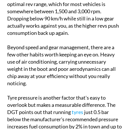
optimal rev range, which for most vehicles is
somewhere between 1,500 and 3,000 rpm.
Dropping below 90 km/h while still in a low gear
actually works against you, as the higher revs push
consumption back up again.
Beyond speed and gear management, there are a
few other habits worth keeping an eye on. Heavy
use of air conditioning, carrying unnecessary
weight in the boot and poor aerodynamics can all
chip away at your efficiency without you really
noticing.
Tyre pressure is another factor that's easy to
overlook but makes a measurable difference. The
DGT points out that running
tyres
just 0.5 bar
below the manufacturer's recommended pressure
increases fuel consumption by 2% in town and up to