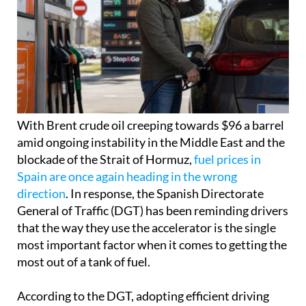
With Brent crude oil creeping towards $96 a barrel
amid ongoing instability in the Middle East and the
blockade of the Strait of Hormuz,
fuel prices in
Spain are once again heading in the wrong
direction
. In response, the Spanish Directorate
General of Traffic (DGT) has been reminding drivers
that the way they use the accelerator is the single
most important factor when it comes to getting the
most out of a tank of fuel.
According to the DGT, adopting efficient driving