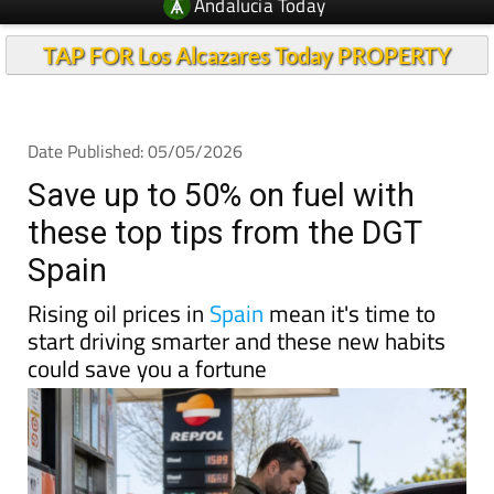
Andalucia Today
TAP FOR Los Alcazares Today PROPERTY
Date Published: 05/05/2026
Save up to 50% on fuel with
these top tips from the DGT
Spain
Rising oil prices in
Spain
mean it's time to
start driving smarter and these new habits
could save you a fortune