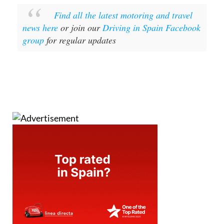
Find all the latest motoring and travel
news here
or join our
Driving in Spain Facebook
group
for regular updates