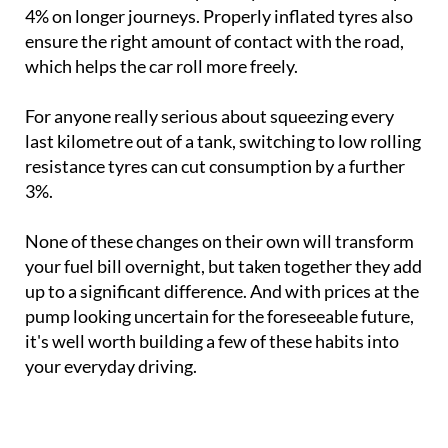
4% on longer journeys. Properly inflated tyres also
ensure the right amount of contact with the road,
which helps the car roll more freely.
For anyone really serious about squeezing every
last kilometre out of a tank, switching to low rolling
resistance tyres can cut consumption by a further
3%.
None of these changes on their own will transform
your fuel bill overnight, but taken together they add
up to a significant difference. And with prices at the
pump looking uncertain for the foreseeable future,
it's well worth building a few of these habits into
your everyday driving.