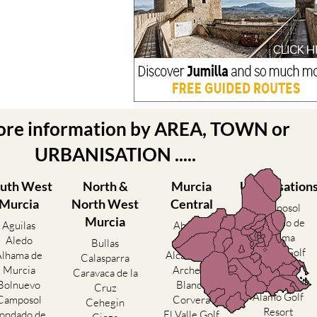
ore information by AREA, TOWN or
URBANISATION .....
uth West
North &
Murcia
Urbanisation
Murcia
North West
Central
Camposol
Murcia
Condado de
Aguilas
Abanilla
Alhama
Aledo
Abaran
Bullas
El Valle Golf
Alhama de
Alcantarilla
Calasparra
Resort
Murcia
Archena
Caravaca de la
Hacienda del
Bolnuevo
Blanca
Cruz
Alamo Golf
Camposol
Corvera
Cehegin
Resort
ondado de
El Valle Golf