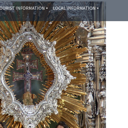
OURIST INFORMATION
LOCAL INFORMATION