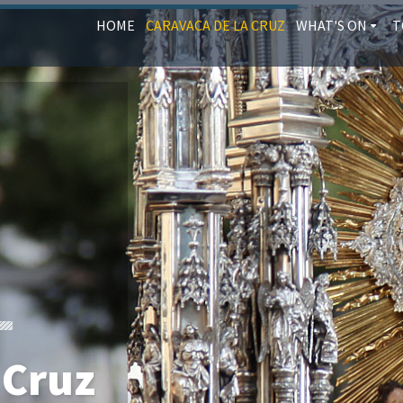
HOME
CARAVACA DE LA CRUZ
WHAT'S ON
T
 Cruz