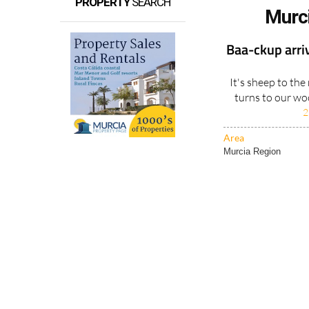
PROPERTY
SEARCH
Murc
Baa-ckup arrive
It's sheep to th
turns to our woo
2
Area
Murcia Region