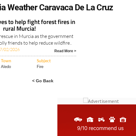
ia Weather Caravaca De La Cruz
s to help fight forest fires in
rural Murcia!
e rescue in Murcia as the government
lly friends to help reduce wildfire..
7/02/2026
Read More >
Town
Subject
Aledo
Fire
< Go Back