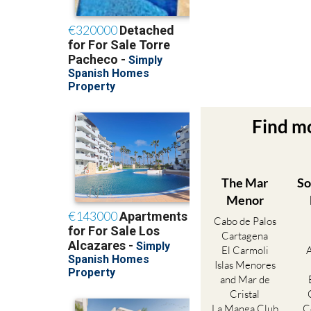
Find m
The Mar
So
Menor
Cabo de Palos
Cartagena
El Carmoli
Islas Menores
and Mar de
Cristal
La Manga Club
C