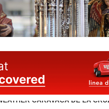
WEATHER CARAVACA DE LA CRU