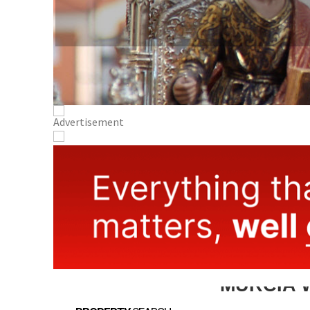
MURCIA 