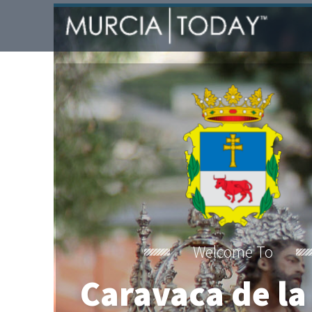
Welcome To
Caravaca de la