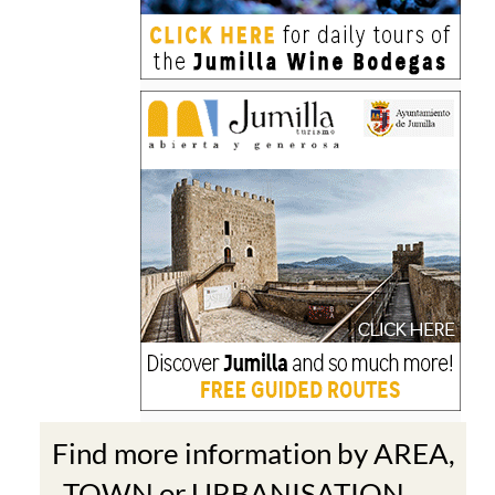
Find more information by AREA,
TOWN or URBANISATION .....