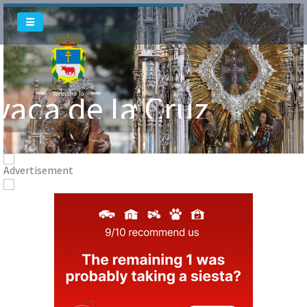
vaca de la Cruz
Welcome To