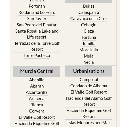
Portman
Bullas
Roldan and Lo Ferro
Calasparra
San Javier
Caravaca de la Cruz
San Pedro del Pinatar
Cehegin
Santa Rosalia Lake and
Cieza
Life resort
Fortuna
Terrazas de la Torre Golf
Jumilla
Resort
Moratalla
Torre Pacheco
Mula
Yecla
Murcia Central
Urbanisations
Camposol
Abanilla
Condado de Alhama
Abaran
El Valle Golf Resort
Alcantarilla
Hacienda del Alamo Golf
Archena
Resort
Blanca
Hacienda Riquelme Golf
Corvera
Resort
El Valle Golf Resort
Islas Menores and Mar
Hacienda Riquelme Golf