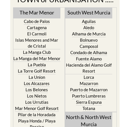
The Mar Menor
South West Murcia
Cabo de Palos
Aguilas
Cartagena
Aledo
El Carmoli
Alhama de Murcia
Islas Menores and Mar
Bolnuevo
de Cristal
Camposol
La Manga Club
Condado de Alhama
La Manga del Mar Menor
Fuente Alamo
La Puebla
Hacienda del Alamo Golf
La Torre Golf Resort
Resort
La Union
Lorca
Los Alcazares
Mazarron
Los Belones
Puerto de Mazarron
Los Nietos
Puerto Lumbreras
Los Urrutias
Sierra Espuna
Mar Menor Golf Resort
Totana
Pilar de la Horadada
North & North West
Playa Honda / Playa
Murcia
Paraiso