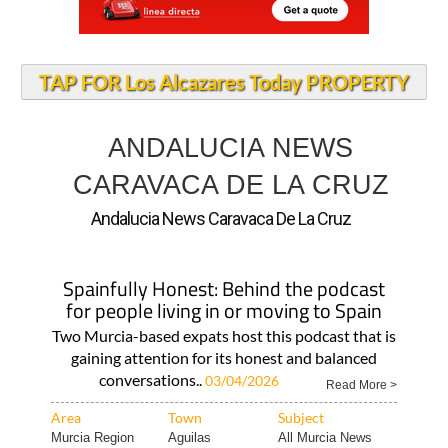
TAP FOR Los Alcazares Today PROPERTY
ANDALUCIA NEWS
CARAVACA DE LA CRUZ
Andalucia News Caravaca De La Cruz
Spainfully Honest: Behind the podcast
for people living in or moving to Spain
Two Murcia-based expats host this podcast that is
gaining attention for its honest and balanced
conversations..
03/04/2026
Read More >
Area
Town
Subject
Murcia Region
Aguilas
All Murcia News