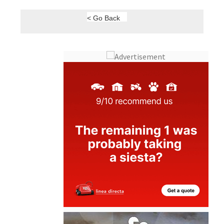
< Go Back