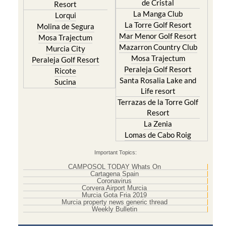
de Cristal
Resort
La Manga Club
Lorqui
La Torre Golf Resort
Molina de Segura
Mar Menor Golf Resort
Mosa Trajectum
Mazarron Country Club
Murcia City
Mosa Trajectum
Peraleja Golf Resort
Peraleja Golf Resort
Ricote
Santa Rosalia Lake and
Sucina
Life resort
Terrazas de la Torre Golf
Resort
La Zenia
Lomas de Cabo Roig
Important Topics:
CAMPOSOL TODAY Whats On
Cartagena Spain
Coronavirus
Corvera Airport Murcia
Murcia Gota Fria 2019
Murcia property news generic thread
Weekly Bulletin