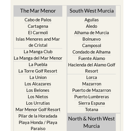
The Mar Menor
South West Murcia
Cabo de Palos
Aguilas
Cartagena
Aledo
El Carmoli
Alhama de Murcia
Islas Menores and Mar
Bolnuevo
de Cristal
Camposol
La Manga Club
Condado de Alhama
La Manga del Mar Menor
Fuente Alamo
La Puebla
Hacienda del Alamo Golf
La Torre Golf Resort
Resort
La Union
Lorca
Los Alcazares
Mazarron
Los Belones
Puerto de Mazarron
Los Nietos
Puerto Lumbreras
Los Urrutias
Sierra Espuna
Mar Menor Golf Resort
Totana
Pilar de la Horadada
North & North West
Playa Honda / Playa
Murcia
Paraiso