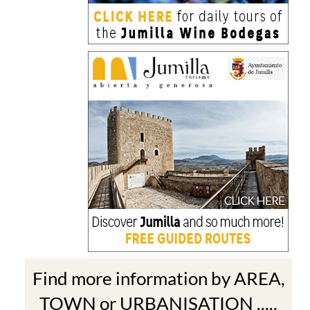
Find more information by AREA,
TOWN or URBANISATION .....