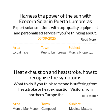
Harness the power of the sun with
Ecocorp Solar in Puerto Lumbreras
Expert solar solutions with top-quality equipment
and personalised service If you’re thinking about..
03/09/2025
Read More >
Area
Town
Subject
Expat Tips
Puerto Lumbreras
Murcia Property..
Heat exhaustion and heatstroke, how to
recognise the symptoms
What to do if you think someone is suffering from
heatstroke or heat exhaustion Visitors from
northern Europe the..
Read More >
Area
Town
Subject
Murcia Mar Menor..
Camposol
Medical Matters