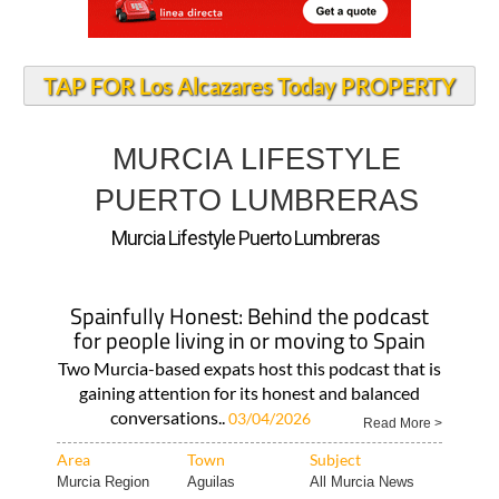
TAP FOR Los Alcazares Today PROPERTY
MURCIA LIFESTYLE
PUERTO LUMBRERAS
Murcia Lifestyle Puerto Lumbreras
Spainfully Honest: Behind the podcast
for people living in or moving to Spain
Two Murcia-based expats host this podcast that is
gaining attention for its honest and balanced
conversations..
03/04/2026
Read More >
Area
Town
Subject
Murcia Region
Aguilas
All Murcia News