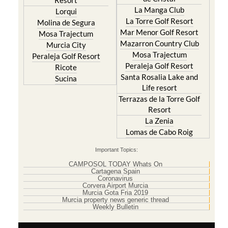
Resort
La Manga Club
Lorqui
La Torre Golf Resort
Molina de Segura
Mar Menor Golf Resort
Mosa Trajectum
Mazarron Country Club
Murcia City
Mosa Trajectum
Peraleja Golf Resort
Peraleja Golf Resort
Ricote
Santa Rosalia Lake and
Sucina
Life resort
Terrazas de la Torre Golf
Resort
La Zenia
Lomas de Cabo Roig
Important Topics:
CAMPOSOL TODAY Whats On
Cartagena Spain
Coronavirus
Corvera Airport Murcia
Murcia Gota Fria 2019
Murcia property news generic thread
Weekly Bulletin