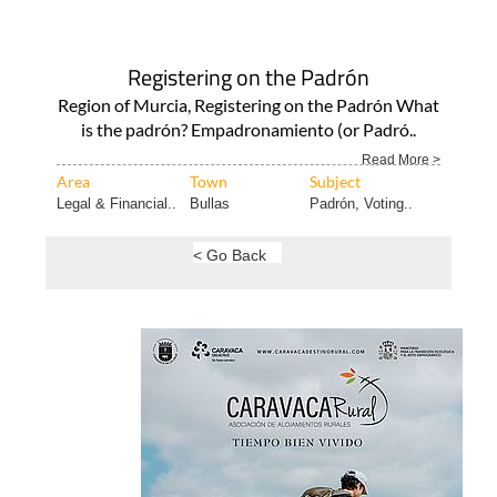
Registering on the Padrón
Region of Murcia, Registering on the Padrón What
is the padrón? Empadronamiento (or Padró..
Read More >
Area
Town
Subject
Legal & Financial..
Bullas
Padrón, Voting..
< Go Back