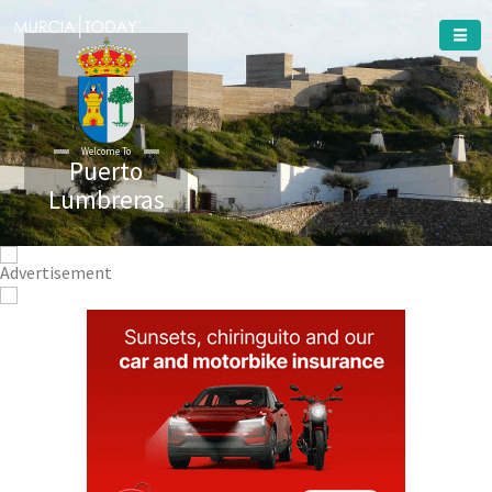
Welcome To
Puerto
Lumbreras