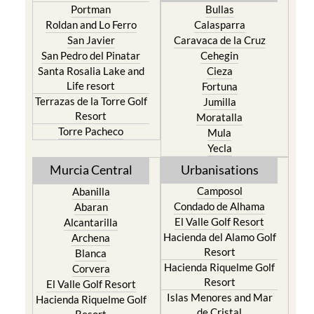
Portman
Bullas
Roldan and Lo Ferro
Calasparra
San Javier
Caravaca de la Cruz
San Pedro del Pinatar
Cehegin
Santa Rosalia Lake and
Cieza
Life resort
Fortuna
Terrazas de la Torre Golf
Jumilla
Resort
Moratalla
Torre Pacheco
Mula
Yecla
Murcia Central
Urbanisations
Camposol
Abanilla
Condado de Alhama
Abaran
El Valle Golf Resort
Alcantarilla
Hacienda del Alamo Golf
Archena
Resort
Blanca
Hacienda Riquelme Golf
Corvera
Resort
El Valle Golf Resort
Islas Menores and Mar
Hacienda Riquelme Golf
de Cristal