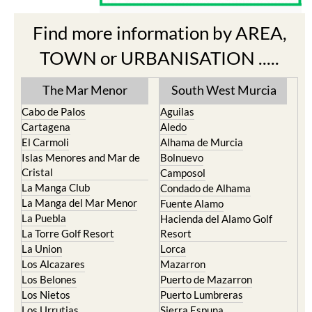
Find more information by AREA,
TOWN or URBANISATION .....
The Mar Menor
South West Murcia
Cabo de Palos
Aguilas
Cartagena
Aledo
El Carmoli
Alhama de Murcia
Islas Menores and Mar de
Bolnuevo
Cristal
Camposol
La Manga Club
Condado de Alhama
La Manga del Mar Menor
Fuente Alamo
La Puebla
Hacienda del Alamo Golf
La Torre Golf Resort
Resort
La Union
Lorca
Los Alcazares
Mazarron
Los Belones
Puerto de Mazarron
Los Nietos
Puerto Lumbreras
Los Urrutias
Sierra Espuna