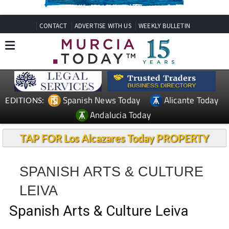
CONTACT
ADVERTISE WITH US
WEEKLY BULLETIN
Spanish News Today
Alicante Today
EDITIONS:
Andalucia Today
TAP FOR Los Alcazares Today PROPERTY
SPANISH ARTS & CULTURE
LEIVA
Spanish Arts & Culture Leiva