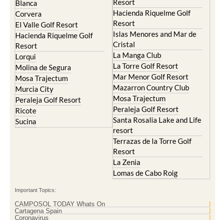
Resort
Blanca
Hacienda Riquelme Golf
Corvera
Resort
El Valle Golf Resort
Islas Menores and Mar de
Hacienda Riquelme Golf
Cristal
Resort
La Manga Club
Lorqui
La Torre Golf Resort
Molina de Segura
Mar Menor Golf Resort
Mosa Trajectum
Mazarron Country Club
Murcia City
Mosa Trajectum
Peraleja Golf Resort
Peraleja Golf Resort
Ricote
Santa Rosalia Lake and Life
Sucina
resort
Terrazas de la Torre Golf
Resort
La Zenia
Lomas de Cabo Roig
Important Topics:
CAMPOSOL TODAY Whats On
Cartagena Spain
Coronavirus