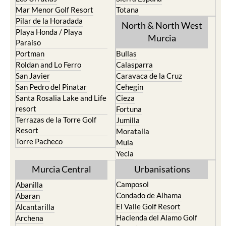
Mar Menor Golf Resort
Totana
Pilar de la Horadada
North & North West
Playa Honda / Playa
Murcia
Paraiso
Portman
Bullas
Roldan and Lo Ferro
Calasparra
San Javier
Caravaca de la Cruz
San Pedro del Pinatar
Cehegin
Santa Rosalia Lake and Life
Cieza
resort
Fortuna
Terrazas de la Torre Golf
Jumilla
Resort
Moratalla
Torre Pacheco
Mula
Yecla
Murcia Central
Urbanisations
Camposol
Abanilla
Condado de Alhama
Abaran
El Valle Golf Resort
Alcantarilla
Hacienda del Alamo Golf
Archena