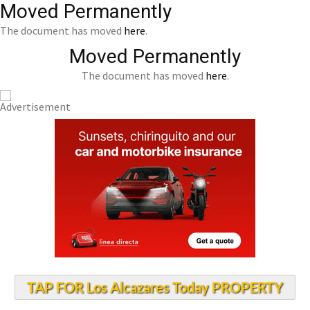
Moved Permanently
The document has moved
here
.
Moved Permanently
The document has moved
here
.
TAP FOR Los Alcazares Today PROPERTY