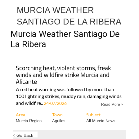
MURCIA WEATHER
SANTIAGO DE LA RIBERA
Murcia Weather Santiago De
La Ribera
Scorching heat, violent storms, freak
winds and wildfire strike Murcia and
Alicante
A red heat warning was followed by more than
100 lightning strikes, muddy rain, damaging winds
and wildfire..
24/07/2026
Read More >
Area
Town
Subject
Murcia Region
Aguilas
All Murcia News
< Go Back