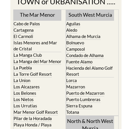
TOWN or URBANISATION .....
The Mar Menor
South West Murcia
Cabo de Palos
Aguilas
Cartagena
Aledo
El Carmoli
Alhama de Murcia
Islas Menores and Mar
Bolnuevo
de Cristal
Camposol
La Manga Club
Condado de Alhama
La Manga del Mar Menor
Fuente Alamo
La Puebla
Hacienda del Alamo Golf
La Torre Golf Resort
Resort
La Union
Lorca
Los Alcazares
Mazarron
Los Belones
Puerto de Mazarron
Los Nietos
Puerto Lumbreras
Los Urrutias
Sierra Espuna
Mar Menor Golf Resort
Totana
Pilar de la Horadada
North & North West
Playa Honda / Playa
Murcia