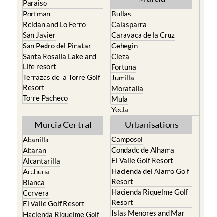
Paraiso
Portman
Bullas
Roldan and Lo Ferro
Calasparra
San Javier
Caravaca de la Cruz
San Pedro del Pinatar
Cehegin
Santa Rosalia Lake and
Cieza
Life resort
Fortuna
Terrazas de la Torre Golf
Jumilla
Resort
Moratalla
Torre Pacheco
Mula
Yecla
Murcia Central
Urbanisations
Camposol
Abanilla
Condado de Alhama
Abaran
El Valle Golf Resort
Alcantarilla
Hacienda del Alamo Golf
Archena
Resort
Blanca
Hacienda Riquelme Golf
Corvera
Resort
El Valle Golf Resort
Islas Menores and Mar
Hacienda Riquelme Golf