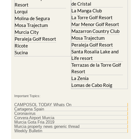
de Cristal
Resort
La Manga Club
Lorqui
La Torre Golf Resort
Molina de Segura
Mar Menor Golf Resort
Mosa Trajectum
Mazarron Country Club
Murcia City
Mosa Trajectum
Peraleja Golf Resort
Peraleja Golf Resort
Ricote
Santa Rosalia Lake and
Sucina
Life resort
Terrazas de la Torre Golf
Resort
La Zenia
Lomas de Cabo Roig
Important Topics:
CAMPOSOL TODAY Whats On
Cartagena Spain
Coronavirus
Corvera Airport Murcia
Murcia Gota Fria 2019
Murcia property news generic thread
Weekly Bulletin