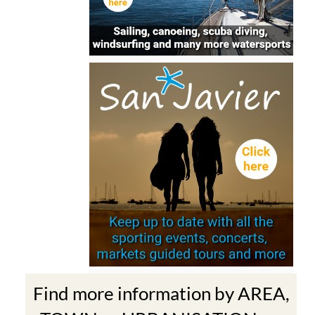
Find more information by AREA,