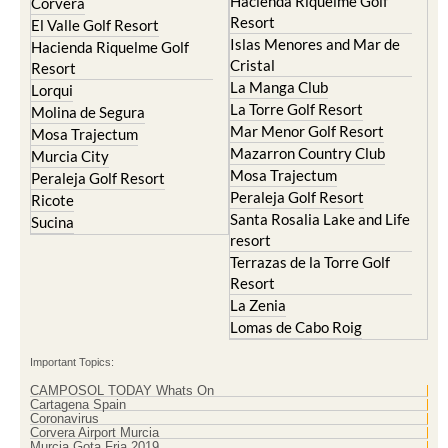
Hacienda Riquelme Golf
Corvera
Resort
El Valle Golf Resort
Islas Menores and Mar de
Hacienda Riquelme Golf
Cristal
Resort
La Manga Club
Lorqui
La Torre Golf Resort
Molina de Segura
Mar Menor Golf Resort
Mosa Trajectum
Mazarron Country Club
Murcia City
Mosa Trajectum
Peraleja Golf Resort
Peraleja Golf Resort
Ricote
Santa Rosalia Lake and Life
Sucina
resort
Terrazas de la Torre Golf
Resort
La Zenia
Lomas de Cabo Roig
Important Topics:
CAMPOSOL TODAY Whats On
Cartagena Spain
Coronavirus
Corvera Airport Murcia
Murcia Gota Fria 2019