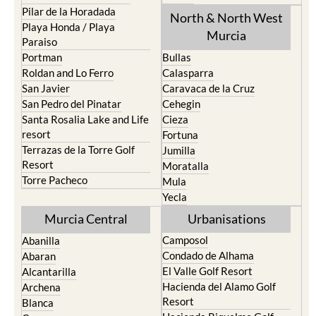
Pilar de la Horadada
North & North West
Playa Honda / Playa
Murcia
Paraiso
Portman
Bullas
Roldan and Lo Ferro
Calasparra
San Javier
Caravaca de la Cruz
San Pedro del Pinatar
Cehegin
Santa Rosalia Lake and Life
Cieza
resort
Fortuna
Terrazas de la Torre Golf
Jumilla
Resort
Moratalla
Torre Pacheco
Mula
Yecla
Murcia Central
Urbanisations
Camposol
Abanilla
Condado de Alhama
Abaran
El Valle Golf Resort
Alcantarilla
Hacienda del Alamo Golf
Archena
Resort
Blanca