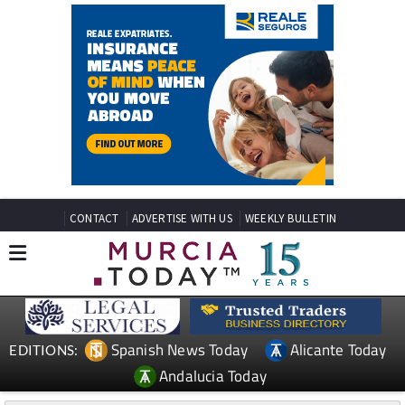
CONTACT
ADVERTISE WITH US
WEEKLY BULLETIN
Spanish News Today
Alicante Today
EDITIONS:
Andalucia Today