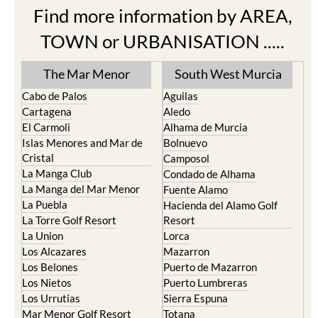
Find more information by AREA,
TOWN or URBANISATION .....
The Mar Menor
South West Murcia
Cabo de Palos
Aguilas
Cartagena
Aledo
El Carmoli
Alhama de Murcia
Islas Menores and Mar de
Bolnuevo
Cristal
Camposol
La Manga Club
Condado de Alhama
La Manga del Mar Menor
Fuente Alamo
La Puebla
Hacienda del Alamo Golf
La Torre Golf Resort
Resort
La Union
Lorca
Los Alcazares
Mazarron
Los Belones
Puerto de Mazarron
Los Nietos
Puerto Lumbreras
Los Urrutias
Sierra Espuna
Mar Menor Golf Resort
Totana