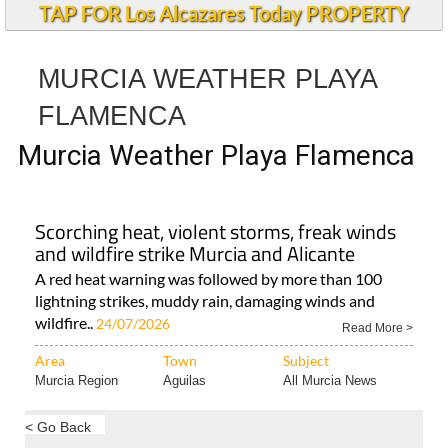
TAP FOR Los Alcazares Today PROPERTY
MURCIA WEATHER PLAYA
FLAMENCA
Murcia Weather Playa Flamenca
Scorching heat, violent storms, freak winds
and wildfire strike Murcia and Alicante
A red heat warning was followed by more than 100
lightning strikes, muddy rain, damaging winds and
wildfire..
24/07/2026
Read More >
Area
Town
Subject
Murcia Region
Aguilas
All Murcia News
< Go Back