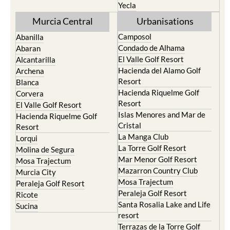
Yecla
Murcia Central
Urbanisations
Camposol
Abanilla
Condado de Alhama
Abaran
El Valle Golf Resort
Alcantarilla
Hacienda del Alamo Golf
Archena
Resort
Blanca
Hacienda Riquelme Golf
Corvera
Resort
El Valle Golf Resort
Islas Menores and Mar de
Hacienda Riquelme Golf
Cristal
Resort
La Manga Club
Lorqui
La Torre Golf Resort
Molina de Segura
Mar Menor Golf Resort
Mosa Trajectum
Mazarron Country Club
Murcia City
Mosa Trajectum
Peraleja Golf Resort
Peraleja Golf Resort
Ricote
Santa Rosalia Lake and Life
Sucina
resort
Terrazas de la Torre Golf