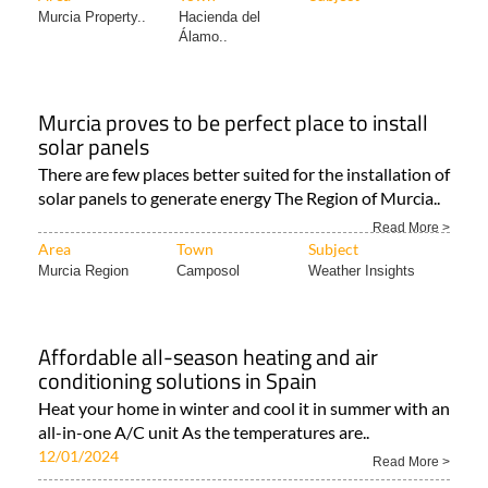
Murcia Property..
Hacienda del
Álamo..
Murcia proves to be perfect place to install
solar panels
There are few places better suited for the installation of
solar panels to generate energy The Region of Murcia..
Read More >
Area
Town
Subject
Murcia Region
Camposol
Weather Insights
Affordable all-season heating and air
conditioning solutions in Spain
Heat your home in winter and cool it in summer with an
all-in-one A/C unit As the temperatures are..
12/01/2024
Read More >