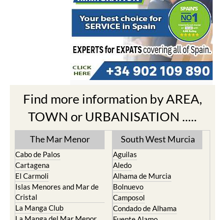
Find more information by AREA,
TOWN or URBANISATION .....
The Mar Menor
South West Murcia
Cabo de Palos
Aguilas
Cartagena
Aledo
El Carmoli
Alhama de Murcia
Islas Menores and Mar de
Bolnuevo
Cristal
Camposol
La Manga Club
Condado de Alhama
La Manga del Mar Menor
Fuente Alamo