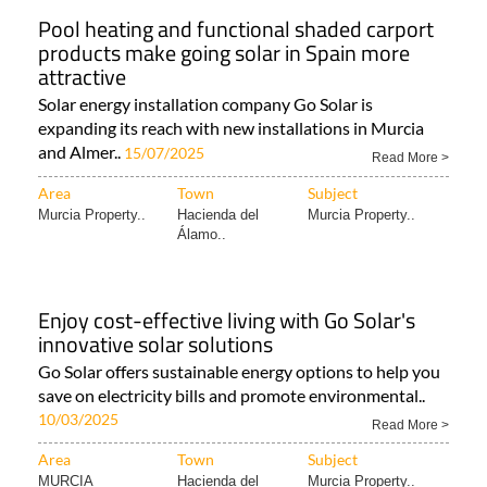
Pool heating and functional shaded carport
products make going solar in Spain more
attractive
Solar energy installation company Go Solar is
expanding its reach with new installations in Murcia
and Almer..
15/07/2025
Read More >
Area
Town
Subject
Murcia Property..
Hacienda del
Murcia Property..
Álamo..
Enjoy cost-effective living with Go Solar's
innovative solar solutions
Go Solar offers sustainable energy options to help you
save on electricity bills and promote environmental..
10/03/2025
Read More >
Area
Town
Subject
MURCIA
Hacienda del
Murcia Property..