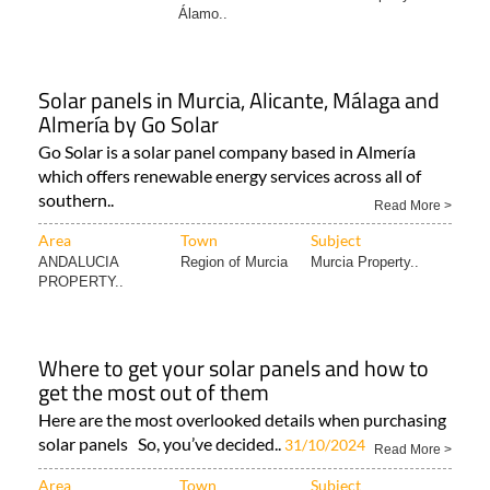
Álamo..
Solar panels in Murcia, Alicante, Málaga and
Almería by Go Solar
Go Solar is a solar panel company based in Almería
which offers renewable energy services across all of
southern..
Read More >
Area
Town
Subject
ANDALUCIA
Region of Murcia
Murcia Property..
PROPERTY..
Where to get your solar panels and how to
get the most out of them
Here are the most overlooked details when purchasing
solar panels So, you’ve decided..
31/10/2024
Read More >
Area
Town
Subject