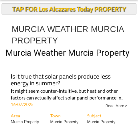
TAP FOR Los Alcazares Today PROPERTY
MURCIA WEATHER MURCIA
PROPERTY
Murcia Weather Murcia Property
Is it true that solar panels produce less
energy in summer?
It might seem counter-intuitive, but heat and other
factors can actually affect solar panel performance in..
16/07/2025
Read More >
Area
Town
Subject
Murcia Property..
Murcia Property
Murcia Property..