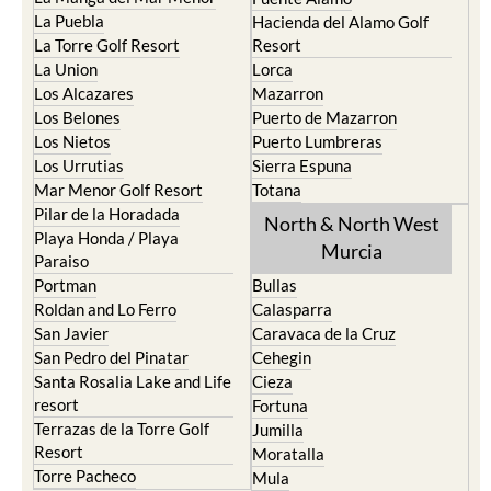
La Puebla
Hacienda del Alamo Golf
La Torre Golf Resort
Resort
La Union
Lorca
Los Alcazares
Mazarron
Los Belones
Puerto de Mazarron
Los Nietos
Puerto Lumbreras
Los Urrutias
Sierra Espuna
Mar Menor Golf Resort
Totana
Pilar de la Horadada
North & North West
Playa Honda / Playa
Murcia
Paraiso
Portman
Bullas
Roldan and Lo Ferro
Calasparra
San Javier
Caravaca de la Cruz
San Pedro del Pinatar
Cehegin
Santa Rosalia Lake and Life
Cieza
resort
Fortuna
Terrazas de la Torre Golf
Jumilla
Resort
Moratalla
Torre Pacheco
Mula