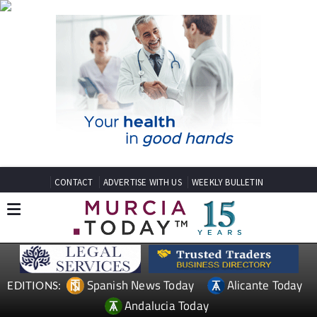
CONTACT
ADVERTISE WITH US
WEEKLY BULLETIN
Spanish News Today
Alicante Today
EDITIONS:
Andalucia Today