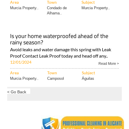
Area
Town
Subject
Murcia Property..
Condado de
Murcia Property..
Alhama..
Is your home waterproofed ahead of the
rainy season?
Avoid leaks and water damage this spring with Leak
Proof Contact Leak Proof today and head off any..
12/01/2024
Read More >
Area
Town
Subject
Murcia Property..
Camposol
Águilas
< Go Back