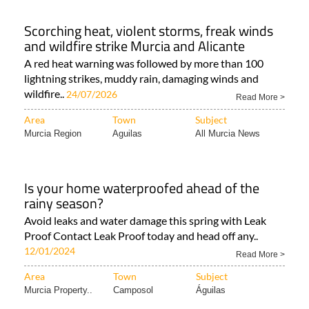
Scorching heat, violent storms, freak winds
and wildfire strike Murcia and Alicante
A red heat warning was followed by more than 100
lightning strikes, muddy rain, damaging winds and
wildfire..
24/07/2026
Read More >
Area
Town
Subject
Murcia Region
Aguilas
All Murcia News
Is your home waterproofed ahead of the
rainy season?
Avoid leaks and water damage this spring with Leak
Proof Contact Leak Proof today and head off any..
12/01/2024
Read More >
Area
Town
Subject
Murcia Property..
Camposol
Águilas