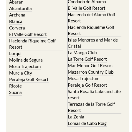
Condado de Alhama
Abaran
El Valle Golf Resort
Alcantarilla
Hacienda del Alamo Golf
Archena
Resort
Blanca
Hacienda Riquelme Golf
Corvera
Resort
El Valle Golf Resort
Islas Menores and Mar de
Hacienda Riquelme Golf
Cristal
Resort
La Manga Club
Lorqui
La Torre Golf Resort
Molina de Segura
Mar Menor Golf Resort
Mosa Trajectum
Mazarron Country Club
Murcia City
Mosa Trajectum
Peraleja Golf Resort
Peraleja Golf Resort
Ricote
Santa Rosalia Lake and Life
Sucina
resort
Terrazas de la Torre Golf
Resort
La Zenia
Lomas de Cabo Roig