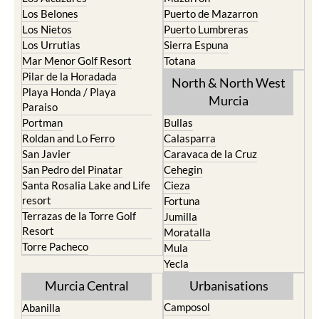
Los Belones
Puerto de Mazarron
Los Nietos
Puerto Lumbreras
Los Urrutias
Sierra Espuna
Mar Menor Golf Resort
Totana
Pilar de la Horadada
North & North West
Playa Honda / Playa
Murcia
Paraiso
Portman
Bullas
Roldan and Lo Ferro
Calasparra
San Javier
Caravaca de la Cruz
San Pedro del Pinatar
Cehegin
Santa Rosalia Lake and Life
Cieza
resort
Fortuna
Terrazas de la Torre Golf
Jumilla
Resort
Moratalla
Torre Pacheco
Mula
Yecla
Murcia Central
Urbanisations
Camposol
Abanilla