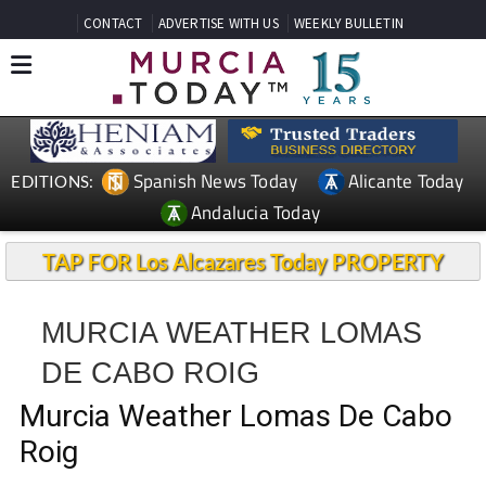
CONTACT
ADVERTISE WITH US
WEEKLY BULLETIN
Spanish News Today
Alicante Today
EDITIONS:
Andalucia Today
TAP FOR Los Alcazares Today PROPERTY
MURCIA WEATHER LOMAS
DE CABO ROIG
Murcia Weather Lomas De Cabo
Roig