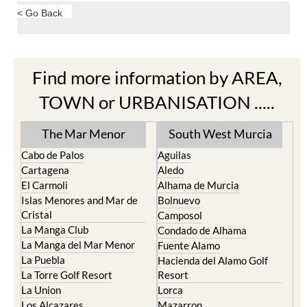
< Go Back
Find more information by AREA,
TOWN or URBANISATION .....
The Mar Menor
South West Murcia
Cabo de Palos
Aguilas
Cartagena
Aledo
El Carmoli
Alhama de Murcia
Islas Menores and Mar de
Bolnuevo
Cristal
Camposol
La Manga Club
Condado de Alhama
La Manga del Mar Menor
Fuente Alamo
La Puebla
Hacienda del Alamo Golf
La Torre Golf Resort
Resort
La Union
Lorca
Los Alcazares
Mazarron