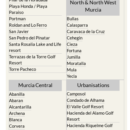
Mar Menor Golf Resort
Totana
Pilar de la Horadada
North & North West
Playa Honda / Playa
Murcia
Paraiso
Portman
Bullas
Roldan and Lo Ferro
Calasparra
San Javier
Caravaca de la Cruz
San Pedro del Pinatar
Cehegin
Santa Rosalia Lake and Life
Cieza
resort
Fortuna
Terrazas de la Torre Golf
Jumilla
Resort
Moratalla
Torre Pacheco
Mula
Yecla
Murcia Central
Urbanisations
Camposol
Abanilla
Condado de Alhama
Abaran
El Valle Golf Resort
Alcantarilla
Hacienda del Alamo Golf
Archena
Resort