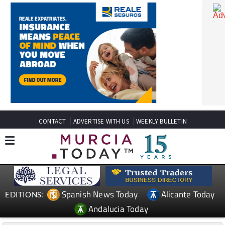
CONTACT
ADVERTISE WITH US
WEEKLY BULLETIN
Spanish News Today
Alicante Today
EDITIONS: