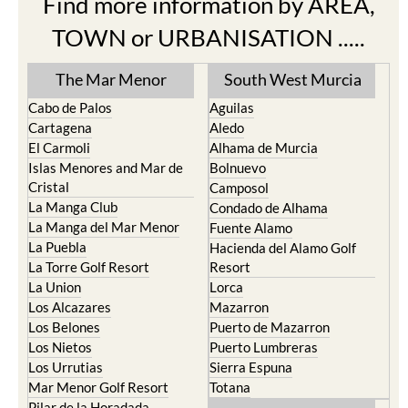
Find more information by AREA,
TOWN or URBANISATION .....
The Mar Menor
South West Murcia
Cabo de Palos
Aguilas
Cartagena
Aledo
El Carmoli
Alhama de Murcia
Islas Menores and Mar de
Bolnuevo
Cristal
Camposol
La Manga Club
Condado de Alhama
La Manga del Mar Menor
Fuente Alamo
La Puebla
Hacienda del Alamo Golf
La Torre Golf Resort
Resort
La Union
Lorca
Los Alcazares
Mazarron
Los Belones
Puerto de Mazarron
Los Nietos
Puerto Lumbreras
Los Urrutias
Sierra Espuna