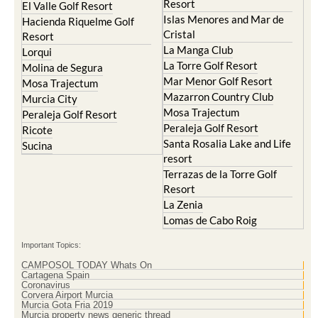
Blanca
Hacienda Riquelme Golf
Corvera
Resort
El Valle Golf Resort
Islas Menores and Mar de
Hacienda Riquelme Golf
Cristal
Resort
La Manga Club
Lorqui
La Torre Golf Resort
Molina de Segura
Mar Menor Golf Resort
Mosa Trajectum
Mazarron Country Club
Murcia City
Mosa Trajectum
Peraleja Golf Resort
Peraleja Golf Resort
Ricote
Santa Rosalia Lake and Life
Sucina
resort
Terrazas de la Torre Golf
Resort
La Zenia
Lomas de Cabo Roig
Important Topics:
CAMPOSOL TODAY Whats On
Cartagena Spain
Coronavirus