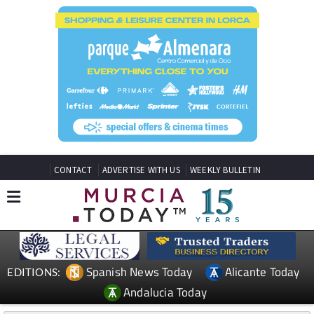
CONTACT
ADVERTISE WITH US
WEEKLY BULLETIN
Spanish News Today
Alicante Today
EDITIONS:
Andalucia Today