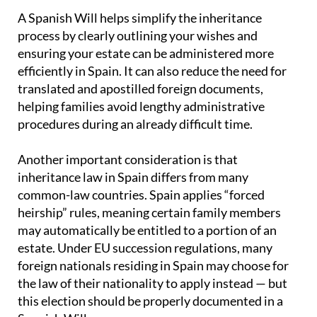
A Spanish Will helps simplify the inheritance
process by clearly outlining your wishes and
ensuring your estate can be administered more
efficiently in Spain. It can also reduce the need for
translated and apostilled foreign documents,
helping families avoid lengthy administrative
procedures during an already difficult time.
Another important consideration is that
inheritance law in Spain differs from many
common-law countries. Spain applies “forced
heirship” rules, meaning certain family members
may automatically be entitled to a portion of an
estate. Under EU succession regulations, many
foreign nationals residing in Spain may choose for
the law of their nationality to apply instead — but
this election should be properly documented in a