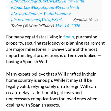
https://t.co/5qoBIhrHwL
#ElysiumWealth
#SpainLife
#ExpatSpain
#SpanishWill
#LivingInSpain
#WealthPlanning
pic.twitter.com/qY8UqPSyrC
— Spanish News
Today (@MurciaToday)
May 14, 2026
For many expatriates living in
Spain
, purchasing
property, securing residency or planning retirement
are major milestones. However, one of the most
important legal protections is often overlooked —
having a Spanish Will.
Many expats believe that a Will drafted in their
home country is enough. While it may still be
legally valid, relying solely on a foreign Will can
create delays, additional legal costs and
unnecessary complications for loved ones when
dealing with Spanish assets.