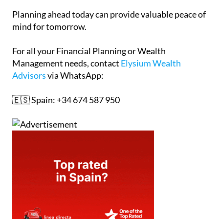
Planning ahead today can provide valuable peace of
mind for tomorrow.
For all your Financial Planning or Wealth
Management needs, contact
Elysium Wealth
Advisors
via WhatsApp:
🇪🇸 Spain: +34 674 587 950