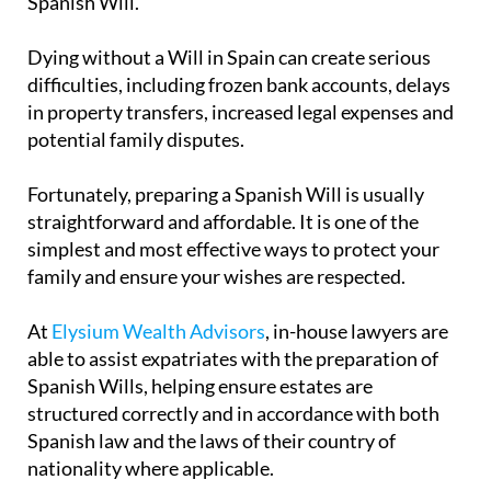
Spanish Will.
Dying without a Will in Spain can create serious
difficulties, including frozen bank accounts, delays
in property transfers, increased legal expenses and
potential family disputes.
Fortunately, preparing a Spanish Will is usually
straightforward and affordable. It is one of the
simplest and most effective ways to protect your
family and ensure your wishes are respected.
At
Elysium Wealth Advisors
, in-house lawyers are
able to assist expatriates with the preparation of
Spanish Wills, helping ensure estates are
structured correctly and in accordance with both
Spanish law and the laws of their country of
nationality where applicable.