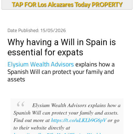
TAP FOR Los Alcazares Today PROPERTY
Date Published: 15/05/2026
Why having a Will in Spain is
essential for expats
Elysium Wealth Advisors
explains how a
Spanish Will can protect your family and
assets
Elysium Wealth Advisors explains how a
Spanish Will can protect your family and assets.
Find out more at
https://t.co/uLKLb9G6pV
or go
to their website directly at