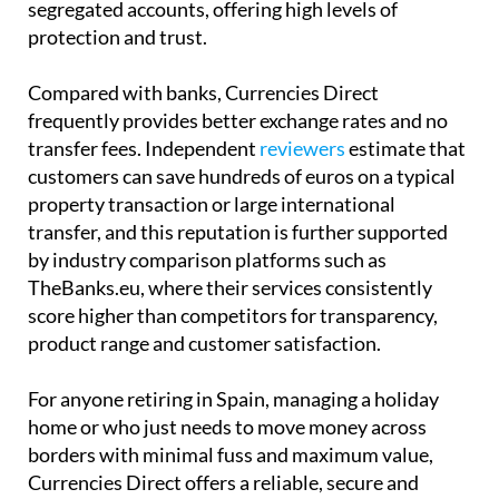
segregated accounts, offering high levels of
protection and trust.
Compared with banks, Currencies Direct
frequently provides better exchange rates and no
transfer fees. Independent
reviewers
estimate that
customers can save hundreds of euros on a typical
property transaction or large international
transfer, and this reputation is further supported
by industry comparison platforms such as
TheBanks.eu, where their services consistently
score higher than competitors for transparency,
product range and customer satisfaction.
For anyone retiring in Spain, managing a holiday
home or who just needs to move money across
borders with minimal fuss and maximum value,
Currencies Direct offers a reliable, secure and