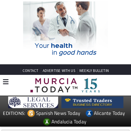
CONTACT
ADVERTISE WITH US
WEEKLY BULLETIN
Spanish News Today
Alicante Today
EDITIONS:
Andalucia Today