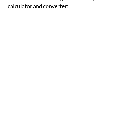
calculator and converter: