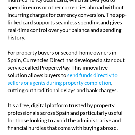
spend in euros or other currencies abroad without
incurring charges for currency conversion. The app-
linked card supports seamless spending and gives
real-time control over your balance and spending
history.
For property buyers or second-home owners in
Spain, Currencies Direct has developed a standout
service called PropertyPay. This innovative
solution allows buyers to
send funds directly to
sellers or agents during property completion
,
cutting out traditional delays and bank charges.
It’s a free, digital platform trusted by property
professionals across Spain and particularly useful
for those looking to avoid the administrative and
financial hurdles that come with buying abroad.