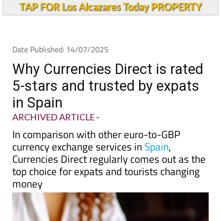
TAP FOR Los Alcazares Today PROPERTY
Date Published: 14/07/2025
Why Currencies Direct is rated
5-stars and trusted by expats
in Spain
ARCHIVED ARTICLE
-
In comparison with other euro-to-GBP
currency exchange services in
Spain
,
Currencies Direct regularly comes out as the
top choice for expats and tourists changing
money