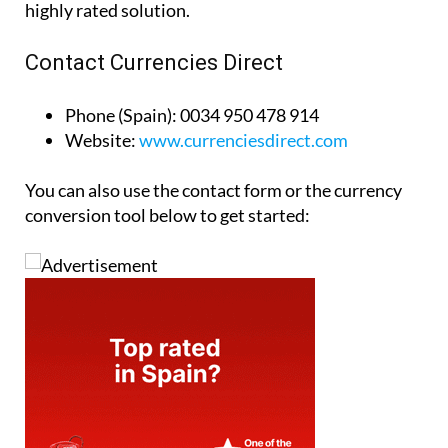
highly rated solution.
Contact Currencies Direct
Phone (Spain):
0034 950 478 914
Website:
www.currenciesdirect.com
You can also use the contact form or the currency
conversion tool below to get started: