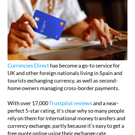
Currencies Direct
has become a go-to service for
UK and other foreign nationals living in Spain and
tourists exchanging currency, as well as second-
home owners managing cross-border payments.
With over 17,000
Trustpilot reviews
and a near-
perfect 5-star rating, it’s clear why so many people
rely on them for international money transfers and
currency exchange, partly because it’s easy to get a
free quote online using their exchange rate