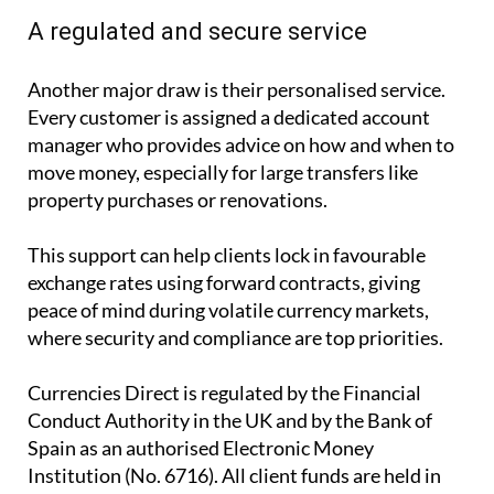
A regulated and secure service
Another major draw is their personalised service.
Every customer is assigned a dedicated account
manager who provides advice on how and when to
move money, especially for large transfers like
property purchases or renovations.
This support can help clients lock in favourable
exchange rates using forward contracts, giving
peace of mind during volatile currency markets,
where security and compliance are top priorities.
Currencies Direct is regulated by the Financial
Conduct Authority in the UK and by the Bank of
Spain as an authorised Electronic Money
Institution (No. 6716). All client funds are held in