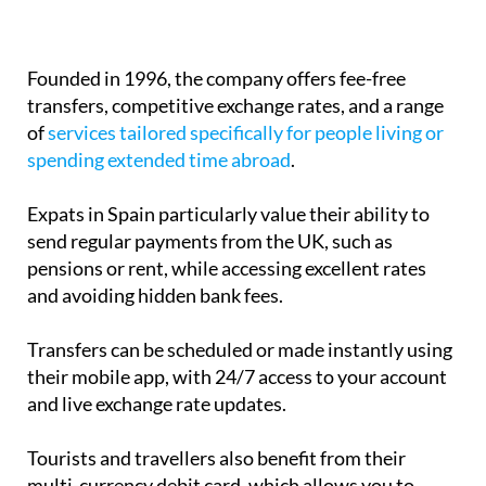
Founded in 1996, the company offers fee-free
transfers, competitive exchange rates, and a range
of
services tailored specifically for people living or
spending extended time abroad
.
Expats in Spain particularly value their ability to
send regular payments from the UK, such as
pensions or rent, while accessing excellent rates
and avoiding hidden bank fees.
Transfers can be scheduled or made instantly using
their mobile app, with 24/7 access to your account
and live exchange rate updates.
Tourists and travellers also benefit from their
multi-currency debit card, which allows you to