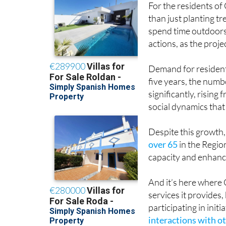
For the residents of
than just planting tr
spend time outdoors a
actions, as the proje
Demand for residenti
five years, the numb
significantly, rising
social dynamics that
Despite this growth,
over 65
in the Regio
capacity and enhanci
And it’s here where 
services it provides, 