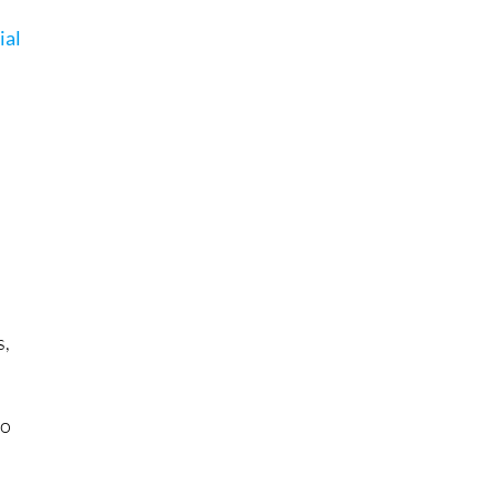
ial
e
s,
to