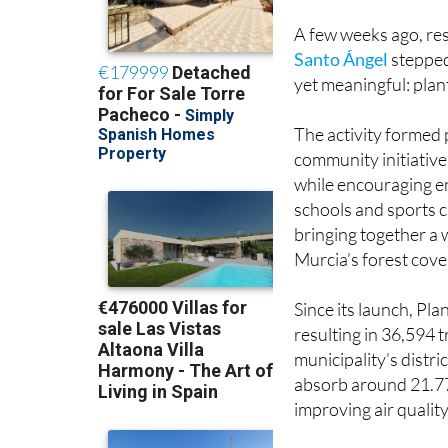
blending environ
A few weeks ago, res
Santo Ángel
stepped
yet meaningful: plan
The activity formed 
community initiative
while encouraging e
schools and sports cl
bringing together a 
Murcia’s forest cove
Since its launch, Pl
resulting in 36,594 
municipality’s distr
absorb around 21.77 
improving air qualit