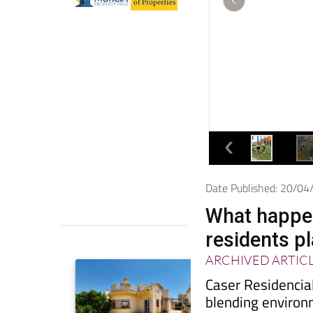
Date Published: 20/0
What happen
residents pl
ARCHIVED ARTIC
Caser Residencial