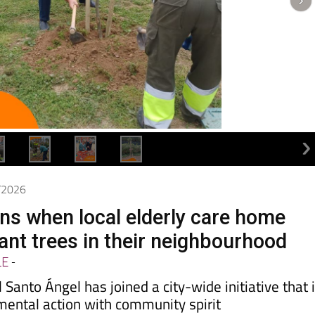
4/2026
s when local elderly care home
ant trees in their neighbourhood
LE
-
 Santo Ángel has joined a city-wide initiative that 