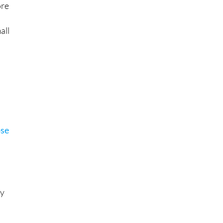
ore
all
ose
By