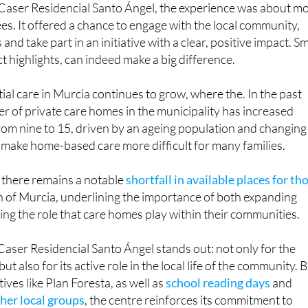
 Caser Residencial Santo Ángel, the experience was about m
ees. It offered a chance to engage with the local community,
nd take part in an initiative with a clear, positive impact. Sm
ct highlights, can indeed make a big difference.
al care in Murcia continues to grow, where the. In the past
er of private care homes in the municipality has increased
 from nine to 15, driven by an ageing population and changing
 make home-based care more difficult for many families.
 there remains a notable
shortfall in available places for th
n of Murcia, underlining the importance of both expanding
ng the role that care homes play within their communities.
Caser Residencial Santo Ángel stands out: not only for the
but also for its active role in the local life of the community. 