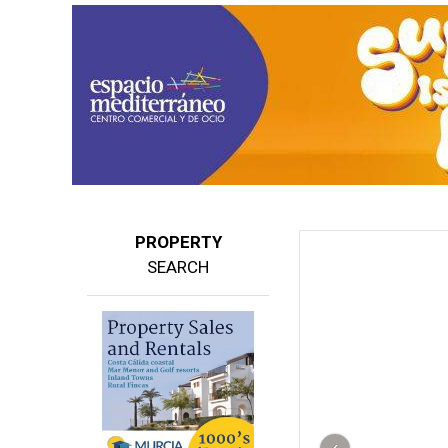
PROPERTY
SEARCH