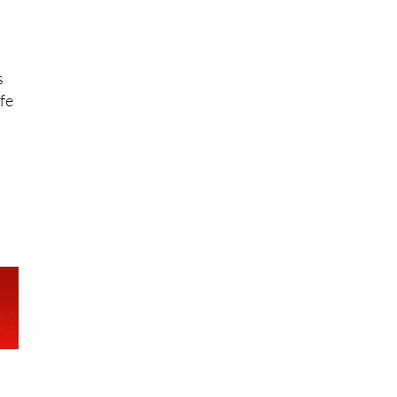
s
ife