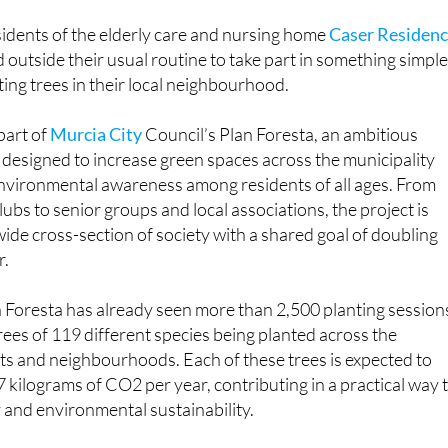
mental action with community spirit
idents of the elderly care and nursing home
Caser Residenc
 outside their usual routine to take part in something simpl
ting trees in their local neighbourhood.
part of
Murcia City
Council’s Plan Foresta, an ambitious
 designed to increase green spaces across the municipality
nvironmental awareness among residents of all ages. From
ubs to senior groups and local associations, the project is
wide cross-section of society with a shared goal of doubling
r.
an Foresta has already seen more than 2,500 planting session
trees of 119 different species being planted across the
icts and neighbourhoods. Each of these trees is expected to
kilograms of CO2 per year, contributing in a practical way 
y and environmental sustainability.