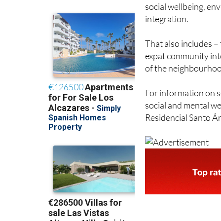
participating in initi
interactions with o
social wellbeing, e
integration.
That also includes –
expat community into 
of the neighbourhood
For information on s
social and mental wel
Residencial Santo Án