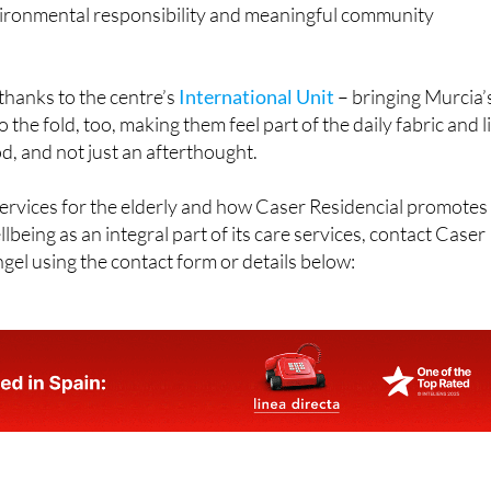
atives like Plan Foresta, as well as
school reading days
and
ther local groups
, the centre reinforces its commitment to
nvironmental responsibility and meaningful community
 thanks to the centre’s
International Unit
– bringing Murcia’
the fold, too, making them feel part of the daily fabric and l
, and not just an afterthought.
ervices for the elderly and how Caser Residencial promotes
lbeing as an integral part of its care services, contact Caser
gel using the contact form or details below: