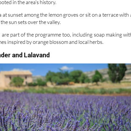
 at sunset among the lemon groves or sit on a terrace with 
the sun sets over the valley.
are part of the programme too, including soap making wit
mes inspired by orange blossom and local herbs.
nder and Lalavand