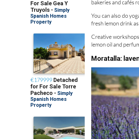
You can also do yoga
fresh lemon drink as 
Creative workshops 
lemon oil and perfu
Moratalla: lave