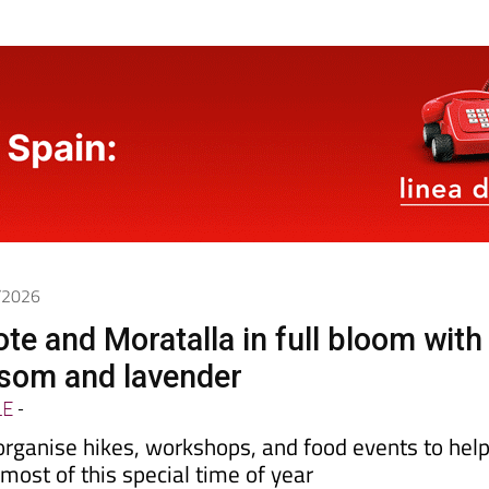
4/2026
ote and Moratalla in full bloom with
som and lavender
LE
-
organise hikes, workshops, and food events to hel
ost of this special time of year