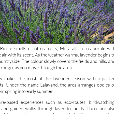
Ricote smells of citrus fruits, Moratalla turns purple wit
he air with its scent. As the weather warms, lavender begins t
untryside. The colour slowly covers the fields and hills, an
tronger as you move through the area.
ly makes the most of the lavender season with a packe
s. Under the name Lalavand, the area arranges oodles o
rom spring into early summer.
re-based experiences such as eco-routes, birdwatching
and guided walks through lavender fields. There are als
tial oils and soaps etc., along with family events and a
the warmer months.