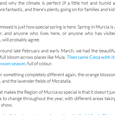
issed is just how special spring is here. Spring in Murcia is 
ar, and anyone who lives here, or anyone who has visite
 will probably agree.
, around late February and early March, we had the beautifu
ull bloom across places like Mula.
Then came Cieza with it
lossom season
, full of colour.
for something completely different again, the orange blosso
e, and the lavender fields of Moratalla.
t makes the Region of Murcia so special is that it doesn't jus
s to change throughout the year, with different areas takin
a show.
 is all about scent as much as colour. In the
Valle de Ricote
th the unmistakable smell of orange blossom. It grows in th