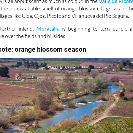
llages like Ulea, Ojós, Ricote and Villanueva del Río Segura.
further inland,
Moratalla
is beginning to turn purple a
ke over the fields and hillsides.
icote: orange blossom season