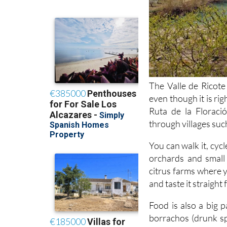
The Valle de Ricote 
even though it is rig
Ruta de la Floraci
through villages suc
You can walk it, cycl
orchards and small 
citrus farms where 
and taste it straight
Food is also a big 
borrachos (drunk sp
bakeries and cafés ro