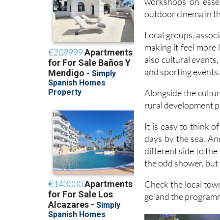
Local groups, associa
making it feel more
also cultural events
and sporting events
Alongside the cultur
rural development p
It is easy to think
days by the sea. And 
different side to th
the odd shower, but i
Check the local tow
go and the programm