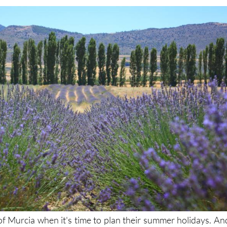
f Murcia when it's time to plan their summer holidays. An
and why the climate is perfect (if a little hot and humid a
re fantastic, and there's plenty going on for families and kid