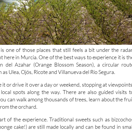
is one of those places that still feels a bit under the radar
ht here in Murcia. One of the best ways to experience it is th
ón del Azahar (Orange Blossom Season), a circular rout
h as Ulea, Ojós, Ricote and Villanueva del Río Segura.
e it or drive it over a day or weekend, stopping at viewpoints
local spots along the way. There are also guided visits t
you can walk among thousands of trees, learn about the frui
 from the orchard.
part of the experience. Traditional sweets such as bizcocho
onge cake!) are still made locally and can be found in smal
oted in the area's history.