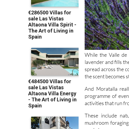
While the Valle de 
lavender and fills t
spread across the co
the scent becomes s
And Moratalla real
programme of event
activities that run f
These include natu
mushroom foraging 
workshops on essen
outdoor cinema in 