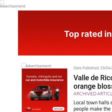
Date Published: 29/0
Valle de Ric
orange blos
ARCHIVED ARTIC
Local town halls 
people make the m