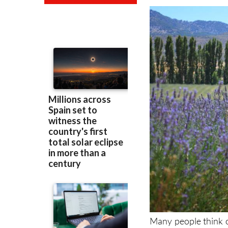
Many people think o
it's easy to underst
times), the beaches a