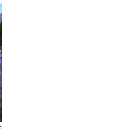
d
t
s