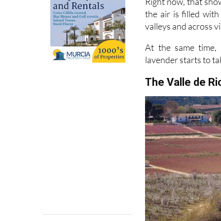
valleys and across vi
At the same time, 
lavender starts to ta
The Valle de R