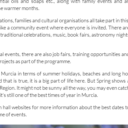
tions, families and cultural organisations all take part in this
 like a community event where everyone is invited. There ar
, traditional celebrations, music, book fairs, astronomy night
.
al events, there are also job fairs, training opportunities an
rojects as part of the programme.
 of Murcia in terms of summer holidays, beaches and long ho
that is true, it is a big part of life here. But Spring shows 
e Region. It might not be sunny all the way, you may even catc
t's still one of the best times of year in Murcia.
n hall websites for more information about the best dates t
e of events.