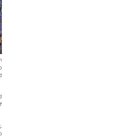
h
o
d
d
f
,
o
n