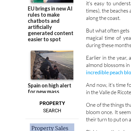
along the coast.
But what often gets m
magical time of ye
during these months,
Earlier in the year
almond blossoms in f
incredible peach b
And now, it's time 
in the Valle de Ricot
PROPERTY
One of the things tha
SEARCH
bloom once. It seem
their turn to put on 
Right now, that show
the air is filled wi