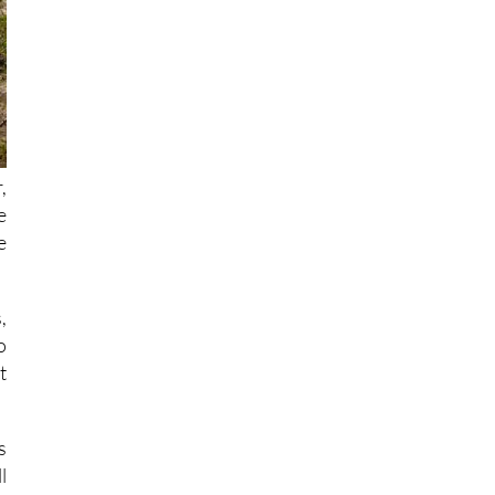
,
e
e
,
o
t
s
l