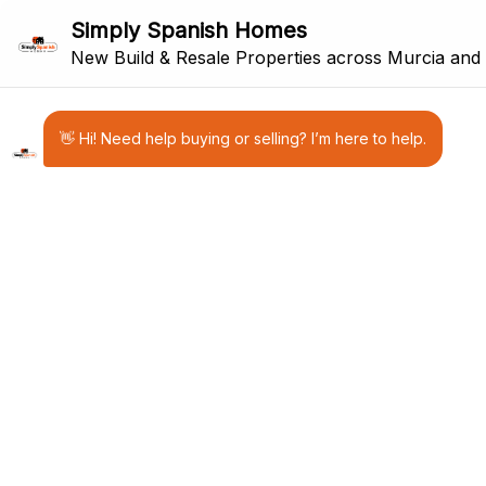
8
NEW BUILD