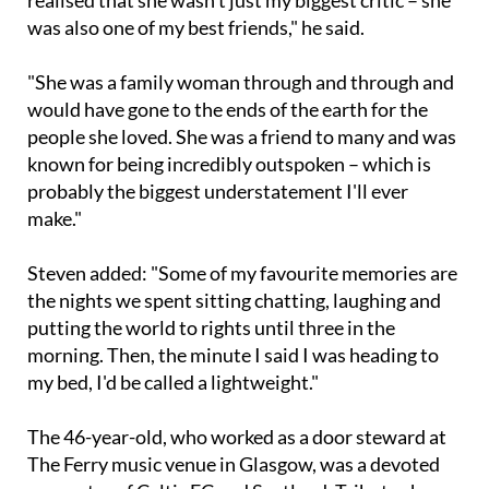
realised that she wasn't just my biggest critic – she
was also one of my best friends," he said.
"She was a family woman through and through and
would have gone to the ends of the earth for the
people she loved. She was a friend to many and was
known for being incredibly outspoken – which is
probably the biggest understatement I'll ever
make."
Steven added: "Some of my favourite memories are
the nights we spent sitting chatting, laughing and
putting the world to rights until three in the
morning. Then, the minute I said I was heading to
my bed, I'd be called a lightweight."
The 46-year-old, who worked as a door steward at
The Ferry music venue in Glasgow, was a devoted