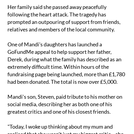
Her family said she passed away peacefully
following the heart attack. The tragedy has
prompted an outpouring of support from friends,
relatives and members of the local community.
One of Mandi's daughters has launched a
GoFundMe appeal to help support her father,
Derek, during what the family has described as an
extremely difficult time. Within hours of the
fundraising page being launched, more than £1,780
had been donated. The total is now over £5,000.
Mandi's son, Steven, paid tribute to his mother on
social media, describing her as both one of his
greatest critics and one of his closest friends.
"Today, I woke up thinking about my mum and