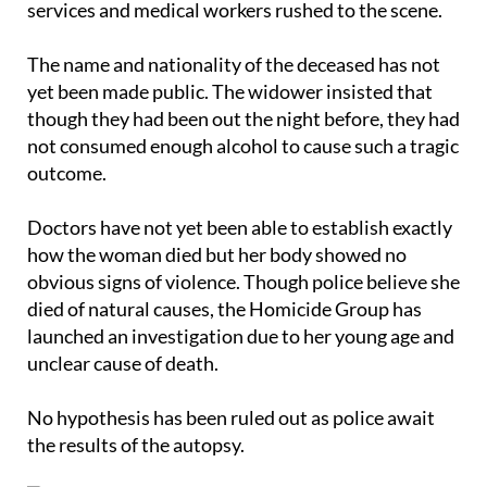
services and medical workers rushed to the scene.
The name and nationality of the deceased has not
yet been made public. The widower insisted that
though they had been out the night before, they had
not consumed enough alcohol to cause such a tragic
outcome.
Doctors have not yet been able to establish exactly
how the woman died but her body showed no
obvious signs of violence. Though police believe she
died of natural causes, the Homicide Group has
launched an investigation due to her young age and
unclear cause of death.
No hypothesis has been ruled out as police await
the results of the autopsy.