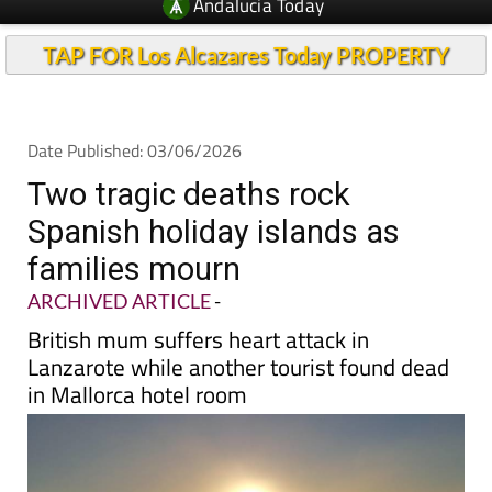
Andalucia Today
TAP FOR Los Alcazares Today PROPERTY
Date Published: 03/06/2026
Two tragic deaths rock
Spanish holiday islands as
families mourn
ARCHIVED ARTICLE
-
British mum suffers heart attack in
Lanzarote while another tourist found dead
in Mallorca hotel room