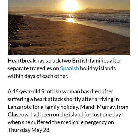
Heartbreak has struck two British families after
separate tragedies on
Spanish
holiday islands
within days of each other.
A 46-year-old Scottish woman has died after
suffering a heart attack shortly after arriving in
Lanzarote for a family holiday. Mandi Murray, from
Glasgow, had been on the island for just one day
when she suffered the medical emergency on
Thursday May 28.