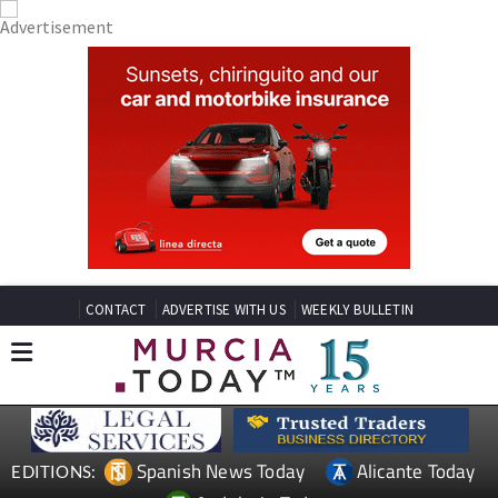
CONTACT
ADVERTISE WITH US
WEEKLY BULLETIN
Spanish News Today
Alicante Today
EDITIONS: