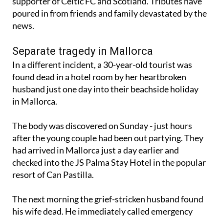
supporter of Celtic FC and Scotland. Tributes have
poured in from friends and family devastated by the
news.
Separate tragedy in Mallorca
In a different incident, a 30-year-old tourist was
found dead in a hotel room by her heartbroken
husband just one day into their beachside holiday
in Mallorca.
The body was discovered on Sunday - just hours
after the young couple had been out partying. They
had arrived in Mallorca just a day earlier and
checked into the JS Palma Stay Hotel in the popular
resort of Can Pastilla.
The next morning the grief-stricken husband found
his wife dead. He immediately called emergency