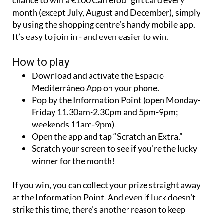
month (except July, August and December), simply
by using the shopping centre’s handy mobile app.
It’s easy to join in - and even easier to win.
How to play
Download and activate the Espacio
Mediterráneo App on your phone.
Pop by the Information Point (open Monday-
Friday 11.30am-2.30pm and 5pm-9pm;
weekends 11am-9pm).
Open the app and tap “Scratch an Extra.”
Scratch your screen to see if you’re the lucky
winner for the month!
If you win, you can collect your prize straight away
at the Information Point. And even if luck doesn’t
strike this time, there’s another reason to keep