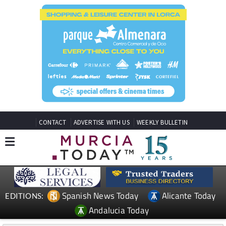
CONTACT
ADVERTISE WITH US
WEEKLY BULLETIN
Spanish News Today
Alicante Today
EDITIONS:
Andalucia Today