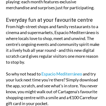
playing: each month features exclusive
merchandise and surprises just for participating.
Everyday fun at your favourite centre
From high-street shops and family restaurants to a
cinema and supermarkets, Espacio Mediterráneo is
where locals love to shop, meet and unwind. The
centre’s ongoing events and community spirit make
it a lively hub all year round - and this new digital
scratch card gives regular visitors one more reason
to stop by.
So why not head to
Espacio Mediterráneo
and try
your luck next time you’re there? Simply download
the app, scratch, and see what’s in store. You never
know, you might walk out of Cartagena’s favourite
shopping centre with a smile and a €100 Carrefour
gift card in your pocket.