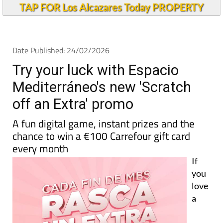
TAP FOR Los Alcazares Today PROPERTY
Date Published: 24/02/2026
Try your luck with Espacio
Mediterráneo's new 'Scratch
off an Extra' promo
A fun digital game, instant prizes and the
chance to win a €100 Carrefour gift card
every month
If
you
love
a