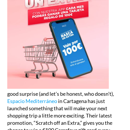
good surprise (and let’s be honest, who doesn’t),
Espacio Mediterráneo
in Cartagena has just
launched something that will make your next
shopping trip a little more exciting. Their latest
promotion, “Scratch off an Extra,” gives you the
chance to win a €100 Carrefour gift card every