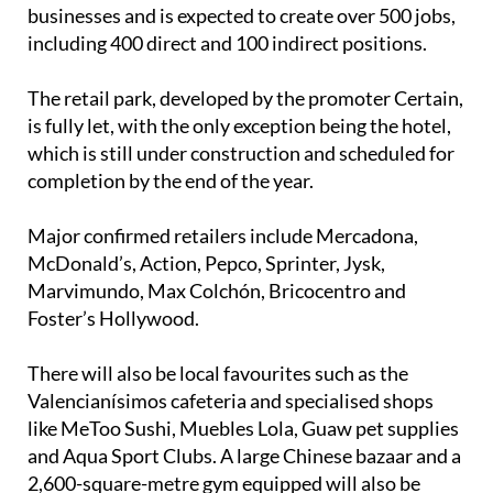
businesses and is expected to create over 500 jobs,
including 400 direct and 100 indirect positions.
The retail park, developed by the promoter Certain,
is fully let, with the only exception being the hotel,
which is still under construction and scheduled for
completion by the end of the year.
Major confirmed retailers include Mercadona,
McDonald’s, Action, Pepco, Sprinter, Jysk,
Marvimundo, Max Colchón, Bricocentro and
Foster’s Hollywood.
There will also be local favourites such as the
Valencianísimos cafeteria and specialised shops
like MeToo Sushi, Muebles Lola, Guaw pet supplies
and Aqua Sport Clubs. A large Chinese bazaar and a
2,600-square-metre gym equipped will also be