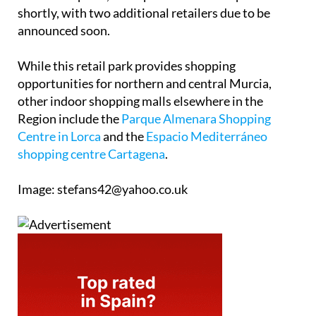
shortly, with two additional retailers due to be
announced soon.
While this retail park provides shopping
opportunities for northern and central Murcia,
other indoor shopping malls elsewhere in the
Region include the
Parque Almenara Shopping
Centre in Lorca
and the
Espacio Mediterráneo
shopping centre Cartagena
.
Image: stefans42@yahoo.co.uk