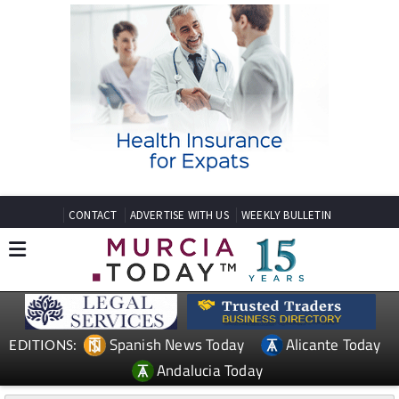
CONTACT
ADVERTISE WITH US
WEEKLY BULLETIN
Spanish News Today
Alicante Today
EDITIONS:
Andalucia Today