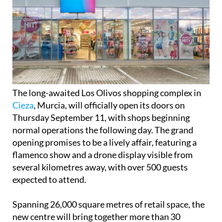
The long-awaited Los Olivos shopping complex in
Cieza
, Murcia, will officially open its doors on
Thursday September 11, with shops beginning
normal operations the following day. The grand
opening promises to be a lively affair, featuring a
flamenco show and a drone display visible from
several kilometres away, with over 500 guests
expected to attend.
Spanning 26,000 square metres of retail space, the
new centre will bring together more than 30