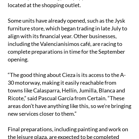
located at the shopping outlet.
Some units have already opened, such as the Jysk
furniture store, which began trading in late July to
align with its financial year. Other businesses,
including the Valencianísimos café, are racing to
complete preparations in time for the September
opening.
“The good thing about Cieza is its access to the A-
30 motorway, making it easily reachable from
towns like Calasparra, Hellín, Jumilla, Blanca and
Ricote,” said Pascual García from Certain. “These
areas don’t have anything like this, so we’re bringing
new services closer to them.”
Final preparations, including painting and work on
the leisure plaza, are expected to be completed