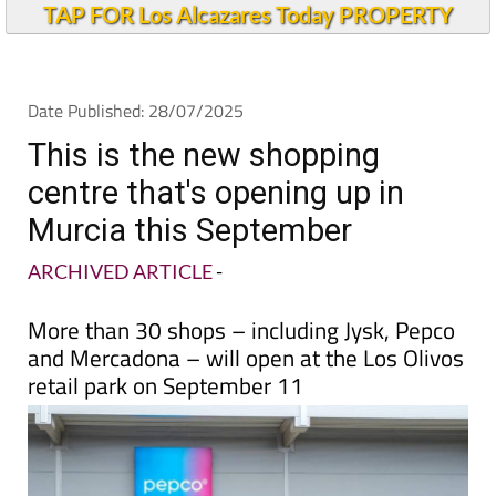
TAP FOR Los Alcazares Today PROPERTY
Date Published: 28/07/2025
This is the new shopping
centre that's opening up in
Murcia this September
ARCHIVED ARTICLE
-
More than 30 shops – including Jysk, Pepco
and Mercadona – will open at the Los Olivos
retail park on September 11