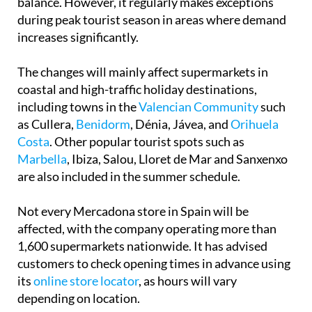
balance. However, it regularly makes exceptions
during peak tourist season in areas where demand
increases significantly.
The changes will mainly affect supermarkets in
coastal and high-traffic holiday destinations,
including towns in the
Valencian Community
such
as Cullera,
Benidorm
, Dénia, Jávea, and
Orihuela
Costa
. Other popular tourist spots such as
Marbella
, Ibiza, Salou, Lloret de Mar and Sanxenxo
are also included in the summer schedule.
Not every Mercadona store in Spain will be
affected, with the company operating more than
1,600 supermarkets nationwide. It has advised
customers to check opening times in advance using
its
online store locator
, as hours will vary
depending on location.