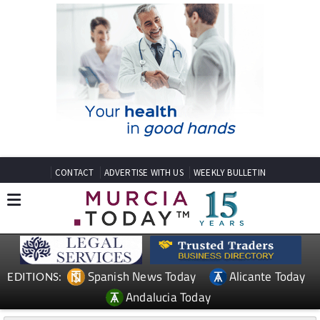
CONTACT
ADVERTISE WITH US
WEEKLY BULLETIN
Spanish News Today
Alicante Today
EDITIONS:
Andalucia Today