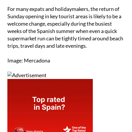
For many expats and holidaymakers, the return of
Sunday opening in key tourist areas is likely to be a
welcome change, especially during the busiest
weeks of the Spanish summer when even a quick
supermarket run can be tightly timed around beach
trips, travel days and late evenings.
Image: Mercadona