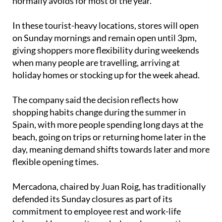
normally avoids for most of the year.
In these tourist-heavy locations, stores will open
on Sunday mornings and remain open until 3pm,
giving shoppers more flexibility during weekends
when many people are travelling, arriving at
holiday homes or stocking up for the week ahead.
The company said the decision reflects how
shopping habits change during the summer in
Spain, with more people spending long days at the
beach, going on trips or returning home later in the
day, meaning demand shifts towards later and more
flexible opening times.
Mercadona, chaired by Juan Roig, has traditionally
defended its Sunday closures as part of its
commitment to employee rest and work-life