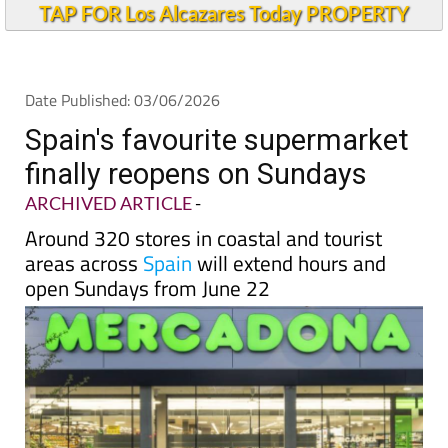
TAP FOR Los Alcazares Today PROPERTY
Date Published: 03/06/2026
Spain's favourite supermarket
finally reopens on Sundays
ARCHIVED ARTICLE
-
Around 320 stores in coastal and tourist
areas across
Spain
will extend hours and
open Sundays from June 22