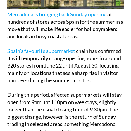
Mercadona is bringing back Sunday opening
at
hundreds of stores across Spain for the summer in a
move that will make life easier for holidaymakers
and locals in busy coastal areas.
Spain’s favourite supermarket
chain has confirmed
it will temporarily change opening hours in around
320 stores from June 22 until August 30, focusing
mainly on locations that see a sharp rise in visitor
numbers during the summer months.
During this period, affected supermarkets will stay
open from 9am until 10pm on weekdays, slightly
longer than the usual closing time of 9.30pm. The
biggest change, however, is the return of Sunday
trading in selected areas, something Mercadona