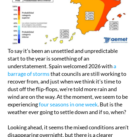
To say it’s been an unsettled and unpredictable
start to the year is something of an
understatement. Spain welcomed 2026 with
a
barrage of storms
that councils are still working to
recover from, and just when we think it’s time to
dust off the flip-flops, we’re told more rain and
wind are on the way. At the moment, we seem to be
experiencing
four seasons in one week
. But is the
weather ever going to settle down and if so, when?
Looking ahead, it seems the mixed conditions aren’t
disappearing overnight, but there is a clearer