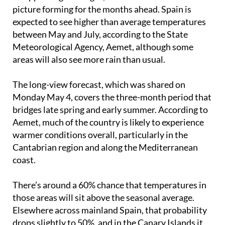
picture forming for the months ahead. Spain is
expected to see higher than average temperatures
between May and July, according to the State
Meteorological Agency, Aemet, although some
areas will also see more rain than usual.
The long-view forecast, which was shared on
Monday May 4, covers the three-month period that
bridges late spring and early summer. According to
Aemet, much of the country is likely to experience
warmer conditions overall, particularly in the
Cantabrian region and along the Mediterranean
coast.
There’s around a 60% chance that temperatures in
those areas will sit above the seasonal average.
Elsewhere across mainland Spain, that probability
drops slightly to 50%, and in the Canary Islands it