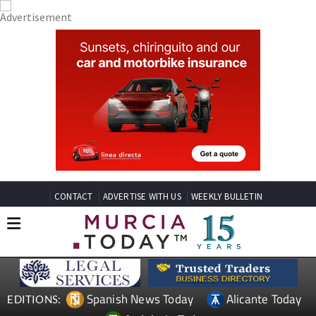
CONTACT
ADVERTISE WITH US
WEEKLY BULLETIN
Spanish News Today
Alicante Today
EDITIONS: