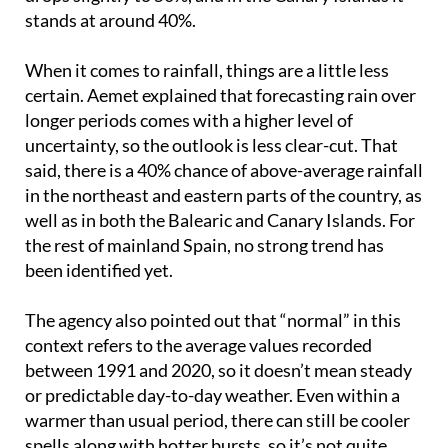
stands at around 40%.
When it comes to rainfall, things are a little less
certain. Aemet explained that forecasting rain over
longer periods comes with a higher level of
uncertainty, so the outlook is less clear-cut. That
said, there is a 40% chance of above-average rainfall
in the northeast and eastern parts of the country, as
well as in both the Balearic and Canary Islands. For
the rest of mainland Spain, no strong trend has
been identified yet.
The agency also pointed out that “normal” in this
context refers to the average values recorded
between 1991 and 2020, so it doesn’t mean steady
or predictable day-to-day weather. Even within a
warmer than usual period, there can still be cooler
spells along with hotter bursts, so it’s not quite