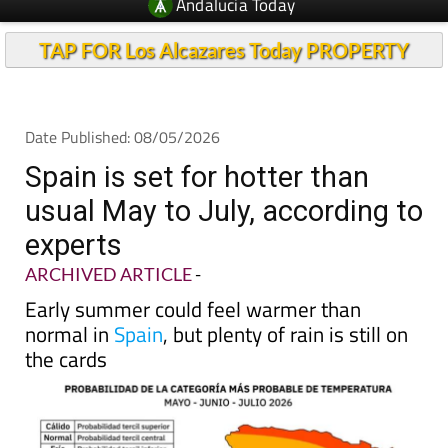
Andalucia Today
TAP FOR Los Alcazares Today PROPERTY
Date Published: 08/05/2026
Spain is set for hotter than
usual May to July, according to
experts
ARCHIVED ARTICLE
-
Early summer could feel warmer than
normal in
Spain
, but plenty of rain is still on
the cards