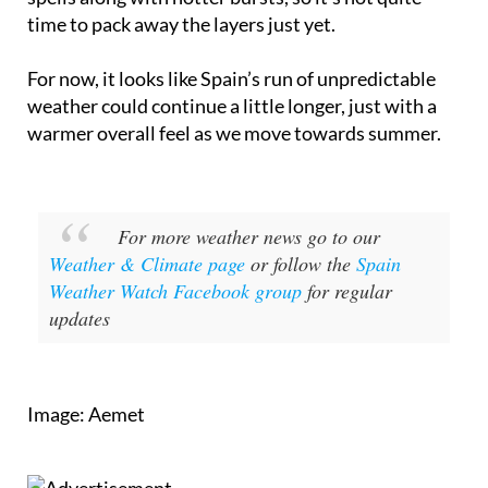
time to pack away the layers just yet.
For now, it looks like Spain’s run of unpredictable
weather could continue a little longer, just with a
warmer overall feel as we move towards summer.
For more weather news go to our
Weather & Climate page
or follow the
Spain
Weather Watch Facebook group
for regular
updates
Image: Aemet