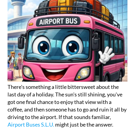
There's something a little bittersweet about the
last day of a holiday. The sun's still shining, you've
got one final chance to enjoy that view with a
coffee, and then someone has to go and ruin it all by
driving to the airport. If that sounds familiar,
Airport Buses S.L.U.
might just be the answer.