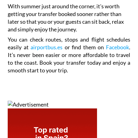
With summer just around the corner, it's worth
getting your transfer booked sooner rather than
later so that you or your guests can sit back, relax
and simply enjoy the journey.
You can check routes, stops and flight schedules
easily at
airportbus.es
or find them on
Facebook
.
It’s never been easier or more affordable to travel
to the coast. Book your transfer today and enjoy a
smooth start to your trip.