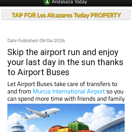
Andalucia Today
TAP FOR Los Alcazares Today PROPERTY
Date Published: 09/04/2026
Skip the airport run and enjoy
your last day in the sun thanks
to Airport Buses
Let Airport Buses take care of transfers to
and from
Murcia International Airport
so you
can spend more time with friends and family