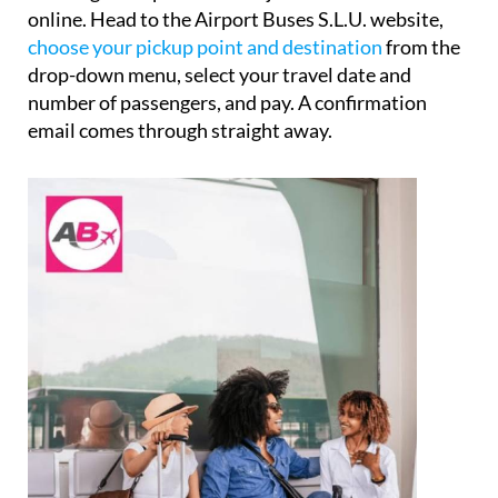
online. Head to the Airport Buses S.L.U. website,
choose your pickup point and destination
from the
drop-down menu, select your travel date and
number of passengers, and pay. A confirmation
email comes through straight away.