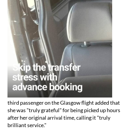
third passenger on the Glasgow flight added that
she was "truly grateful" for being picked up hours
after her original arrival time, calling it "truly
brilliant service."