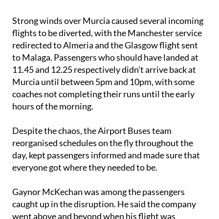
Strong winds over Murcia caused several incoming
flights to be diverted, with the Manchester service
redirected to Almeria and the Glasgow flight sent
to Malaga. Passengers who should have landed at
11.45 and 12.25 respectively didn't arrive back at
Murcia until between 5pm and 10pm, with some
coaches not completing their runs until the early
hours of the morning.
Despite the chaos, the Airport Buses team
reorganised schedules on the fly throughout the
day, kept passengers informed and made sure that
everyone got where they needed to be.
Gaynor McKechan was among the passengers
caught up in the disruption. He said the company
went above and beyond when his flight was