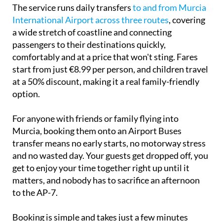
The service runs daily transfers
to and from Murcia
International Airport across three routes
, covering
a wide stretch of coastline and connecting
passengers to their destinations quickly,
comfortably and at a price that won't sting. Fares
start from just €8.99 per person, and children travel
at a 50% discount, making it a real family-friendly
option.
For anyone with friends or family flying into
Murcia, booking them onto an Airport Buses
transfer means no early starts, no motorway stress
and no wasted day. Your guests get dropped off, you
get to enjoy your time together right up until it
matters, and nobody has to sacrifice an afternoon
to the AP-7.
Booking is simple and takes just a few minutes