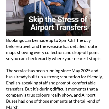
Bookings can be made up to 2pm CET the day
before travel, and the website has detailed route
maps showing every collection and drop-off point
so you can check exactly where your nearest stop is.
The service has been running since May 2025 and
has already built up a strong reputation for friendly,
English-speaking staff and prompt, comfortable
transfers. But it's during difficult moments that a
company's true colours really show, and Airport
Buses had one of those moments at the tail-end of
March.