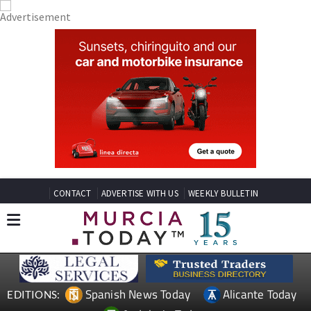
CONTACT
ADVERTISE WITH US
WEEKLY BULLETIN
Spanish News Today
Alicante Today
EDITIONS: