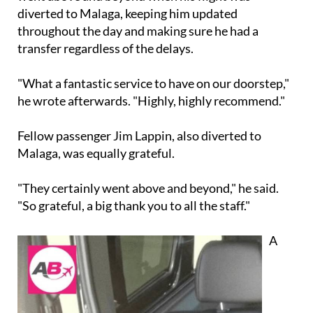
diverted to Malaga, keeping him updated
throughout the day and making sure he had a
transfer regardless of the delays.
"What a fantastic service to have on our doorstep,"
he wrote afterwards. "Highly, highly recommend."
Fellow passenger Jim Lappin, also diverted to
Malaga, was equally grateful.
"They certainly went above and beyond," he said.
"So grateful, a big thank you to all the staff."
A