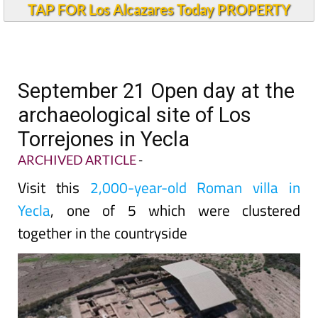
TAP FOR Los Alcazares Today PROPERTY
September 21 Open day at the
archaeological site of Los
Torrejones in Yecla
ARCHIVED ARTICLE
-
Visit this
2,000-year-old Roman villa in
Yecla
, one of 5 which were clustered
together in the countryside