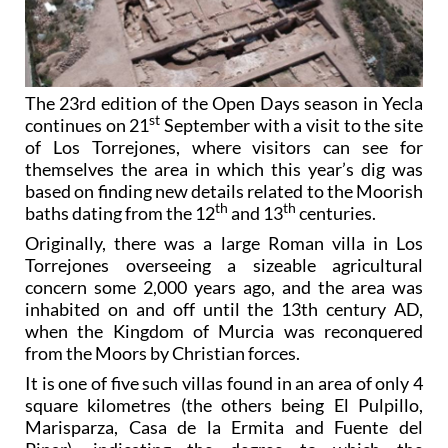
The 23rd edition of the Open Days season in Yecla
st
continues on 21
September with a visit to the site
of Los Torrejones, where visitors can see for
themselves the area in which this year’s dig was
based on finding new details related to the Moorish
th
th
baths dating from the 12
and 13
centuries.
Originally, there was a large Roman villa in Los
Torrejones overseeing a sizeable agricultural
concern some 2,000 years ago, and the area was
inhabited on and off until the 13th century AD,
when the Kingdom of Murcia was reconquered
from the Moors by Christian forces.
It is one of five such villas found in an area of only 4
square kilometres (the others being El Pulpillo,
Marisparza, Casa de la Ermita and Fuente del