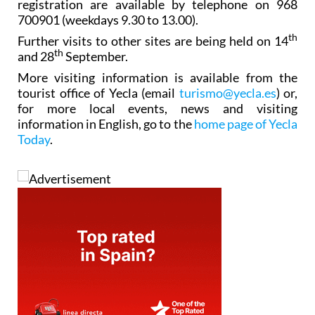
registration are available by telephone on 968
700901 (weekdays 9.30 to 13.00).
th
Further visits to other sites are being held on 14
th
and 28
September.
More visiting information is available from the
tourist office of Yecla (email
turismo@yecla.es
) or,
for more local events, news and visiting
information in English, go to the
home page of Yecla
Today
.