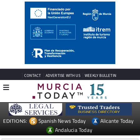
CONTACT
ADVERTISE WITH US
WEEKLY BULLETIN
Spanish News Today
Alicante Today
EDITIONS:
Andalucia Today