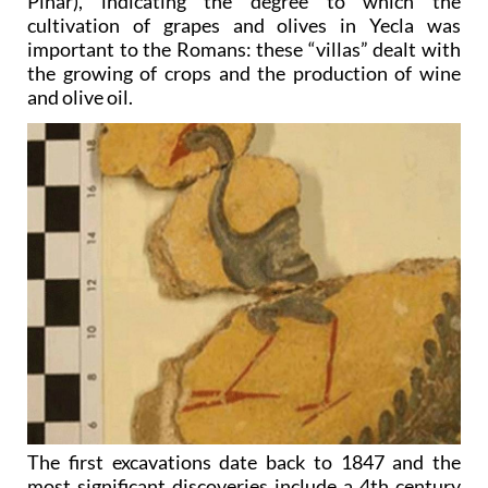
Pinar), indicating the degree to which the
cultivation of grapes and olives in Yecla was
important to the Romans: these “villas” dealt with
the growing of crops and the production of wine
and olive oil.
The first excavations date back to 1847 and the
most significant discoveries include a 4th century