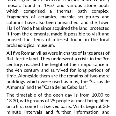
mosaic found in 1957 and various stone pools
which comprised a thermal bath complex.
Fragments of ceramics, marble sculptures and
columns have also been unearthed, and the Town
Hall of Yecla has since acquired the land, protected
it from the elements, made it possible to visit and
housed the items of interest found in the local
archaeological museum.
All five Roman villas were in charge of large areas of
flat, fertile land. They underwent a crisis in the 3rd
century, reached the height of their importance in
the 4th century and survived for long periods of
time. Alongside them are the remains of two more
buildings which were used as inns, the “Casas de
Almansa” and the “Casa de las Cebollas”.
The timetable of the open day is from 10.00 to
13.30, with groups of 25 people at most being filled
on a first come first served basis. Visits begin at 30-
minute intervals and further information and