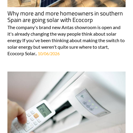
Why more and more homeowners in southern
Spain are going solar with Ecocorp
The company's brand new Antas showroom is open and
it's already changing the way people think about solar
energy If you've been thinking about making the switch to
solar energy but weren't quite sure where to start,
Ecocorp Solar..
10/06/2026