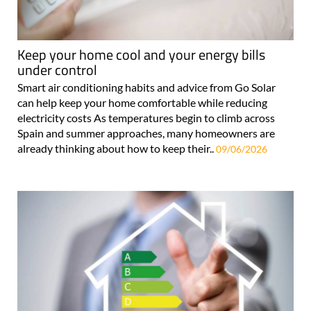
Keep your home cool and your energy bills
under control
Smart air conditioning habits and advice from Go Solar
can help keep your home comfortable while reducing
electricity costs As temperatures begin to climb across
Spain and summer approaches, many homeowners are
already thinking about how to keep their..
09/06/2026