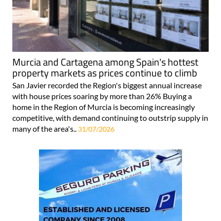
Murcia and Cartagena among Spain's hottest
property markets as prices continue to climb
San Javier recorded the Region's biggest annual increase
with house prices soaring by more than 26% Buying a
home in the Region of Murcia is becoming increasingly
competitive, with demand continuing to outstrip supply in
many of the area's..
31/07/2026