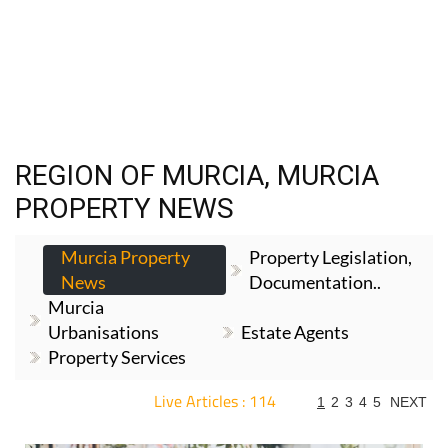
REGION OF MURCIA, MURCIA
PROPERTY NEWS
Murcia Property
Property Legislation,
News
Documentation..
Murcia
Urbanisations
Estate Agents
Property Services
Live Articles : 114
1
2
3
4
5
NEXT
For more articles select a Page or Next.