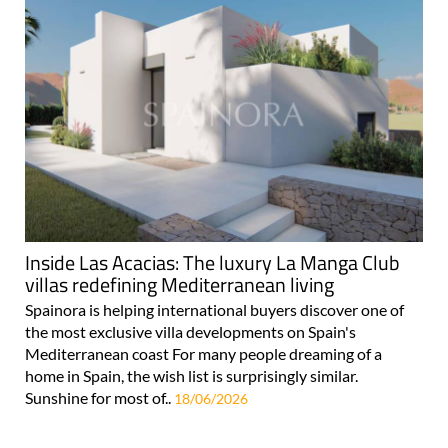
Inside Las Acacias: The luxury La Manga Club
villas redefining Mediterranean living
Spainora is helping international buyers discover one of
the most exclusive villa developments on Spain's
Mediterranean coast For many people dreaming of a
home in Spain, the wish list is surprisingly similar.
Sunshine for most of..
18/06/2026