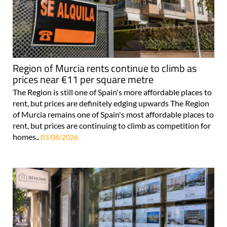
Region of Murcia rents continue to climb as
prices near €11 per square metre
The Region is still one of Spain's more affordable places to
rent, but prices are definitely edging upwards The Region
of Murcia remains one of Spain's most affordable places to
rent, but prices are continuing to climb as competition for
homes..
03/08/2026