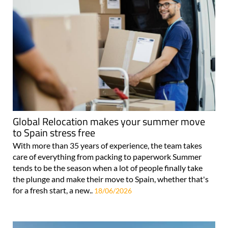
Global Relocation makes your summer move
to Spain stress free
With more than 35 years of experience, the team takes
care of everything from packing to paperwork Summer
tends to be the season when a lot of people finally take
the plunge and make their move to Spain, whether that's
for a fresh start, a new..
18/06/2026