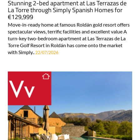
Stunning 2-bed apartment at Las Terrazas de
La Torre through Simply Spanish Homes for
€129,999
Move-in-ready home at famous Roldán gold resort offers
spectacular views, terrific facilities and excellent value A
turn-key two-bedroom apartment at Las Terrazas de La
Torre Golf Resort in Roldán has come onto the market
with Simply..
22/07/2026