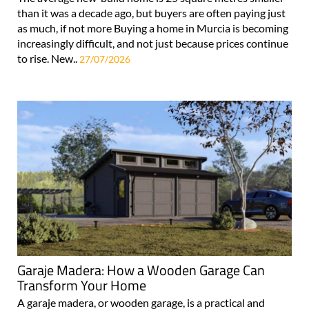
than it was a decade ago, but buyers are often paying just
as much, if not more Buying a home in Murcia is becoming
increasingly difficult, and not just because prices continue
to rise. New..
27/07/2026
Garaje Madera: How a Wooden Garage Can
Transform Your Home
A garaje madera, or wooden garage, is a practical and