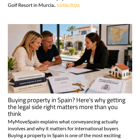
Golf Resort in Murcia..
16/06/2026
Buying property in Spain? Here's why getting
the legal side right matters more than you
think
MyMoveSpain explains what conveyancing actually
involves and why it matters for international buyers
Buying a property in Spain is one of the most exciting