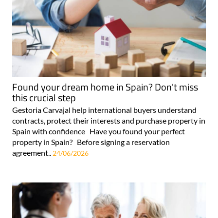
Found your dream home in Spain? Don't miss
this crucial step
Gestoria Carvajal help international buyers understand
contracts, protect their interests and purchase property in
Spain with confidence Have you found your perfect
property in Spain? Before signing a reservation
agreement..
24/06/2026