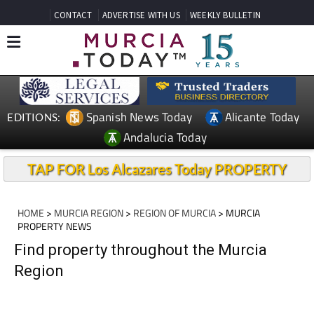
CONTACT
ADVERTISE WITH US
WEEKLY BULLETIN
Spanish News Today
Alicante Today
EDITIONS:
Andalucia Today
TAP FOR Los Alcazares Today PROPERTY
HOME
>
MURCIA REGION
>
REGION OF MURCIA
> MURCIA
PROPERTY NEWS
Find property throughout the Murcia
Region