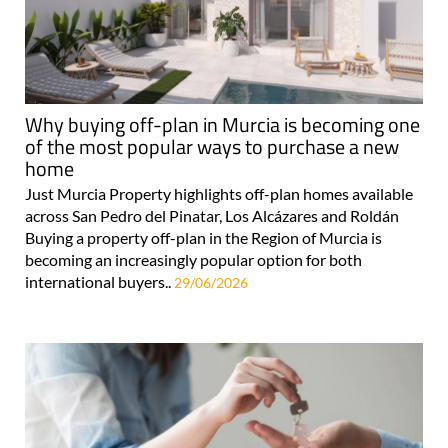
Why buying off-plan in Murcia is becoming one
of the most popular ways to purchase a new
home
Just Murcia Property highlights off-plan homes available
across San Pedro del Pinatar, Los Alcázares and Roldán
Buying a property off-plan in the Region of Murcia is
becoming an increasingly popular option for both
international buyers..
29/06/2026