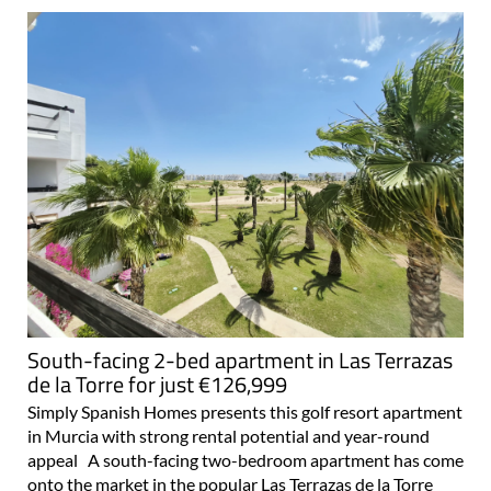
South-facing 2-bed apartment in Las Terrazas
de la Torre for just €126,999
Simply Spanish Homes presents this golf resort apartment
in Murcia with strong rental potential and year-round
appeal A south-facing two-bedroom apartment has come
onto the market in the popular Las Terrazas de la Torre