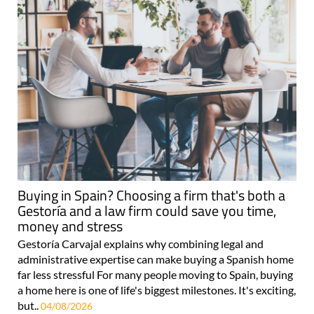
Buying in Spain? Choosing a firm that's both a
Gestoría and a law firm could save you time,
money and stress
Gestoría Carvajal explains why combining legal and
administrative expertise can make buying a Spanish home
far less stressful For many people moving to Spain, buying
a home here is one of life's biggest milestones. It's exciting,
but..
04/08/2026