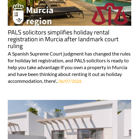
PALS solicitors simplifies holiday rental
registration in Murcia after landmark court
ruling
A Spanish Supreme Court judgment has changed the rules
for holiday let registration, and PALS solicitors is ready to
help you take advantage If you own a property in Murcia
and have been thinking about renting it out as holiday
accommodation, there'..
06/07/2026