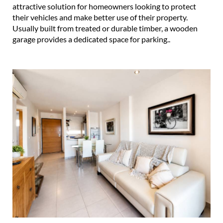
attractive solution for homeowners looking to protect
their vehicles and make better use of their property.
Usually built from treated or durable timber, a wooden
garage provides a dedicated space for parking..