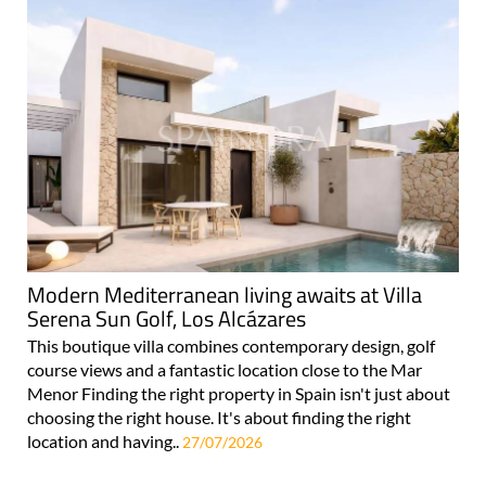
Modern Mediterranean living awaits at Villa
Serena Sun Golf, Los Alcázares
This boutique villa combines contemporary design, golf
course views and a fantastic location close to the Mar
Menor Finding the right property in Spain isn't just about
choosing the right house. It's about finding the right
location and having..
27/07/2026