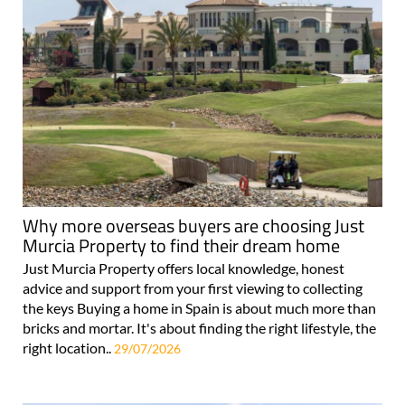
Why more overseas buyers are choosing Just
Murcia Property to find their dream home
Just Murcia Property offers local knowledge, honest
advice and support from your first viewing to collecting
the keys Buying a home in Spain is about much more than
bricks and mortar. It's about finding the right lifestyle, the
right location..
29/07/2026