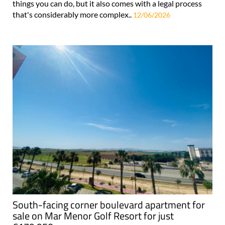
things you can do, but it also comes with a legal process
that's considerably more complex..
12/06/2026
South-facing corner boulevard apartment for
sale on Mar Menor Golf Resort for just