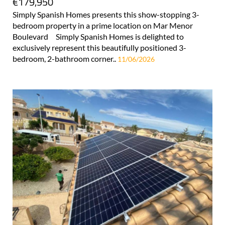
€179,950
Simply Spanish Homes presents this show-stopping 3-
bedroom property in a prime location on Mar Menor
Boulevard Simply Spanish Homes is delighted to
exclusively represent this beautifully positioned 3-
bedroom, 2-bathroom corner..
11/06/2026