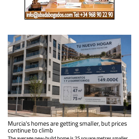
Murcia's homes are getting smaller, but prices
continue to climb
The average new-build home is 25 square metres smaller