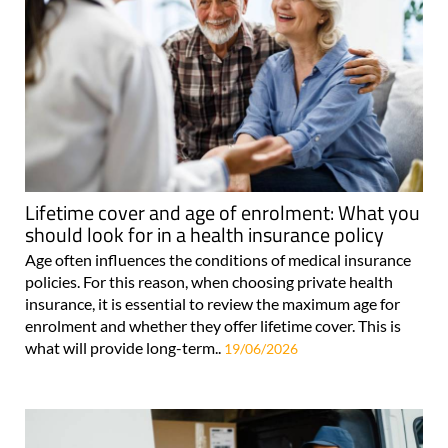
Lifetime cover and age of enrolment: What you
should look for in a health insurance policy
Age often influences the conditions of medical insurance
policies. For this reason, when choosing private health
insurance, it is essential to review the maximum age for
enrolment and whether they offer lifetime cover. This is
what will provide long-term..
19/06/2026