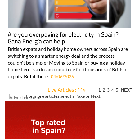
Are you overpaying for electricity in Spain?
Gana Energía can help
British expats and holiday home owners across Spain are
switching to a smarter energy deal and the process
couldn't be simpler Moving to Spain or buying a holiday
home here is a dream come true for thousands of British
expats. But if there'..
04/06/2026
Live Articles : 114
1
2
3
4
5
NEXT
For more articles select a Page or Next.