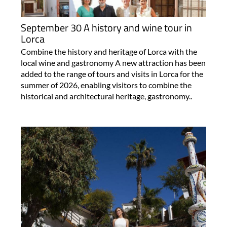
September 30 A history and wine tour in
Lorca
Combine the history and heritage of Lorca with the
local wine and gastronomy A new attraction has been
added to the range of tours and visits in Lorca for the
summer of 2026, enabling visitors to combine the
historical and architectural heritage, gastronomy..