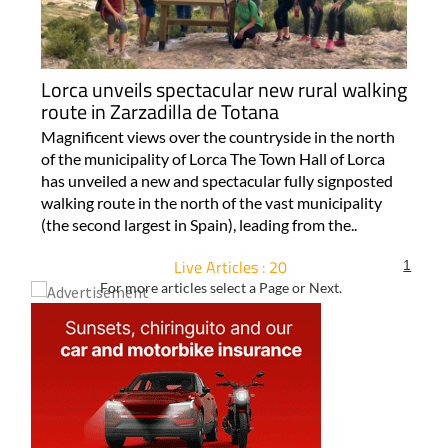
Lorca unveils spectacular new rural walking
route in Zarzadilla de Totana
Magnificent views over the countryside in the north
of the municipality of Lorca The Town Hall of Lorca
has unveiled a new and spectacular fully signposted
walking route in the north of the vast municipality
(the second largest in Spain), leading from the..
Live Articles : 20
1
For more articles select a Page or Next.