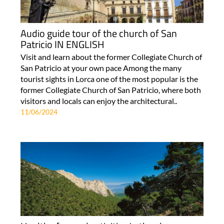
Audio guide tour of the church of San
Patricio IN ENGLISH
Visit and learn about the former Collegiate Church of
San Patricio at your own pace Among the many
tourist sights in Lorca one of the most popular is the
former Collegiate Church of San Patricio, where both
visitors and locals can enjoy the architectural..
11/06/2024