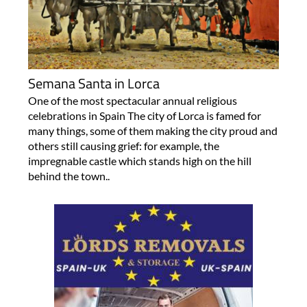
Semana Santa in Lorca
One of the most spectacular annual religious
celebrations in Spain The city of Lorca is famed for
many things, some of them making the city proud and
others still causing grief: for example, the
impregnable castle which stands high on the hill
behind the town..