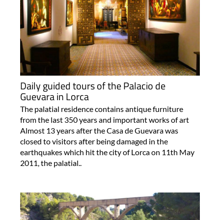
Daily guided tours of the Palacio de
Guevara in Lorca
The palatial residence contains antique furniture
from the last 350 years and important works of art
Almost 13 years after the Casa de Guevara was
closed to visitors after being damaged in the
earthquakes which hit the city of Lorca on 11th May
2011, the palatial..