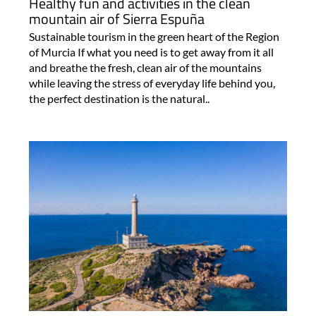
Healthy fun and activities in the clean
mountain air of Sierra Espuña
Sustainable tourism in the green heart of the Region
of Murcia If what you need is to get away from it all
and breathe the fresh, clean air of the mountains
while leaving the stress of everyday life behind you,
the perfect destination is the natural..