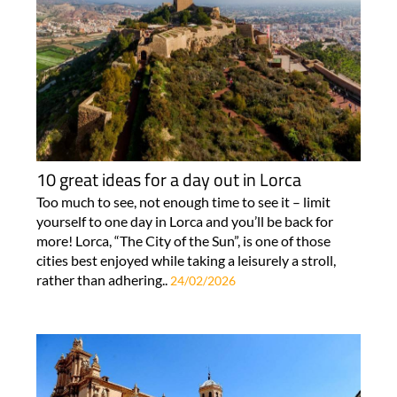
10 great ideas for a day out in Lorca
Too much to see, not enough time to see it – limit
yourself to one day in Lorca and you’ll be back for
more! Lorca, “The City of the Sun”, is one of those
cities best enjoyed while taking a leisurely a stroll,
rather than adhering..
24/02/2026