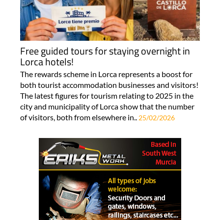
Free guided tours for staying overnight in
Lorca hotels!
The rewards scheme in Lorca represents a boost for
both tourist accommodation businesses and visitors!
The latest figures for tourism relating to 2025 in the
city and municipality of Lorca show that the number
of visitors, both from elsewhere in..
25/02/2026