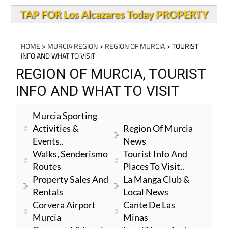
TAP FOR Los Alcazares Today PROPERTY
HOME
>
MURCIA REGION
>
REGION OF MURCIA
> TOURIST
INFO AND WHAT TO VISIT
REGION OF MURCIA, TOURIST
INFO AND WHAT TO VISIT
Murcia Sporting
Activities &
Region Of Murcia
Events..
News
Walks, Senderismo
Tourist Info And
Routes
Places To Visit..
Property Sales And
La Manga Club &
Rentals
Local News
Corvera Airport
Cante De Las
Murcia
Minas