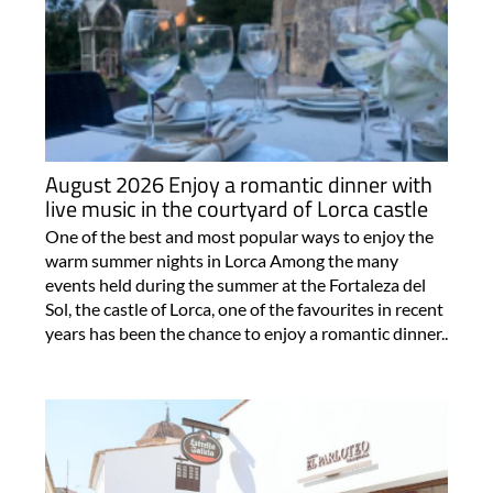
August 2026 Enjoy a romantic dinner with
live music in the courtyard of Lorca castle
One of the best and most popular ways to enjoy the
warm summer nights in Lorca Among the many
events held during the summer at the Fortaleza del
Sol, the castle of Lorca, one of the favourites in recent
years has been the chance to enjoy a romantic dinner..