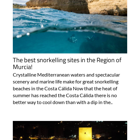
The best snorkelling sites in the Region of
Murcia!
Crystalline Mediterranean waters and spectacular
scenery and marine life make for great snorkelling
beaches in the Costa Cálida Now that the heat of
summer has reached the Costa Cálida there is no
better way to cool down than with a dip in the..