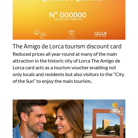
The Amigo de Lorca tourism discount card
Reduced prices all year round at many of the main
attraction in the historic city of Lorca The Amigo de
Lorca card acts as a tourism voucher enabling not
only locals and residents but also visitors to the “City
of the Sun” to enjoy the main tourism..