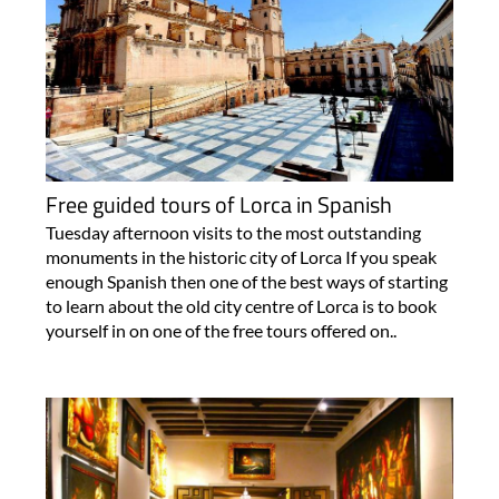
Free guided tours of Lorca in Spanish
Tuesday afternoon visits to the most outstanding
monuments in the historic city of Lorca If you speak
enough Spanish then one of the best ways of starting
to learn about the old city centre of Lorca is to book
yourself in on one of the free tours offered on..