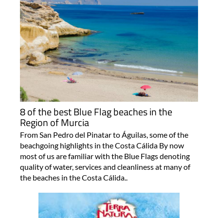
8 of the best Blue Flag beaches in the
Region of Murcia
From San Pedro del Pinatar to Águilas, some of the
beachgoing highlights in the Costa Cálida By now
most of us are familiar with the Blue Flags denoting
quality of water, services and cleanliness at many of
the beaches in the Costa Cálida..