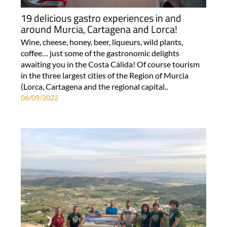
19 delicious gastro experiences in and
around Murcia, Cartagena and Lorca!
Wine, cheese, honey, beer, liqueurs, wild plants,
coffee… just some of the gastronomic delights
awaiting you in the Costa Cálida! Of course tourism
in the three largest cities of the Region of Murcia
(Lorca, Cartagena and the regional capital..
06/09/2022