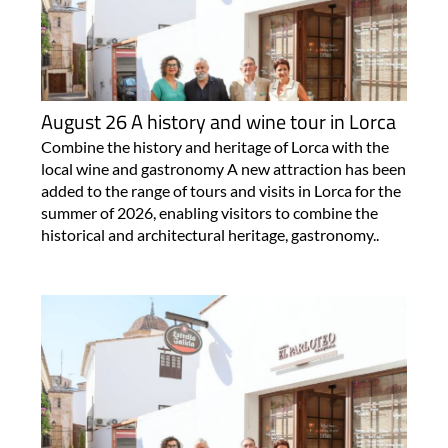
August 26 A history and wine tour in Lorca
Combine the history and heritage of Lorca with the
local wine and gastronomy A new attraction has been
added to the range of tours and visits in Lorca for the
summer of 2026, enabling visitors to combine the
historical and architectural heritage, gastronomy..