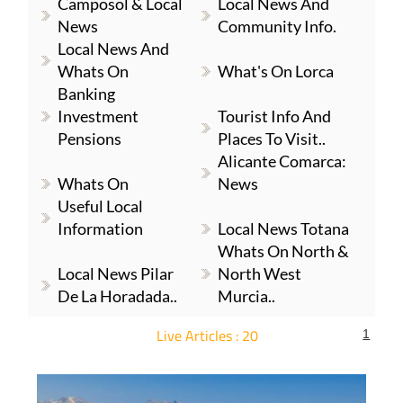
Camposol & Local
Local News And
News
Community Info.
Local News And
Whats On
What's On Lorca
Banking
Investment
Tourist Info And
Pensions
Places To Visit..
Alicante Comarca:
Whats On
News
Useful Local
Information
Local News Totana
Whats On North &
Local News Pilar
North West
De La Horadada..
Murcia..
Live Articles : 20
1
For more articles select a Page or Next.