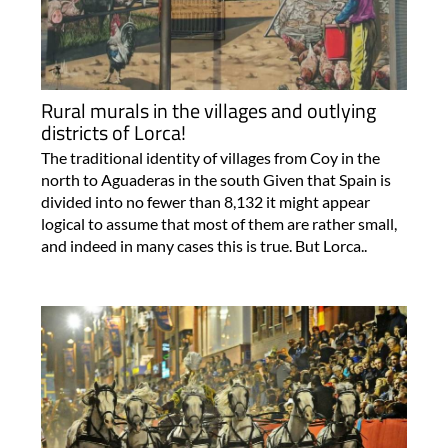
Rural murals in the villages and outlying
districts of Lorca!
The traditional identity of villages from Coy in the
north to Aguaderas in the south Given that Spain is
divided into no fewer than 8,132 it might appear
logical to assume that most of them are rather small,
and indeed in many cases this is true. But Lorca..