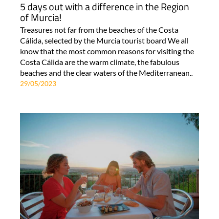
5 days out with a difference in the Region
of Murcia!
Treasures not far from the beaches of the Costa
Cálida, selected by the Murcia tourist board We all
know that the most common reasons for visiting the
Costa Cálida are the warm climate, the fabulous
beaches and the clear waters of the Mediterranean..
29/05/2023