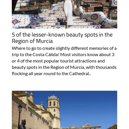
5 of the lesser-known beauty spots in the
Region of Murcia
Where to go to create slightly different memories of a
trip to the Costa Cálida! Most visitors know about 3
or 4 of the most popular tourist attractions and
beauty spots in the Region of Murcia, with thousands
flocking all year round to the Cathedral..