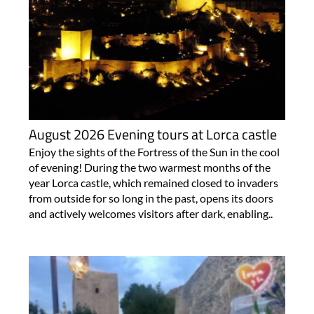
August 2026 Evening tours at Lorca castle
Enjoy the sights of the Fortress of the Sun in the cool
of evening! During the two warmest months of the
year Lorca castle, which remained closed to invaders
from outside for so long in the past, opens its doors
and actively welcomes visitors after dark, enabling..