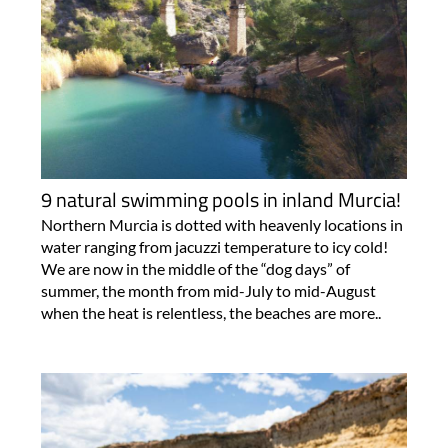
9 natural swimming pools in inland Murcia!
Northern Murcia is dotted with heavenly locations in
water ranging from jacuzzi temperature to icy cold!
We are now in the middle of the “dog days” of
summer, the month from mid-July to mid-August
when the heat is relentless, the beaches are more..