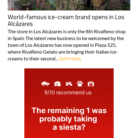
World-famous ice-cream brand opens in Los
Alcázares
The store in Los Alcázares is only the 8th RivaReno shop
in Spain The latest new business to be welcomed by the
town of Los Alcázares has now opened in Plaza 525,
where RivaReno Gelato are bringing their Italian ice-
creams to their second..
22/07/2026