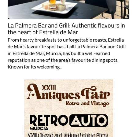
La Palmera Bar and Grill: Authentic flavours in
the heart of Estrella de Mar
From hearty breakfasts to unforgettable roasts, Estrella
de Mar’s favourite spot has it all La Palmera Bar and Grill
in Estrella de Mar, Murcia, has built a well-earned
reputation as one of the area’s favourite dining spots.
Known for its welcoming..