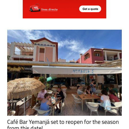
Café Bar Yemanjá set to reopen for the season
from this date!