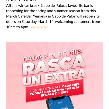
After a winter break, Cabo de Palos’s favourite bar is
reopening for the spring and summer season from this
March Café Bar Yemanjá in Cabo de Palos will reopen its
doors on Saturday March 14, welcoming customers from
10am to 4pm..
24/02/2026