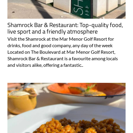
Shamrock Bar & Restaurant: Top-quality food,
live sport and a friendly atmosphere
Visit the Shamrock at the Mar Menor Golf Resort for
drinks, food and good company, any day of the week
Located on The Boulevard at Mar Menor Golf Resort,
Shamrock Bar & Restaurant is a favourite among locals
and visitors alike, offering a fantastic..