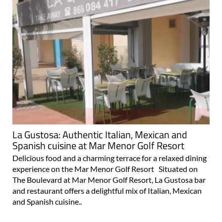
La Gustosa: Authentic Italian, Mexican and
Spanish cuisine at Mar Menor Golf Resort
Delicious food and a charming terrace for a relaxed dining
experience on the Mar Menor Golf Resort Situated on
The Boulevard at Mar Menor Golf Resort, La Gustosa bar
and restaurant offers a delightful mix of Italian, Mexican
and Spanish cuisine..