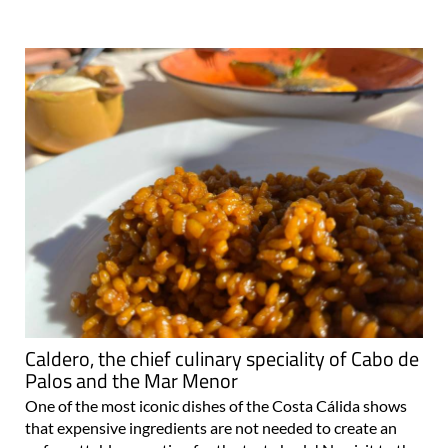
Caldero, the chief culinary speciality of Cabo de
Palos and the Mar Menor
One of the most iconic dishes of the Costa Cálida shows
that expensive ingredients are not needed to create an