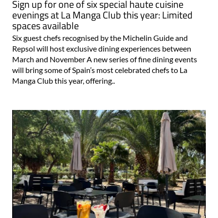
Sign up for one of six special haute cuisine
evenings at La Manga Club this year: Limited
spaces available
Six guest chefs recognised by the Michelin Guide and
Repsol will host exclusive dining experiences between
March and November A new series of fine dining events
will bring some of Spain’s most celebrated chefs to La
Manga Club this year, offering..