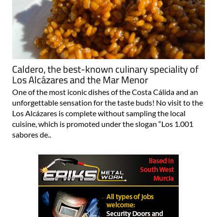
Caldero, the best-known culinary speciality of
Los Alcázares and the Mar Menor
One of the most iconic dishes of the Costa Cálida and an
unforgettable sensation for the taste buds! No visit to the
Los Alcázares is complete without sampling the local
cuisine, which is promoted under the slogan “Los 1.001
sabores de..