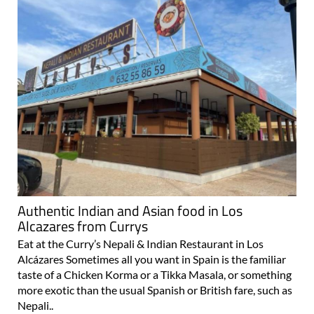
Authentic Indian and Asian food in Los
Alcazares from Currys
Eat at the Curry’s Nepali & Indian Restaurant in Los
Alcázares Sometimes all you want in Spain is the familiar
taste of a Chicken Korma or a Tikka Masala, or something
more exotic than the usual Spanish or British fare, such as
Nepali..