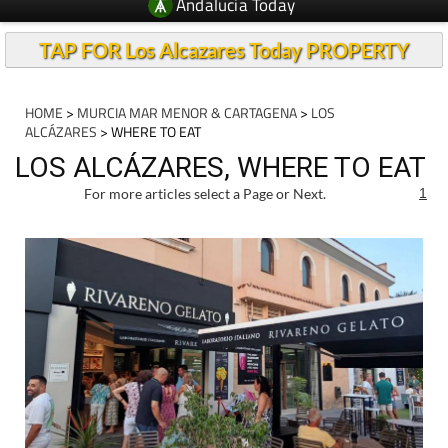
Andalucia Today
TAP FOR Los Alcazares Today PROPERTY
HOME
>
MURCIA MAR MENOR & CARTAGENA
>
LOS
ALCÁZARES
> WHERE TO EAT
LOS ALCÁZARES, WHERE TO EAT
For more articles select a Page or Next.
1