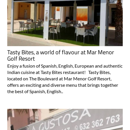
Tasty Bites, a world of flavour at Mar Menor
Golf Resort
Enjoy a fusion of Spanish, English, European and authentic
Indian cuisine at Tasty Bites restaurant! Tasty Bites,
located on The Boulevard at Mar Menor Golf Resort,
offers an exciting and diverse menu that brings together
the best of Spanish, English..