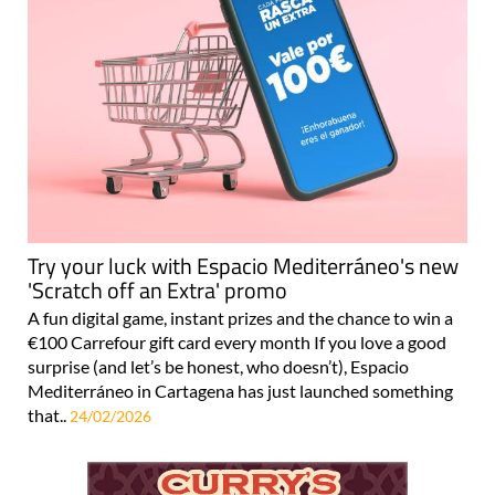
Try your luck with Espacio Mediterráneo's new
'Scratch off an Extra' promo
A fun digital game, instant prizes and the chance to win a
€100 Carrefour gift card every month If you love a good
surprise (and let’s be honest, who doesn’t), Espacio
Mediterráneo in Cartagena has just launched something
that..
24/02/2026