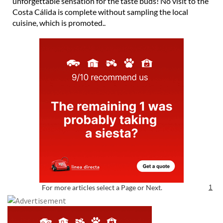
unforgettable sensation for the taste buds! No visit to the
Costa Cálida is complete without sampling the local
cuisine, which is promoted..
For more articles select a Page or Next.
1