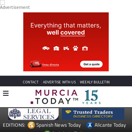
CONTACT
ADVERTISE WITH US
WEEKLY BULLETIN
Spanish News Today
Alicante Today
EDITIONS: