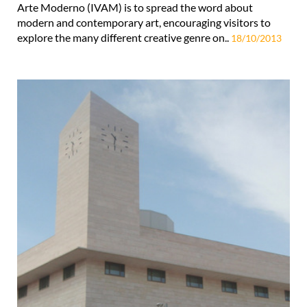
Arte Moderno (IVAM) is to spread the word about
modern and contemporary art, encouraging visitors to
explore the many different creative genre on..
18/10/2013