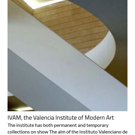
IVAM, the Valencia Institute of Modern Art
The institute has both permanent and temporary
collections on show The aim of the Instituto Valenciano de