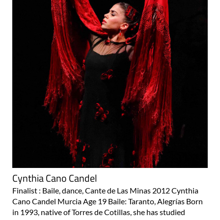
Cynthia Cano Candel
Finalist : Baile, dance, Cante de Las Minas 2012 Cynthia
Cano Candel Murcia Age 19 Baile: Taranto, Alegrías Born
in 1993, native of Torres de Cotillas, she has studied