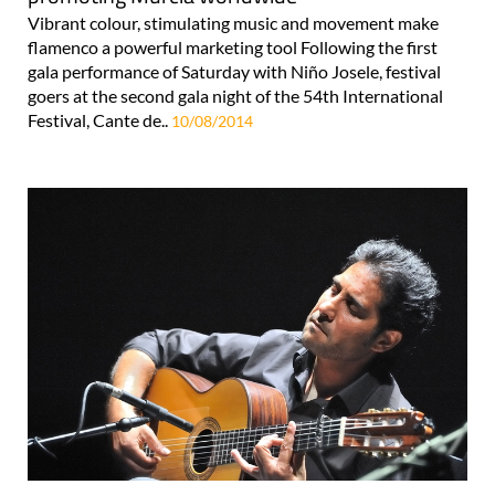
Vibrant colour, stimulating music and movement make
flamenco a powerful marketing tool Following the first
gala performance of Saturday with Niño Josele, festival
goers at the second gala night of the 54th International
Festival, Cante de..
10/08/2014