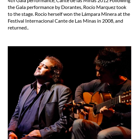
4th Gala performance, Cante de las Minas 2012 Following
the Gala performance by Dorantes, Rocío Marquez took
to the stage. Rocío herself won the Lámpara Minera at the
Festival Internacional Cante de Las Minas in 2008, and
returned..