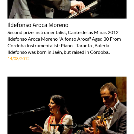
Ildefonso Aroca Moreno
Second prize instrumentalist, Cante de las Minas 2012
Ildefonso Aroca Moreno "Alfonso Aroca" Aged 30 From
Cordoba Instrumentalist: Piano - Taranta , Bulería
Ildefonso was born in Jaén, but raised in Córdoba..
14/08/2012