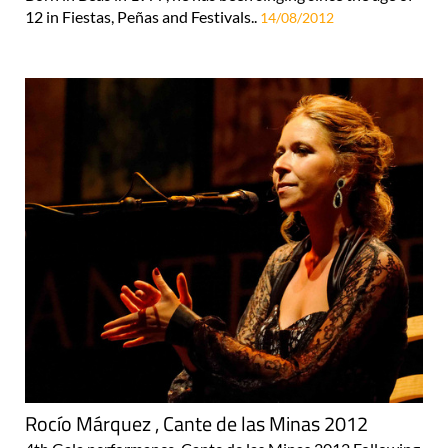
12 in Fiestas, Peñas and Festivals..
14/08/2012
Rocío Márquez , Cante de las Minas 2012