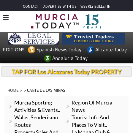
CONTACT
ADVERTISE WITH US
WEEKLY BULLETIN
Spanish News Today
Alicante Today
EDITIONS:
Andalucia Today
TAP FOR Los Alcazares Today PROPERTY
HOME
> > CANTE DE LAS MINAS
Murcia Sporting
Region Of Murcia
Activities & Events..
News
Walks, Senderismo
Tourist Info And
Routes
Places To Visit..
Property Sales And
La Manga Club &