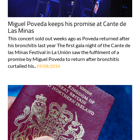
Miguel Poveda keeps his promise at Cante de
Las Minas
This concert sold out weeks ago as Poveda returned after
his bronchitis last year The first gala night of the Cante de
las Minas Festival in La Unión saw the fulfilment of a
promise by Miguel Poveda to return after bronchitis
curtailed his..
09/08/2014