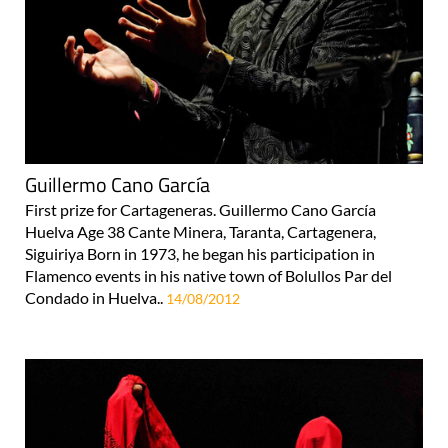
Guillermo Cano García
First prize for Cartageneras. Guillermo Cano García
Huelva Age 38 Cante Minera, Taranta, Cartagenera,
Siguiriya Born in 1973, he began his participation in
Flamenco events in his native town of Bolullos Par del
Condado in Huelva..
14/08/2012