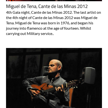
Miguel de Tena, Cante de las Minas 2012
4th Gala night, Cante de las Minas 2012. The last artist on
the 4th night of Cante de las Minas 2012 was Miguel de
Tena. Miguel de Tena was born in 1976, and began his
journey into flamenco at the age of fourteen. Whilst
carrying out Military service..