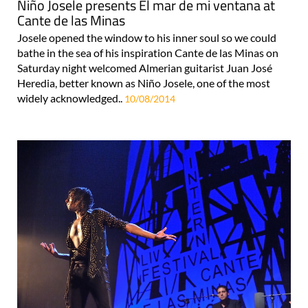
Niño Josele presents El mar de mi ventana at
Cante de las Minas
Josele opened the window to his inner soul so we could
bathe in the sea of his inspiration Cante de las Minas on
Saturday night welcomed Almerian guitarist Juan José
Heredia, better known as Niño Josele, one of the most
widely acknowledged..
10/08/2014