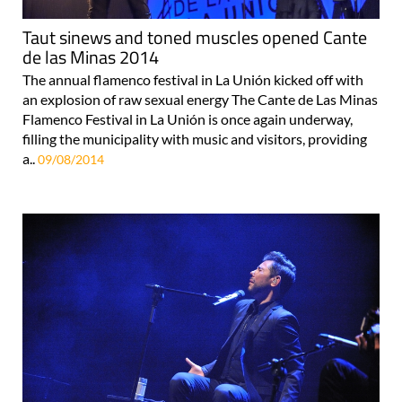
Taut sinews and toned muscles opened Cante
de las Minas 2014
The annual flamenco festival in La Unión kicked off with
an explosion of raw sexual energy The Cante de Las Minas
Flamenco Festival in La Unión is once again underway,
filling the municipality with music and visitors, providing
a..
09/08/2014