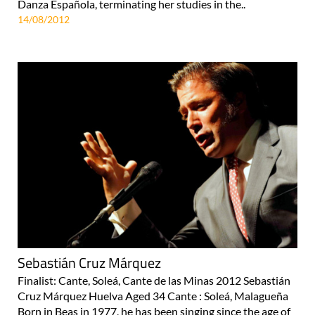
Danza Española, terminating her studies in the..
14/08/2012
Sebastián Cruz Márquez
Finalist: Cante, Soleá, Cante de las Minas 2012 Sebastián
Cruz Márquez Huelva Aged 34 Cante : Soleá, Malagueña
Born in Beas in 1977, he has been singing since the age of