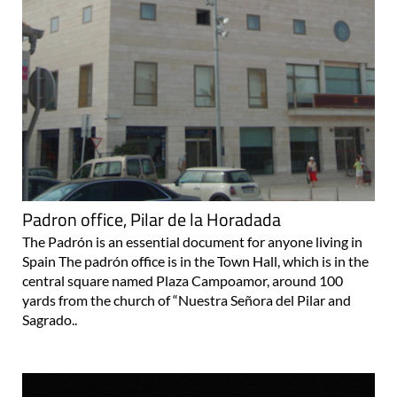
Padron office, Pilar de la Horadada
The Padrón is an essential document for anyone living in
Spain The padrón office is in the Town Hall, which is in the
central square named Plaza Campoamor, around 100
yards from the church of “Nuestra Señora del Pilar and
Sagrado..