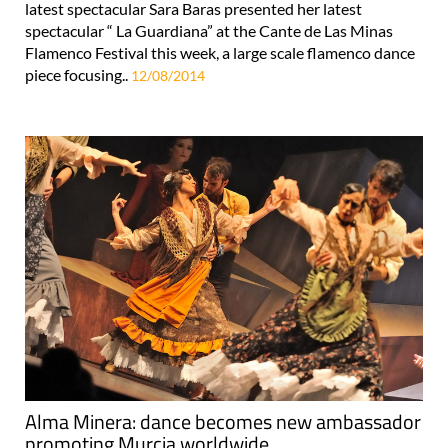
latest spectacular Sara Baras presented her latest
spectacular “ La Guardiana” at the Cante de Las Minas
Flamenco Festival this week, a large scale flamenco dance
piece focusing..
12/08/2014
Alma Minera: dance becomes new ambassador
promoting Murcia worldwide