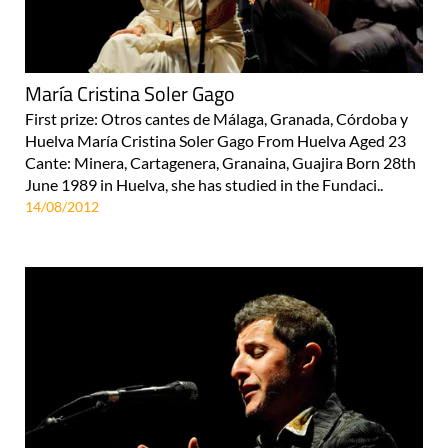
María Cristina Soler Gago
First prize: Otros cantes de Málaga, Granada, Córdoba y
Huelva María Cristina Soler Gago From Huelva Aged 23
Cante: Minera, Cartagenera, Granaina, Guajira Born 28th
June 1989 in Huelva, she has studied in the Fundaci..
14/08/2012