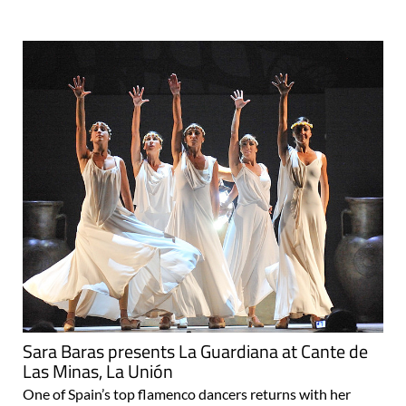
Sara Baras presents La Guardiana at Cante de
Las Minas, La Unión
One of Spain’s top flamenco dancers returns with her