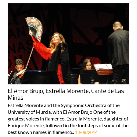
El Amor Brujo, Estrella Morente, Cante de Las
Minas
Estrella Morente and the Symphonic Orchestra of the
University of Murcia, with El Amor Brujo One of the
greatest voices in flamenco, Estrella Morente, daughter of
Enrique Morente, followed in the footsteps of some of the
best known names in flamenco..
13/08/2014