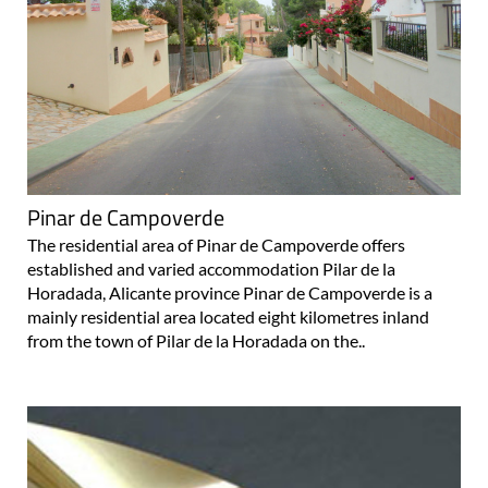
Pinar de Campoverde
The residential area of Pinar de Campoverde offers
established and varied accommodation Pilar de la
Horadada, Alicante province Pinar de Campoverde is a
mainly residential area located eight kilometres inland
from the town of Pilar de la Horadada on the..