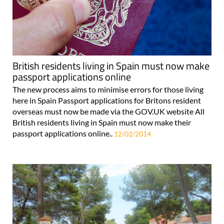
British residents living in Spain must now make
passport applications online
The new process aims to minimise errors for those living
here in Spain Passport applications for Britons resident
overseas must now be made via the GOV.UK website All
British residents living in Spain must now make their
passport applications online..
12/02/2014