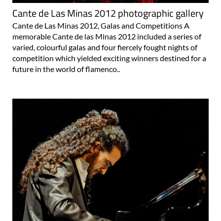
Cante de Las Minas 2012 photographic gallery
Cante de Las Minas 2012, Galas and Competitions A
memorable Cante de las Minas 2012 included a series of
varied, colourful galas and four fiercely fought nights of
competition which yielded exciting winners destined for a
future in the world of flamenco..