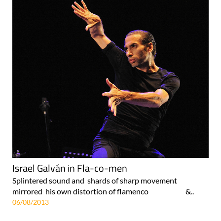
Israel Galván in Fla-co-men
Splintered sound and shards of sharp movement
mirrored his own distortion of flamenco &..
06/08/2013