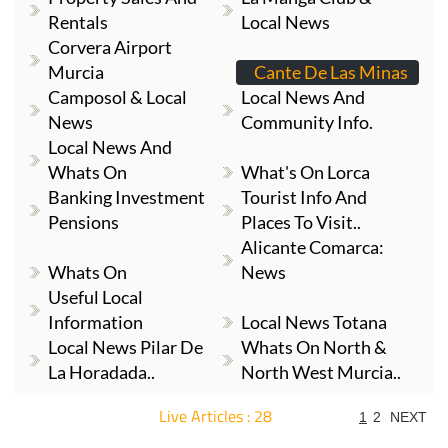
Rentals
Local News
Corvera Airport
Murcia
Cante De Las Minas
Camposol & Local
Local News And
News
Community Info.
Local News And
Whats On
What's On Lorca
Banking Investment
Tourist Info And
Pensions
Places To Visit..
Alicante Comarca:
Whats On
News
Useful Local
Information
Local News Totana
Local News Pilar De
Whats On North &
La Horadada..
North West Murcia..
Live Articles : 28
1
2
NEXT
For more articles select a Page or Next.