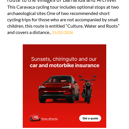
This Caravaca cycling tour includes optional stops at two
archaeological sites One of two recommended short
cycling trips for those who are not accompanied by small
children, this route is entitled “Culture, Water and Roots”
and covers a distance..
25/02/2026