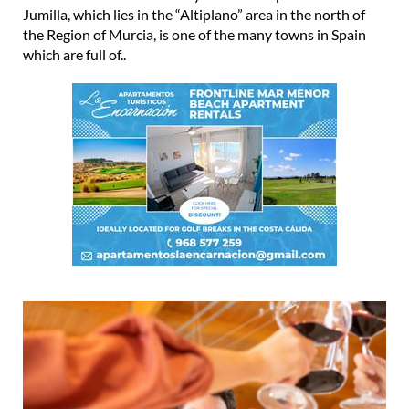
Jumilla, which lies in the “Altiplano” area in the north of
the Region of Murcia, is one of the many towns in Spain
which are full of..