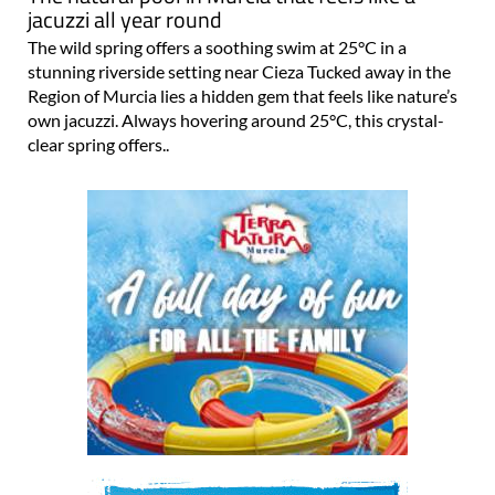
jacuzzi all year round
The wild spring offers a soothing swim at 25°C in a
stunning riverside setting near Cieza Tucked away in the
Region of Murcia lies a hidden gem that feels like nature’s
own jacuzzi. Always hovering around 25°C, this crystal-
clear spring offers..