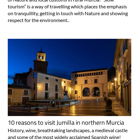
tourism” is a way of travelling which places the emphasis
on tranquillity, getting in touch with Nature and showing
respect for the environment..
10 reasons to visit Jumilla in northern Murcia
History, wine, breathtaking landscapes, a medieval castle
and some of the most widely acclaimed Spanish wine!