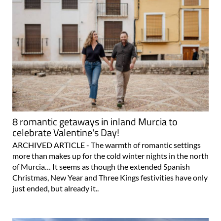
8 romantic getaways in inland Murcia to
celebrate Valentine's Day!
ARCHIVED ARTICLE - The warmth of romantic settings
more than makes up for the cold winter nights in the north
of Murcia… It seems as though the extended Spanish
Christmas, New Year and Three Kings festivities have only
just ended, but already it..