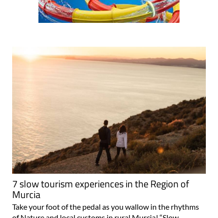
7 slow tourism experiences in the Region of
Murcia
Take your foot of the pedal as you wallow in the rhythms
of Nature and local customs in rural Murcia! “Slow