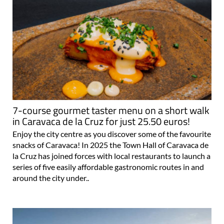
7-course gourmet taster menu on a short walk
in Caravaca de la Cruz for just 25.50 euros!
Enjoy the city centre as you discover some of the favourite
snacks of Caravaca! In 2025 the Town Hall of Caravaca de
la Cruz has joined forces with local restaurants to launch a
series of five easily affordable gastronomic routes in and
around the city under..