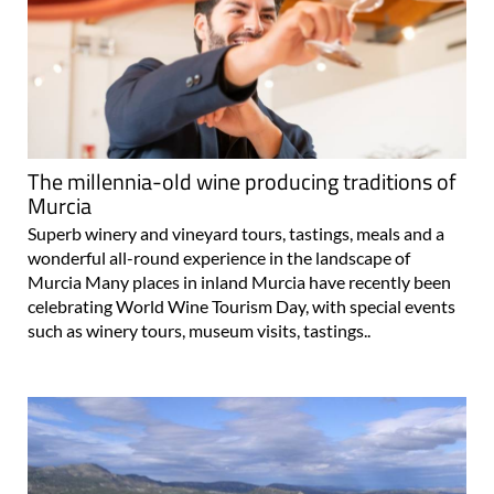
The millennia-old wine producing traditions of
Murcia
Superb winery and vineyard tours, tastings, meals and a
wonderful all-round experience in the landscape of
Murcia Many places in inland Murcia have recently been
celebrating World Wine Tourism Day, with special events
such as winery tours, museum visits, tastings..