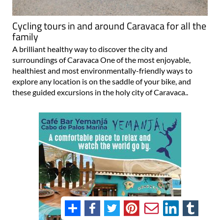
Cycling tours in and around Caravaca for all the
family
A brilliant healthy way to discover the city and
surroundings of Caravaca One of the most enjoyable,
healthiest and most environmentally-friendly ways to
explore any location is on the saddle of your bike, and
these guided excursions in the holy city of Caravaca..