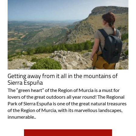
Getting away from it all in the mountains of
Sierra Espuña
The “green heart” of the Region of Murcia is a must for
lovers of the great outdoors all year round! The Regional
Park of Sierra Espuña is one of the great natural treasures
of the Region of Murcia, with its marvellous landscapes,
innumerable..