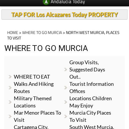
Andalucia Today
TAP FOR Los Alcazares Today PROPERTY
HOME
>
WHERE TO GO MURCIA
> NORTH WEST MURCIA, PLACES
TO VISIT
WHERE TO GO MURCIA
Group Visits,
Suggested Days
WHERE TO EAT
Out..
Walks And Hiking
Tourist Information
Routes
Offices
Military Themed
Locations Children
Locations
May Enjoy
Mar Menor Places To
Murcia City Places
Visit
To Visit
Cartagena City,
South West Murcia,