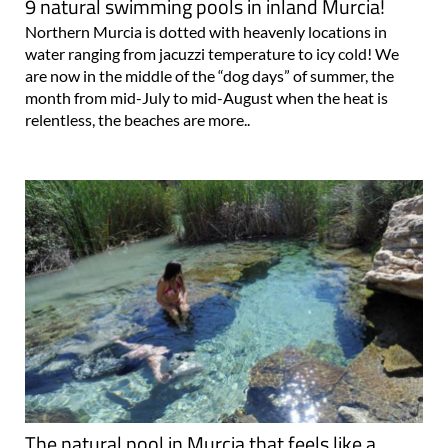
9 natural swimming pools in inland Murcia!
Northern Murcia is dotted with heavenly locations in
water ranging from jacuzzi temperature to icy cold! We
are now in the middle of the “dog days” of summer, the
month from mid-July to mid-August when the heat is
relentless, the beaches are more..
The natural pool in Murcia that feels like a