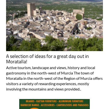
A selection of ideas for a great day out in
Moratalla!
Active tourism, landscape and views, history and local
gastronomy in the north-west of Murcia The town of
Moratalla in the north-west of the Region of Murcia offers
visitors a variety of rewarding experiences, mostly
involving the mountains and views provided..