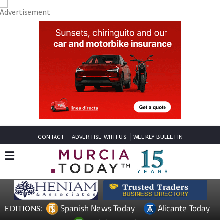
CONTACT
ADVERTISE WITH US
WEEKLY BULLETIN
Spanish News Today
Alicante Today
EDITIONS: