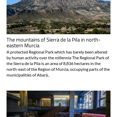
The mountains of Sierra de la Pila in north-
eastern Murcia
A protected Regional Park which has barely been altered
by human activity over the millennia The Regional Park of
the Sierra de la Pila is an area of 8,836 hectares in the
north-east of the Region of Murcia, occupying parts of the
municipalities of Abará..