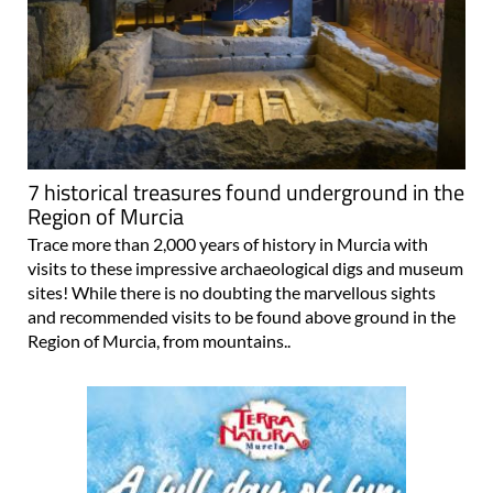
7 historical treasures found underground in the
Region of Murcia
Trace more than 2,000 years of history in Murcia with
visits to these impressive archaeological digs and museum
sites! While there is no doubting the marvellous sights
and recommended visits to be found above ground in the
Region of Murcia, from mountains..