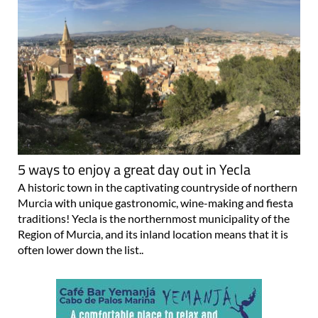
5 ways to enjoy a great day out in Yecla
A historic town in the captivating countryside of northern
Murcia with unique gastronomic, wine-making and fiesta
traditions! Yecla is the northernmost municipality of the
Region of Murcia, and its inland location means that it is
often lower down the list..