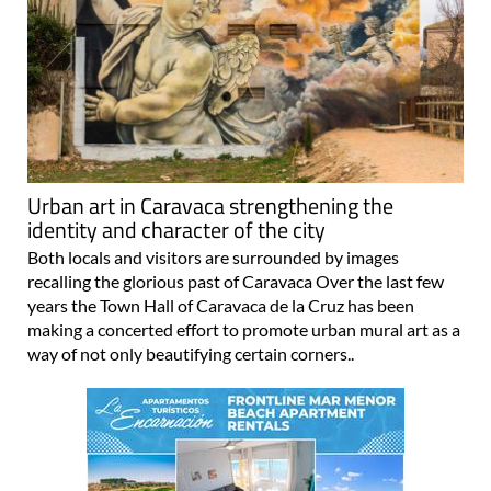
Urban art in Caravaca strengthening the
identity and character of the city
Both locals and visitors are surrounded by images
recalling the glorious past of Caravaca Over the last few
years the Town Hall of Caravaca de la Cruz has been
making a concerted effort to promote urban mural art as a
way of not only beautifying certain corners..