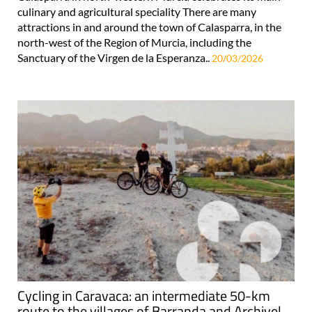
culinary and agricultural speciality There are many
attractions in and around the town of Calasparra, in the
north-west of the Region of Murcia, including the
Sanctuary of the Virgen de la Esperanza..
20/03/2026
Cycling in Caravaca: an intermediate 50-km
route to the villages of Barranda and Archivel