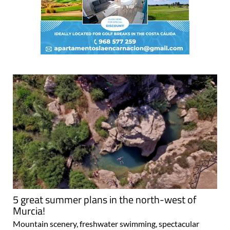
5 great summer plans in the north-west of
Murcia!
Mountain scenery, freshwater swimming, spectacular