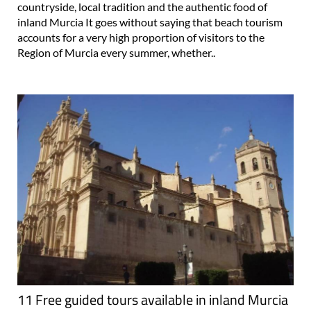
countryside, local tradition and the authentic food of
inland Murcia It goes without saying that beach tourism
accounts for a very high proportion of visitors to the
Region of Murcia every summer, whether..
11 Free guided tours available in inland Murcia