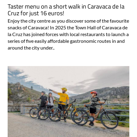
Taster menu on a short walk in Caravaca de la
Cruz for just 16 euros!
Enjoy the city centre as you discover some of the favourite
snacks of Caravaca! In 2025 the Town Hall of Caravaca de
la Cruz has joined forces with local restaurants to launch a
series of five easily affordable gastronomic routes in and
around the city under..