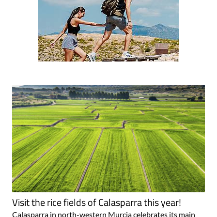
Visit the rice fields of Calasparra this year!
Calasparra in north-western Murcia celebrates its main