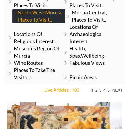
Places To Visit..
Places To Visit..
North West Murcia,
Murcia Central,
Places To Visit..
Places To Visit..
Locations Of
Locations Of
Archaeological
Religious Interest..
Interest..
Museums Region Of
Health,
Murcia
Spas,Wellbeing
Wine Routes
Fabulous Views
Places To Take The
Visitors
Picnic Areas
Live Articles : 103
1
2
3
4
5
NEXT
For more articles select a Page or Next.