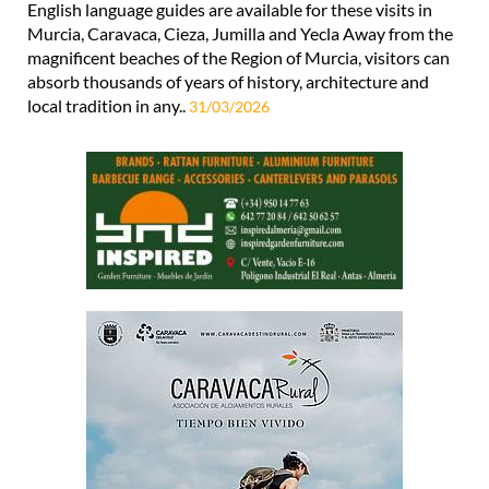
English language guides are available for these visits in
Murcia, Caravaca, Cieza, Jumilla and Yecla Away from the
magnificent beaches of the Region of Murcia, visitors can
absorb thousands of years of history, architecture and
local tradition in any..
31/03/2026