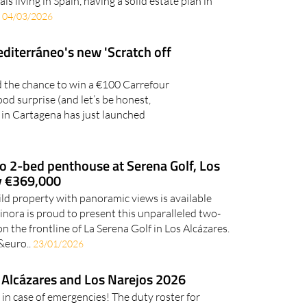
ls living in Spain, having a solid estate plan in
.
04/03/2026
editerráneo's new 'Scratch off
nd the chance to win a €100 Carrefour
ood surprise (and let’s be honest,
 in Cartagena has just launched
o 2-bed penthouse at Serena Golf, Los
ly €369,000
ld property with panoramic views is available
nora is proud to present this unparalleled two-
the frontline of La Serena Golf in Los Alcázares.
 &euro..
23/01/2026
 Alcázares and Los Narejos 2026
 in case of emergencies! The duty roster for