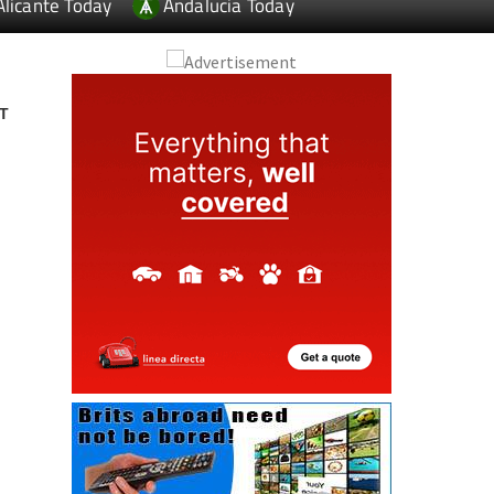
Alicante Today
Andalucia Today
T