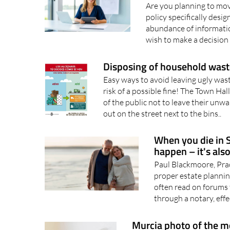
Are you planning to mov
policy specifically des
abundance of informati
wish to make a decision 
Disposing of household waste
Easy ways to avoid leaving ugly wast
risk of a possible fine! The Town Hal
of the public not to leave their un
out on the street next to the bins..
When you die in Sp
happen – it's als
Paul Blackmoore, Prac
proper estate plannin
often read on forums t
through a notary, effe
Murcia photo of the 