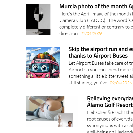
Murcia photo of the month A
Here’s the April image of the month 
Camera Club (LADCC) The word ‘Oppo
completely different or contrary to 
direction..
21/04/2026
Skip the airport run and e
thanks to Airport Buses
Let Airport Buses take care of t
Airport so you can spend more t
something a little bittersweet ab
still shining, you've..
09/04/2026
Relieving everyda
Álamo Golf Resort
Liebscher & Bracht the
root causes of everyd
synonymous with a ca
well-being on Hacienda