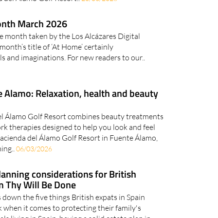
onth March 2026
e month taken by the Los Alcázares Digital
nth’s title of ‘At Home’ certainly
s and imaginations. For new readers to our..
 Alamo: Relaxation, health and beauty
el Álamo Golf Resort combines beauty treatments
rk therapies designed to help you look and feel
Hacienda del Álamo Golf Resort in Fuente Álamo,
ing..
06/03/2026
lanning considerations for British
m Thy Will Be Done
down the five things British expats in Spain
k when it comes to protecting their family's