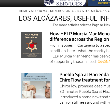
HOME
>
MURCIA MAR MENOR & CARTAGENA
>
LOS ALCÁZARES
>
LOS ALCÁZARES, USEFUL IN
For more articles select a Page or Nex
How HELP Murcia Mar Menor
difference across the Region
From nappies in Cartagena to a specia
condition, here's what the charity h
HELP Murcia Mar Menor has been qui
of supporting those in need..
06/05/
Pueblo Spa at Hacienda
ChiroFlow treatment for 
ChiroFlow promises deep muscle
30 minutes Pueblo Spa at Hac
introduced a brand new treatm
pain or stiffness around with 