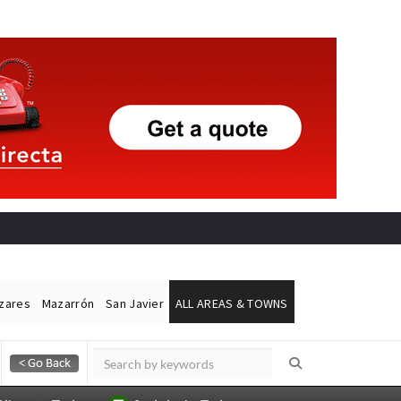
ázares
Mazarrón
San Javier
ALL AREAS & TOWNS