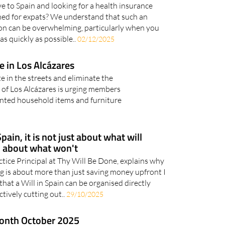
e to Spain and looking for a health insurance
igned for expats? We understand that such an
on can be overwhelming, particularly when you
as quickly as possible..
02/12/2025
 in Los Alcázares
e in the streets and eliminate the
l of Los Alcázares is urging members
wanted household items and furniture
ain, it is not just about what will
o about what won't
tice Principal at Thy Will Be Done, explains why
g is about more than just saving money upfront I
hat a Will in Spain can be organised directly
ctively cutting out..
29/10/2025
month October 2025