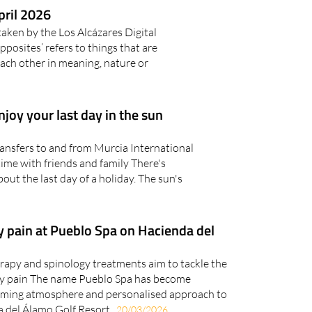
pril 2026
taken by the Los Alcázares Digital
sites’ refers to things that are
each other in meaning, nature or
njoy your last day in the sun
ransfers to and from Murcia International
ime with friends and family There's
out the last day of a holiday. The sun's
y pain at Pueblo Spa on Hacienda del
rapy and spinology treatments aim to tackle the
ay pain The name Pueblo Spa has become
lming atmosphere and personalised approach to
 del Álamo Golf Resort..
20/03/2026