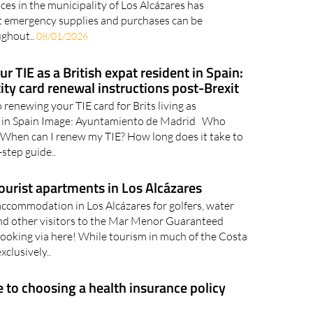
es in the municipality of Los Alcázares has
t emergency supplies and purchases can be
ughout..
08/01/2026
 TIE as a British expat resident in Spain:
ity card renewal instructions post-Brexit
 renewing your TIE card for Brits living as
 in Spain Image: Ayuntamiento de Madrid Who
? When can I renew my TIE? How long does it take to
step guide..
ourist apartments in Los Alcázares
accommodation in Los Alcázares for golfers, water
nd other visitors to the Mar Menor Guaranteed
ooking via here! While tourism in much of the Costa
xclusively..
e to choosing a health insurance policy