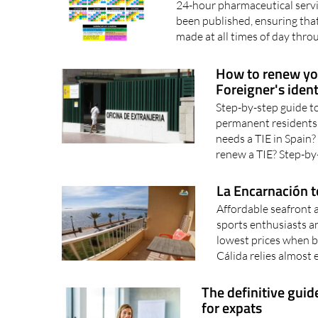
24-hour pharmaceutical servic
been published, ensuring tha
made at all times of day thro
How to renew your
Foreigner's ident
Step-by-step guide to
permanent residents
needs a TIE in Spain
renew a TIE? Step-by-
La Encarnación t
Affordable seafront 
sports enthusiasts a
lowest prices when b
Cálida relies almost e
The definitive guid
for expats