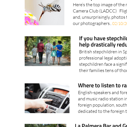
Here’s the top image of the
Camera Club (LADCC) Fligh
and, unsurprisingly, photos 
our photographers..
02/10/2
If you have stepchil
help drastically red
British stepchildren in S
professional legal adopti
stepchildren face a signi
their families tens of tho
Where to listen to r
English-speakers and fore
and music radio station i
foreign population, south
dedicated to the foreign t
La Palmera Bar and Gri