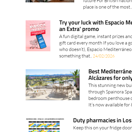
future For British nationa
place is one of the most.
Try your luck with Espacio M
an Extra' promo
A fun digital game, instant prizes a
gift card every month If you love a g
who doesn’t), Espacio Mediterráneo
something that..
24/02/2026
Best Mediterráne
Alcázares for on
This stunning new bui
through Spainora Spai
bedroom penthouse on 
It’s now available for
Duty pharmacies in Los
Keep this on your fridge door