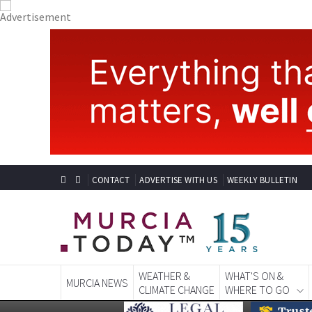
CONTACT
ADVERTISE WITH US
WEEKLY BULLETIN
WEATHER &
WHAT'S ON &
MURCIA NEWS
CLIMATE CHANGE
WHERE TO GO