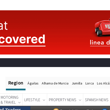
Region
Águilas
Alhama de Murcia
Jumilla
Lorca
Los Alc
MOTORING
LIFESTYLE
PROPERTY NEWS
SPANISH NEWS
& TRAVEL