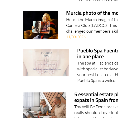
Murcia photo of the m
Here’s the March image of th
Camera Club (LADCC) This mo
challenged our members’ skill
11/03/2026
Pueblo Spa Fuente
in one place
The spa at Hacienda d
with specialist bodywo
your best Located at 
Pueblo Spa is a welcom
5 essential estate p
expats in Spain fro
Thy Will Be Done breaks 
really shouldn't overloo