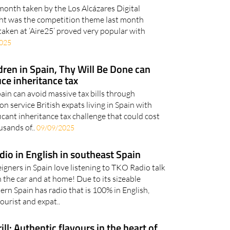
 month taken by the Los Alcázares Digital
t was the competition theme last month
taken at ‘Aire25’ proved very popular with
025
dren in Spain, Thy Will Be Done can
uce inheritance tax
pain can avoid massive tax bills through
on service British expats living in Spain with
ficant inheritance tax challenge that could cost
usands of..
09/09/2025
adio in English in southeast Spain
igners in Spain love listening to TKO Radio talk
n the car and at home! Due to its sizeable
ern Spain has radio that is 100% in English,
ourist and expat..
ll: Authentic flavours in the heart of