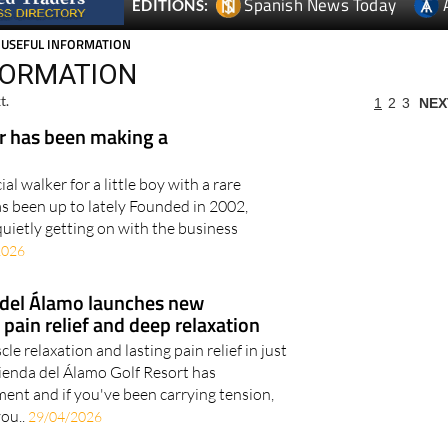
Spanish News Today
EDITIONS:
 USEFUL INFORMATION
FORMATION
t.
1
2
3
NEX
 has been making a
l walker for a little boy with a rare
as been up to lately Founded in 2002,
etly getting on with the business
2026
 del Álamo launches new
pain relief and deep relaxation
 relaxation and lasting pain relief in just
ienda del Álamo Golf Resort has
ent and if you've been carrying tension,
you..
29/04/2026