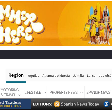
Region
Águilas
Alhama de Murcia
Jumilla
Lorca
Los Alc
MOTORING
LIFESTYLE
PROPERTY NEWS
SPANISH NEWS
& TRAVEL