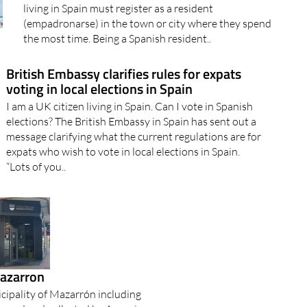
Anyone habitually resident in Spain should be included
in the official census or padrón By law, any foreigner
living in Spain must register as a resident
(empadronarse) in the town or city where they spend
the most time. Being a Spanish resident..
British Embassy clarifies rules for expats
voting in local elections in Spain
I am a UK citizen living in Spain. Can I vote in Spanish
elections? The British Embassy in Spain has sent out a
message clarifying what the current regulations are for
expats who wish to vote in local elections in Spain.
“Lots of you..
Mazarron