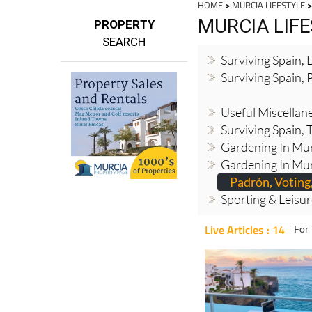
HOME
>
MURCIA LIFESTYLE
>
MURCIA LIF
PROPERTY
SEARCH
Surviving Spain,
Surviving Spain, 
Useful Miscellan
Surviving Spain, 
Gardening In Mur
Gardening In Mur
Padrón, Voting,
Sporting & Leisu
Live Articles : 14
For 