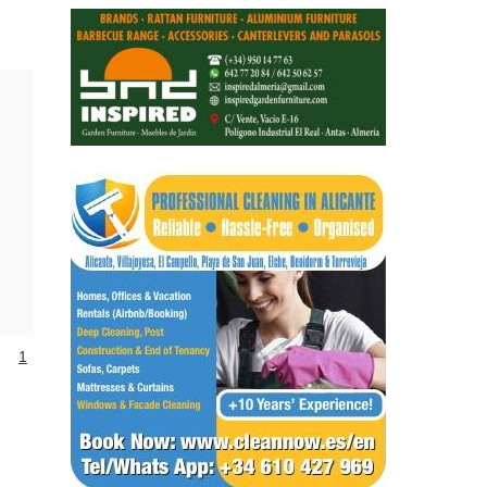
Alicante Today
Andalucia Today
1