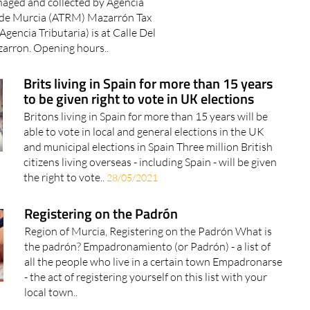
icipality of Mazarrón including
aged and collected by Agencia
n de Murcia (ATRM) Mazarrón Tax
Agencia Tributaria) is at Calle Del
arron. Opening hours..
Brits living in Spain for more than 15 years
to be given right to vote in UK elections
Britons living in Spain for more than 15 years will be
able to vote in local and general elections in the UK
and municipal elections in Spain Three million British
citizens living overseas - including Spain - will be given
the right to vote..
28/05/2021
Registering on the Padrón
Region of Murcia, Registering on the Padrón What is
the padrón? Empadronamiento (or Padrón) - a list of
all the people who live in a certain town Empadronarse
- the act of registering yourself on this list with your