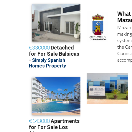
What 
Mazar
Mazarró
making 
system
the Ca
Counci
accomp