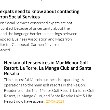
certificate’ or ‘certificado digital’ in Spain, and perhaps
even been asked to present..
expats need to know about contacting
ron Social Services
n Social Services concerned expats are not
contact because of uncertainty about the
 and the language barrier In meetings between
mposol Business Association and Mazarrón
llor for Camposol, Carmen Navarro,
anied..
Heniam offer services in Mar Menor Golf
Resort, La Torre, La Manga Club and Santa
Rosalia
This successful Murcia business is expanding its
operations to the main golf resorts in the Region
Residents of the Mar Menor Golf Resort, La Torre Golf
Resort, La Manga Club, and Santa Rosalía Lake & Life