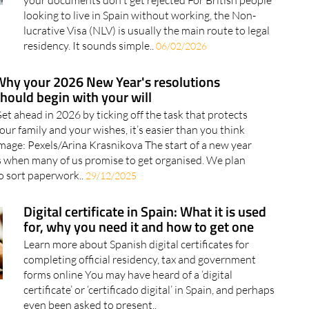
Find out what to check before applying for the NLV so
your documents don't get rejected For British people
looking to live in Spain without working, the Non-
lucrative Visa (NLV) is usually the main route to legal
residency. It sounds simple..
06/02/2026
Why your 2026 New Year's resolutions
hould begin with your will
et ahead in 2026 by ticking off the task that protects
our family and your wishes, it’s easier than you think
mage: Pexels/Arina Krasnikova The start of a new year
s when many of us promise to get organised. We plan
o sort paperwork..
29/12/2025
Digital certificate in Spain: What it is used
for, why you need it and how to get one
Learn more about Spanish digital certificates for
completing official residency, tax and government
forms online You may have heard of a ‘digital