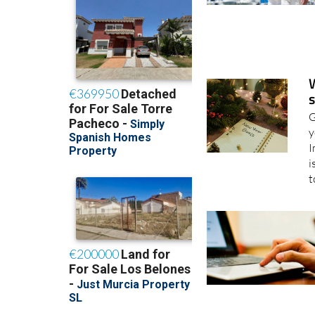
s
G
y
I
i
t