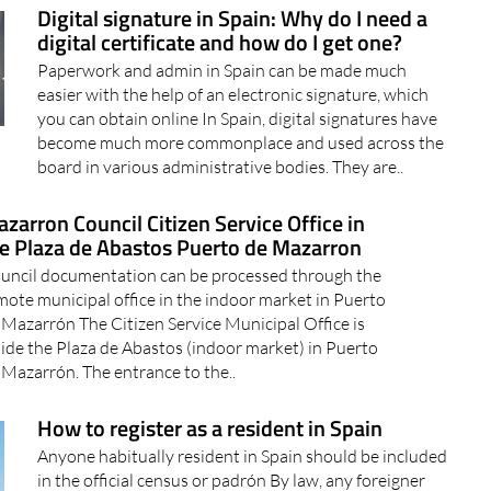
Resort now have access..
20/05/2024
Digital signature in Spain: Why do I need a
digital certificate and how do I get one?
Paperwork and admin in Spain can be made much
easier with the help of an electronic signature, which
you can obtain online In Spain, digital signatures have
become much more commonplace and used across the
board in various administrative bodies. They are..
zarron Council Citizen Service Office in
e Plaza de Abastos Puerto de Mazarron
uncil documentation can be processed through the
mote municipal office in the indoor market in Puerto
 Mazarrón The Citizen Service Municipal Office is
side the Plaza de Abastos (indoor market) in Puerto
 Mazarrón. The entrance to the..
How to register as a resident in Spain