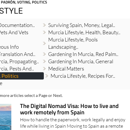
Spanish News Today
EDITIONS:
 PADRÓN, VOTING, POLITICS
ESTYLE
 Documentation..
Surviving Spain, Money, Legal..
Pets And Vets
Murcia Lifestyle, Health, Beauty..
Murcia Lifestyle, Pools
eous Info
Landscaping..
Translation And..
Gardening In Murcia, Red Palm..
cia, Propagating..
Gardening In Murcia, General
cia, Pests And..
Medical Matters
 Politics
Murcia Lifestyle, Recipes For..
re
more articles select a Page or Next.
The Digital Nomad Visa: How to live and
work remotely from Spain