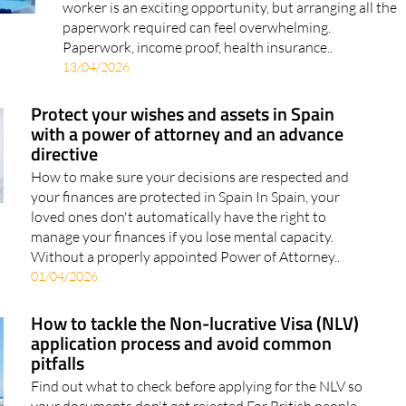
How to handle the paperwork, work legally and enjoy
life while living in Spain Moving to Spain as a remote
worker is an exciting opportunity, but arranging all the
paperwork required can feel overwhelming.
Paperwork, income proof, health insurance..
13/04/2026
Protect your wishes and assets in Spain
with a power of attorney and an advance
directive
How to make sure your decisions are respected and
your finances are protected in Spain In Spain, your
loved ones don't automatically have the right to
manage your finances if you lose mental capacity.
Without a properly appointed Power of Attorney..
01/04/2026
How to tackle the Non-lucrative Visa (NLV)
application process and avoid common
pitfalls