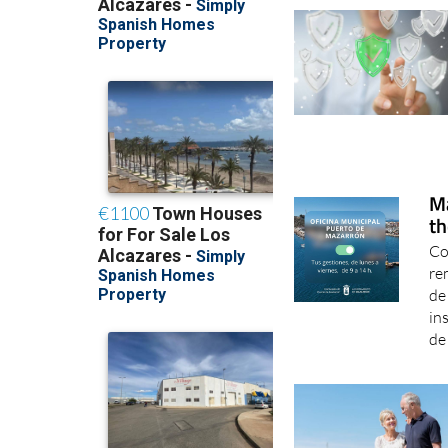
Ma
th
Co
re
de
in
de