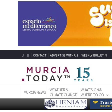
CONTACT
ADVERTISE WITH US
WEEKLY BULLETIN
WEATHER &
WHAT'S ON &
MURCIA NEWS
CLIMATE CHANGE
WHERE TO GO