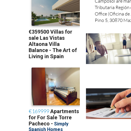
Taxes for the Mun
Camposol are man
Tributaria Regió
Office (Oficina de 
Pino 5, 30870 Maz