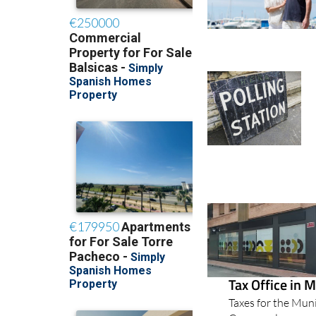
Tax Office in 