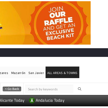
ázares
Mazarrón
San Javier
ALL AREAS & TOWNS