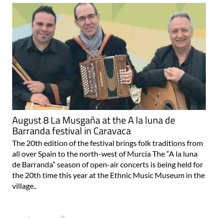
August 8 La Musgaña at the A la luna de
Barranda festival in Caravaca
The 20th edition of the festival brings folk traditions from
all over Spain to the north-west of Murcia The “A la luna
de Barranda” season of open-air concerts is being held for
the 20th time this year at the Ethnic Music Museum in the
village..