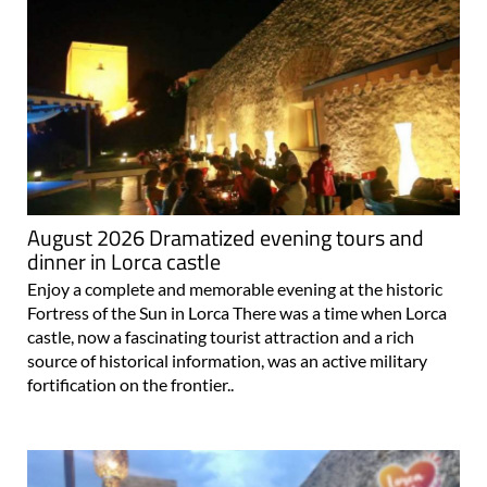
August 2026 Dramatized evening tours and
dinner in Lorca castle
Enjoy a complete and memorable evening at the historic
Fortress of the Sun in Lorca There was a time when Lorca
castle, now a fascinating tourist attraction and a rich
source of historical information, was an active military
fortification on the frontier..