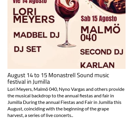
August 14 to 15 Monastrell Sound music
festival in Jumilla
Lori Meyers, Malmö 040, Nyno Vargas and others provide
the musical backdrop to the annual fiestas and fair in
Jumilla During the annual Fiestas and Fair in Jumilla this
August, coinciding with the beginning of the grape
harvest, a series of live concerts..