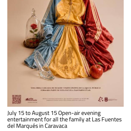
July 15 to August 15 Open-air evening
entertainment for all the family at Las Fuentes
del Marqués in Caravaca