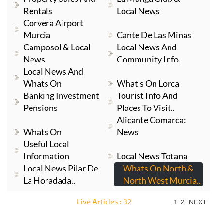
Rentals
Local News
Corvera Airport
Murcia
Cante De Las Minas
Camposol & Local
Local News And
News
Community Info.
Local News And
Whats On
What's On Lorca
Banking Investment
Tourist Info And
Pensions
Places To Visit..
Alicante Comarca:
Whats On
News
Useful Local
Information
Local News Totana
Local News Pilar De
Whats On North &
La Horadada..
North West Murcia..
Live Articles : 32
1
2
NEXT
For more articles select a Page or Next.