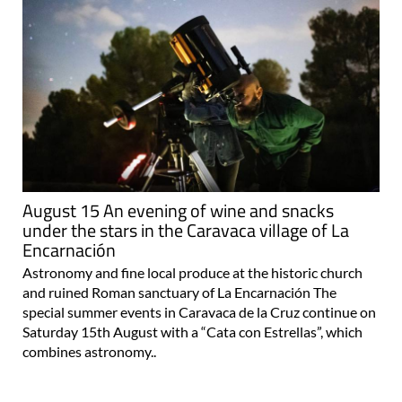
August 15 An evening of wine and snacks
under the stars in the Caravaca village of La
Encarnación
Astronomy and fine local produce at the historic church
and ruined Roman sanctuary of La Encarnación The
special summer events in Caravaca de la Cruz continue on
Saturday 15th August with a “Cata con Estrellas”, which
combines astronomy..