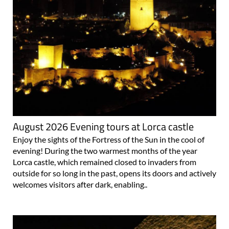
August 2026 Evening tours at Lorca castle
Enjoy the sights of the Fortress of the Sun in the cool of
evening! During the two warmest months of the year
Lorca castle, which remained closed to invaders from
outside for so long in the past, opens its doors and actively
welcomes visitors after dark, enabling..