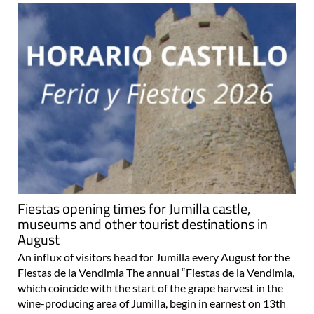
Fiestas opening times for Jumilla castle,
museums and other tourist destinations in
August
An influx of visitors head for Jumilla every August for the
Fiestas de la Vendimia The annual “Fiestas de la Vendimia,
which coincide with the start of the grape harvest in the
wine-producing area of Jumilla, begin in earnest on 13th