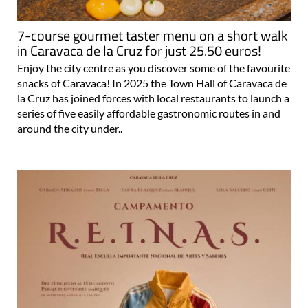
7-course gourmet taster menu on a short walk
in Caravaca de la Cruz for just 25.50 euros!
Enjoy the city centre as you discover some of the favourite
snacks of Caravaca! In 2025 the Town Hall of Caravaca de
la Cruz has joined forces with local restaurants to launch a
series of five easily affordable gastronomic routes in and
around the city under..