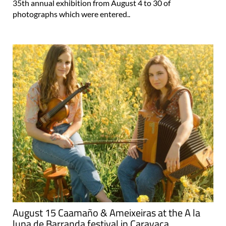
35th annual exhibition from August 4 to 30 of
photographs which were entered..
August 15 Caamaño & Ameixeiras at the A la
luna de Barranda festival in Caravaca