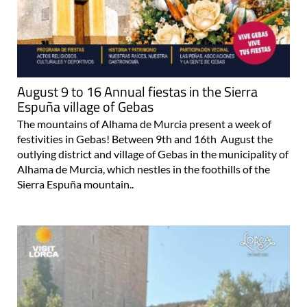
August 9 to 16 Annual fiestas in the Sierra
Espuña village of Gebas
The mountains of Alhama de Murcia present a week of
festivities in Gebas! Between 9th and 16th August the
outlying district and village of Gebas in the municipality of
Alhama de Murcia, which nestles in the foothills of the
Sierra Espuña mountain..