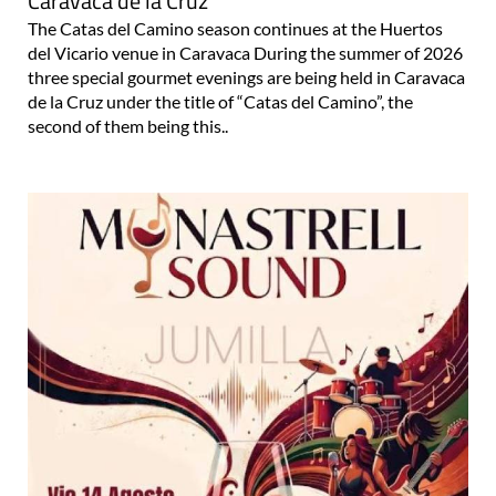
Caravaca de la Cruz
The Catas del Camino season continues at the Huertos
del Vicario venue in Caravaca During the summer of 2026
three special gourmet evenings are being held in Caravaca
de la Cruz under the title of “Catas del Camino”, the
second of them being this..