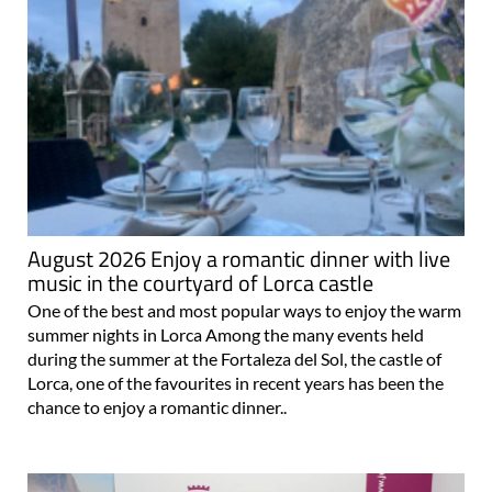
August 2026 Enjoy a romantic dinner with live
music in the courtyard of Lorca castle
One of the best and most popular ways to enjoy the warm
summer nights in Lorca Among the many events held
during the summer at the Fortaleza del Sol, the castle of
Lorca, one of the favourites in recent years has been the
chance to enjoy a romantic dinner..