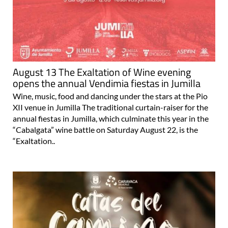
August 13 The Exaltation of Wine evening
opens the annual Vendimia fiestas in Jumilla
Wine, music, food and dancing under the stars at the Pio
XII venue in Jumilla The traditional curtain-raiser for the
annual fiestas in Jumilla, which culminate this year in the
“Cabalgata” wine battle on Saturday August 22, is the
“Exaltation..