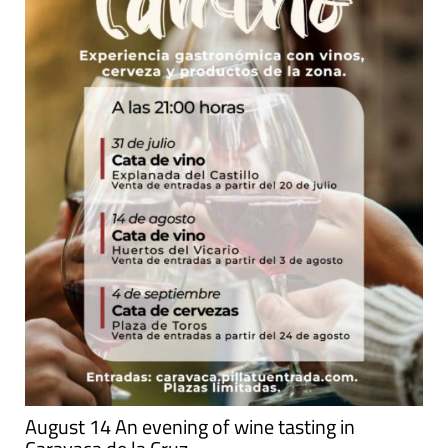
August 14 An evening of wine tasting in