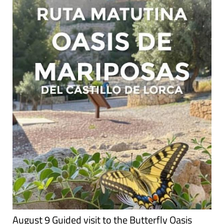
August 9 Guided visit to the Butterfly Oasis