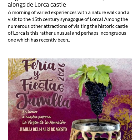
alongside Lorca castle
A morning of varied experiences with a nature walk and a
visit to the 15th century synagogue of Lorca! Among the
numerous other attractions of visiting the historic castle
of Lorca is this rather unusual and perhaps incongruous
one which has recently been..