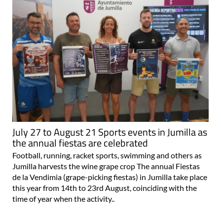
July 27 to August 21 Sports events in Jumilla as
the annual fiestas are celebrated
Football, running, racket sports, swimming and others as
Jumilla harvests the wine grape crop The annual Fiestas
de la Vendimia (grape-picking fiestas) in Jumilla take place
this year from 14th to 23rd August, coinciding with the
time of year when the activity..