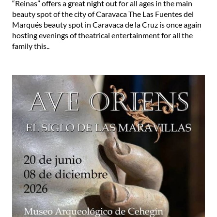
“Reinas” offers a great night out for all ages in the main
beauty spot of the city of Caravaca The Las Fuentes del
Marqués beauty spot in Caravaca de la Cruz is once again
hosting evenings of theatrical entertainment for all the
family this..