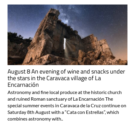
August 8 An evening of wine and snacks under
the stars in the Caravaca village of La
Encarnación
Astronomy and fine local produce at the historic church
and ruined Roman sanctuary of La Encarnación The
special summer events in Caravaca de la Cruz continue on
Saturday 8th August with a “Cata con Estrellas”, which
combines astronomy with..