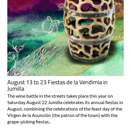
August 13 to 23 Fiestas de la Vendimia in
Jumilla
The wine battle in the streets takes place this year on
Saturday August 22 Jumilla celebrates its annual fiestas in
August, combining the celebrations of the feast day of the
Virgen de la Asunción (the patron of the town) with the
grape-picking fiestas..