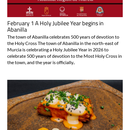
February 1 A Holy Jubilee Year begins in
Abanilla
The town of Abanilla celebrates 500 years of devotion to
the Holy Cross The town of Abanilla in the north-east of
Murcia is celebrating a Holy Jubilee Year in 2026 to
celebrate 500 years of devotion to the Most Holy Cross in
the town, and the year is officially..