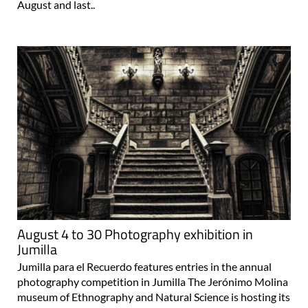
August and last..
August 4 to 30 Photography exhibition in
Jumilla
Jumilla para el Recuerdo features entries in the annual
photography competition in Jumilla The Jerónimo Molina
museum of Ethnography and Natural Science is hosting its