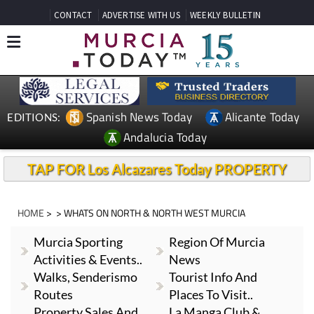
CONTACT
ADVERTISE WITH US
WEEKLY BULLETIN
Spanish News Today
Alicante Today
EDITIONS:
Andalucia Today
TAP FOR Los Alcazares Today PROPERTY
HOME
> > WHATS ON NORTH & NORTH WEST MURCIA
Murcia Sporting
Region Of Murcia
Activities & Events..
News
Walks, Senderismo
Tourist Info And
Routes
Places To Visit..
Property Sales And
La Manga Club &