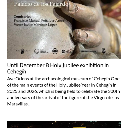
Until December 8 Holy Jubilee exhibition in
Cehegín
Ave Oriens at the archaeological museum of Cehegín One
of the main events of the Holy Jubilee Year in Cehegín in
2025 and 2026, which is being held to celebrate the 300th
anniversary of the arrival of the figure of the Virgen de las
Maravillas..