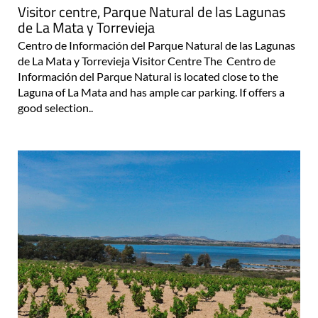
Visitor centre, Parque Natural de las Lagunas
de La Mata y Torrevieja
Centro de Información del Parque Natural de las Lagunas
de La Mata y Torrevieja Visitor Centre The Centro de
Información del Parque Natural is located close to the
Laguna of La Mata and has ample car parking. If offers a
good selection..