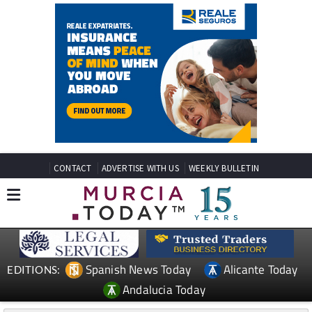
CONTACT
ADVERTISE WITH US
WEEKLY BULLETIN
Spanish News Today
Alicante Today
EDITIONS:
Andalucia Today