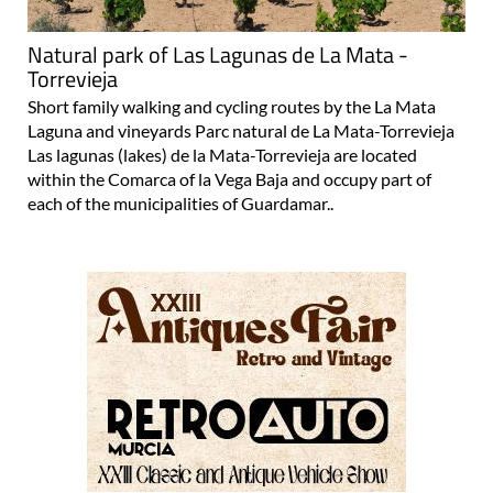
Natural park of Las Lagunas de La Mata -
Torrevieja
Short family walking and cycling routes by the La Mata
Laguna and vineyards Parc natural de La Mata-Torrevieja
Las lagunas (lakes) de la Mata-Torrevieja are located
within the Comarca of la Vega Baja and occupy part of
each of the municipalities of Guardamar..