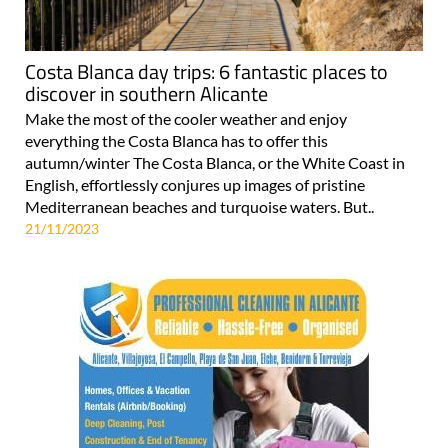
Costa Blanca day trips: 6 fantastic places to
discover in southern Alicante
Make the most of the cooler weather and enjoy
everything the Costa Blanca has to offer this
autumn/winter The Costa Blanca, or the White Coast in
English, effortlessly conjures up images of pristine
Mediterranean beaches and turquoise waters. But..
21/11/2023