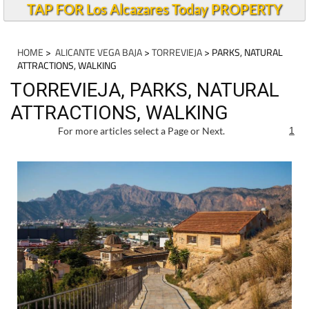
TAP FOR Los Alcazares Today PROPERTY
HOME
>
ALICANTE VEGA BAJA
>
TORREVIEJA
> PARKS, NATURAL
ATTRACTIONS, WALKING
TORREVIEJA, PARKS, NATURAL
ATTRACTIONS, WALKING
For more articles select a Page or Next.
1