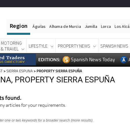
Region
Águilas
Alhama de Murcia
Jumilla
Lorca
Los Alc
MOTORING
LIFESTYLE
PROPERTY NEWS
SPANISH NEWS
& TRAVEL
Spanish News Today
EDITIONS:
ST
>
SIERRA ESPUNA
> PROPERTY SIERRA ESPUÑA
UNA, PROPERTY SIERRA ESPUÑA
lts found.
ny articles for your requirements.
nter one or two keywords for a broader search (more results).