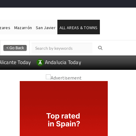
ázares
Mazarrón
San Javier
ALL AREAS & TOWNS
Alicante Today
Andalucia Today