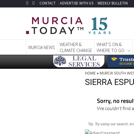
CONTACT
ADVERTISE WITH US
WEEKLY BULLETIN
WEATHER &
WHAT'S ON &
MURCIA NEWS
CLIMATE CHANGE
WHERE TO GO
HOME
>
MURCIA SOUTH WE
SIERRA ESP
Sorry, no resu
We couldn't find a
Tip: Try using our search, e