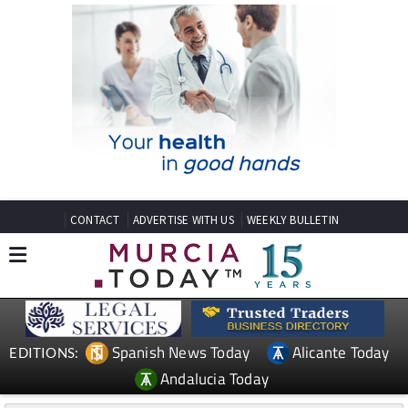
CONTACT
ADVERTISE WITH US
WEEKLY BULLETIN
Spanish News Today
Alicante Today
EDITIONS:
Andalucia Today