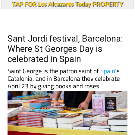
TAP FOR Los Alcazares Today PROPERTY
Sant Jordi festival, Barcelona:
Where St Georges Day is
celebrated in Spain
Saint George is the patron saint of
Spain
’s
Catalonia, and in Barcelona they celebrate
April 23 by giving books and roses