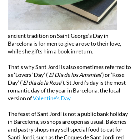
ancient tradition on Saint George’s Day in
Barcelona is for men to give a rose to their love,
while she gifts him a book in return.
That’s why Sant Jordi is also sometimes referred to
as ‘Lovers’ Day’ (‘
El Día de los Amantes
’) or ‘Rose
Day’ (‘
El día de la Rosa
’). St Jordi’s day is the most
romantic day of the year in Barcelona, the local
version of
Valentine’s Day
.
The feast of Sant Jordi is not a public bank holiday
in Barcelona, so shops are open as usual. Bakeries
and pastry shops may sell special food to eat for
Santi Jordi, such as the Coques de Sant Jordi red