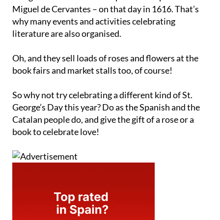
Miguel de Cervantes – on that day in 1616. That’s
why many events and activities celebrating
literature are also organised.
Oh, and they sell loads of roses and flowers at the
book fairs and market stalls too, of course!
So why not try celebrating a different kind of St.
George’s Day this year? Do as the Spanish and the
Catalan people do, and give the gift of a rose or a
book to celebrate love!