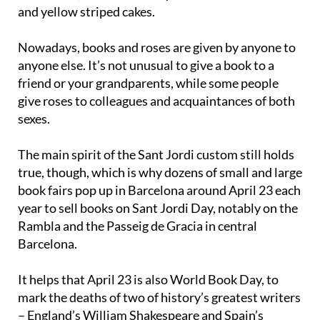
and yellow striped cakes.
Nowadays, books and roses are given by anyone to
anyone else. It’s not unusual to give a book to a
friend or your grandparents, while some people
give roses to colleagues and acquaintances of both
sexes.
The main spirit of the Sant Jordi custom still holds
true, though, which is why dozens of small and large
book fairs pop up in Barcelona around April 23 each
year to sell books on Sant Jordi Day, notably on the
Rambla and the Passeig de Gracia in central
Barcelona.
It helps that April 23 is also World Book Day, to
mark the deaths of two of history’s greatest writers
– England’s William Shakespeare and Spain’s