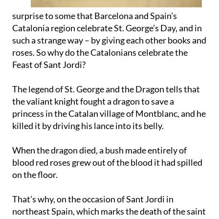
surprise to some that Barcelona and Spain’s
Catalonia region celebrate St. George’s Day, and in
such a strange way – by giving each other books and
roses. So why do the Catalonians celebrate the
Feast of Sant Jordi?
The legend of St. George and the Dragon tells that
the valiant knight fought a dragon to save a
princess in the Catalan village of Montblanc, and he
killed it by driving his lance into its belly.
When the dragon died, a bush made entirely of
blood red roses grew out of the blood it had spilled
on the floor.
That’s why, on the occasion of Sant Jordi in
northeast Spain, which marks the death of the saint