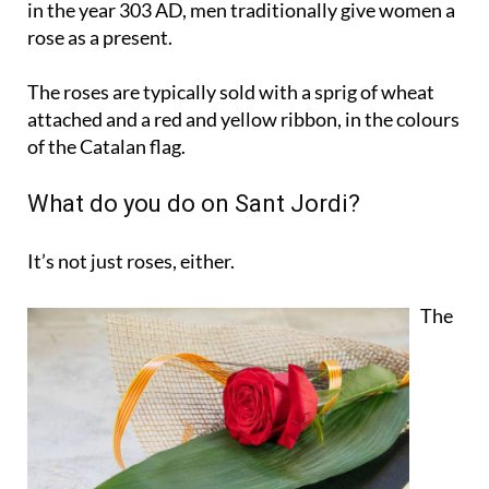
in the year 303 AD, men traditionally give women a
rose as a present.
The roses are typically sold with a sprig of wheat
attached and a red and yellow ribbon, in the colours
of the Catalan flag.
What do you do on Sant Jordi?
It’s not just roses, either.
The