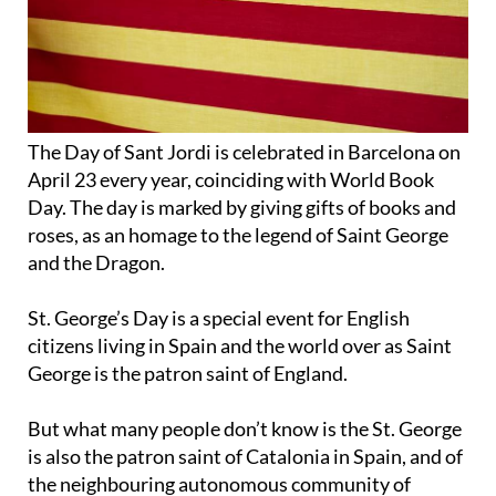
The Day of Sant Jordi is celebrated in Barcelona on
April 23 every year, coinciding with World Book
Day. The day is marked by giving gifts of books and
roses, as an homage to the legend of Saint George
and the Dragon.
St. George’s Day is a special event for English
citizens living in Spain and the world over as Saint
George is the patron saint of England.
But what many people don’t know is the St. George
is also the patron saint of Catalonia in Spain, and of
the neighbouring autonomous community of