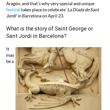
Aragón, and that’s why very special and unique
festival
takes place to celebrate ‘
La Diada de Sant
Jordi
’ in Barcelona on April 23.
What is the story of Saint George or
Sant Jordi in Barcelona?
It
may
be a