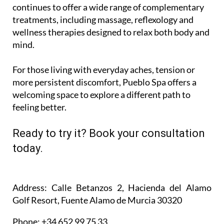
continues to offer a wide range of complementary
treatments, including massage, reflexology and
wellness therapies designed to relax both body and
mind.
For those living with everyday aches, tension or
more persistent discomfort, Pueblo Spa offers a
welcoming space to explore a different path to
feeling better.
Ready to try it? Book your consultation
today.
Address
: Calle Betanzos 2, Hacienda del Alamo
Golf Resort, Fuente Alamo de Murcia 30320
Phone
: +34 652 99 75 33