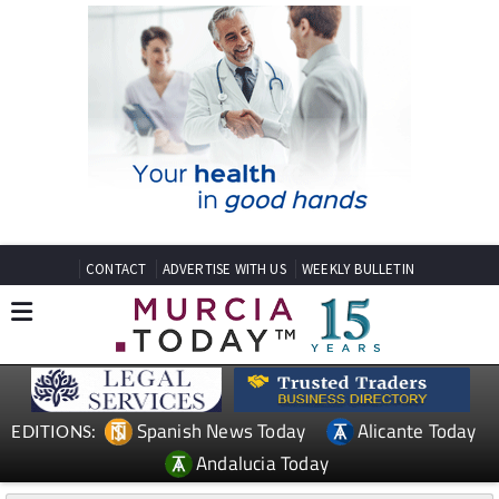
CONTACT
ADVERTISE WITH US
WEEKLY BULLETIN
Spanish News Today
Alicante Today
EDITIONS:
Andalucia Today