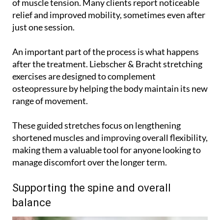
of muscle tension. Many clients report noticeable
relief and improved mobility, sometimes even after
just one session.
An important part of the process is what happens
after the treatment. Liebscher & Bracht stretching
exercises are designed to complement
osteopressure by helping the body maintain its new
range of movement.
These guided stretches focus on lengthening
shortened muscles and improving overall flexibility,
making them a valuable tool for anyone looking to
manage discomfort over the longer term.
Supporting the spine and overall
balance