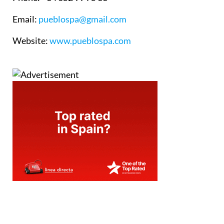
Email
:
pueblospa@gmail.com
Website
:
www.pueblospa.com