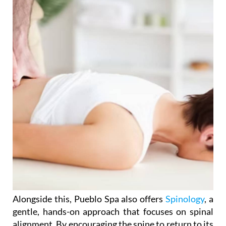
Alongside this, Pueblo Spa also offers
Spinology
, a
gentle, hands-on approach that focuses on spinal
alignment. By encouraging the spine to return to its