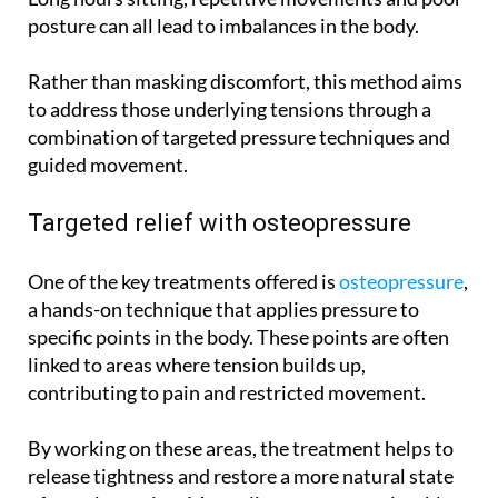
posture can all lead to imbalances in the body.
Rather than masking discomfort, this method aims
to address those underlying tensions through a
combination of targeted pressure techniques and
guided movement.
Targeted relief with osteopressure
One of the key treatments offered is
osteopressure
,
a hands-on technique that applies pressure to
specific points in the body. These points are often
linked to areas where tension builds up,
contributing to pain and restricted movement.
By working on these areas, the treatment helps to
release tightness and restore a more natural state