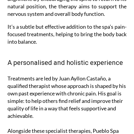
natural position, the therapy aims to support the
nervous system and overall body function.
It’s a subtle but effective addition to the spa’s pain-
focused treatments, helping to bring the body back
into balance.
A personalised and holistic experience
Treatments are led by Juan Ayllon Castaño, a
qualified therapist whose approach is shaped by his
own past experience with chronic pain. His goal is
simple: to help others find relief and improve their
quality of life in a way that feels supportive and
achievable.
Alongside these specialist therapies, Pueblo Spa