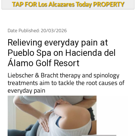
TAP FOR Los Alcazares Today PROPERTY
Date Published: 20/03/2026
Relieving everyday pain at
Pueblo Spa on Hacienda del
Álamo Golf Resort
Liebscher & Bracht therapy and spinology
treatments aim to tackle the root causes of
everyday pain