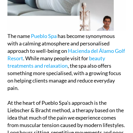
The name
Pueblo Spa
has become synonymous
with a calming atmosphere and personalised
approach to well-being on
Hacienda del Álamo Golf
Resort
. While many people visit for
beauty
treatments and relaxation
, the spa also offers
something more specialised, with a growing focus
on helping clients manage and reduce everyday
pain.
At the heart of Pueblo Spa’s approach is the
Liebscher & Bracht method, a therapy based on the
idea that much of the pain we experience comes
from muscular tension caused by modern lifestyles.
Long hours sitting, repetitive movements and poor