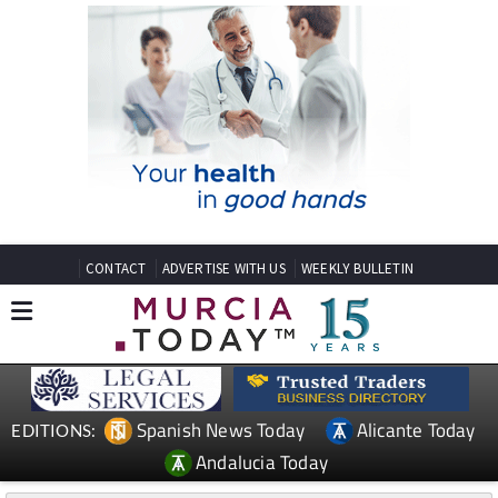
CONTACT
ADVERTISE WITH US
WEEKLY BULLETIN
Spanish News Today
Alicante Today
EDITIONS:
Andalucia Today