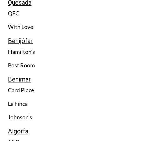
Quesada
QFC
With Love
Benijófar
Hamilton's
Post Room
Benimar
Card Place
La Finca
Johnson's
Algorfa