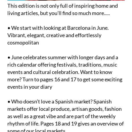
This edition is not only full of inspiring home and
living articles, but you'll find so much more.....
• We start with looking at Barcelona in June.
Vibrant, elegant, creative and effortlessly
cosmopolitan
• June celebrates summer with longer days and a
rich calendar offering festivals, traditions, music
events and cultural celebration. Want to know
more? Turn to pages 16 and 17 to get some exciting
events in your diary
• Who doesn’t love a Spanish market? Spanish
markets offer local produce, artisan goods, fashion
as well as a great vibe and are part of the weekly
rhythm of life. Pages 18 and 19 gives an overview of
some of our local markets