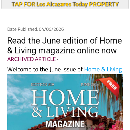
TAP FOR Los Alcazares Today PROPERTY
Date Published: 04/06/2026
Read the June edition of Home
& Living magazine online now
ARCHIVED ARTICLE
-
Welcome to the June issue of
Home & Living