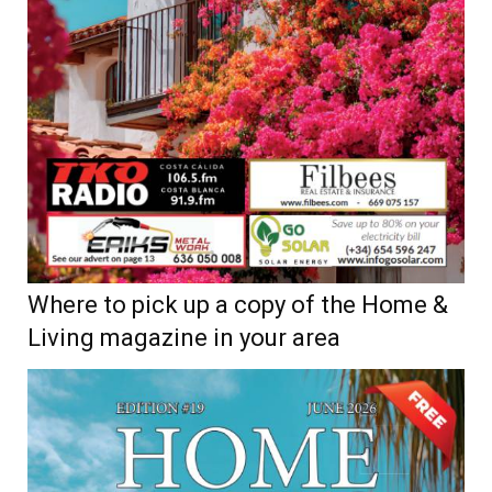
Where to pick up a copy of the Home &
Living magazine in your area