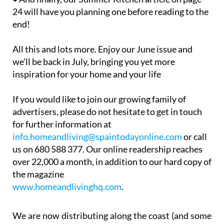
24 will have you planning one before reading to the
end!
All this and lots more. Enjoy our June issue and
we’ll be back in July, bringing you yet more
inspiration for your home and your life
If you would like to join our growing family of
advertisers, please do not hesitate to get in touch
for further information at
info.homeandliving@spaintodayonline.com
or call
us on 680 588 377. Our online readership reaches
over 22,000 a month, in addition to our hard copy of
the magazine
www.homeandlivinghq.com
.
We are now distributing along the coast (and some