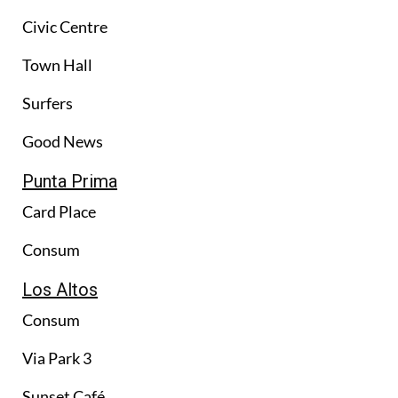
Civic Centre
Town Hall
Surfers
Good News
Punta Prima
Card Place
Consum
Los Altos
Consum
Via Park 3
Sunset Café