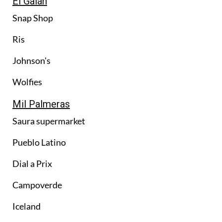
El Galán
Snap Shop
Ris
Johnson's
Wolfies
Mil Palmeras
Saura supermarket
Pueblo Latino
Dial a Prix
Campoverde
Iceland