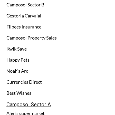
Camposol Sector B
Gestoria Carvajal
Filbees Insurance
Camposol Property Sales
Kwik Save
Happy Pets
Noah’s Arc
Currencies Direct
Best Wishes
Camposol Sector A
Alen’s supermarket