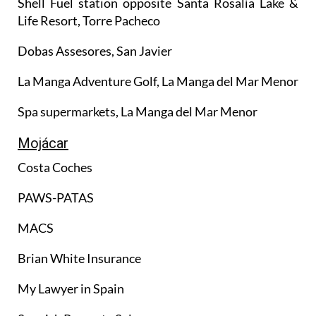
Shell Fuel station opposite Santa Rosalía Lake &
Life Resort, Torre Pacheco
Dobas Assesores, San Javier
La Manga Adventure Golf, La Manga del Mar Menor
Spa supermarkets, La Manga del Mar Menor
Mojácar
Costa Coches
PAWS-PATAS
MACS
Brian White Insurance
My Lawyer in Spain