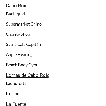
Cabo Roig
Bar Liquid
Supermarket Chino
Charity Shop
Saura Cala Capitán
Apple Hearing
Beach Body Gym
Lomas de Cabo Roig
Laundrette
Iceland
La Fuente