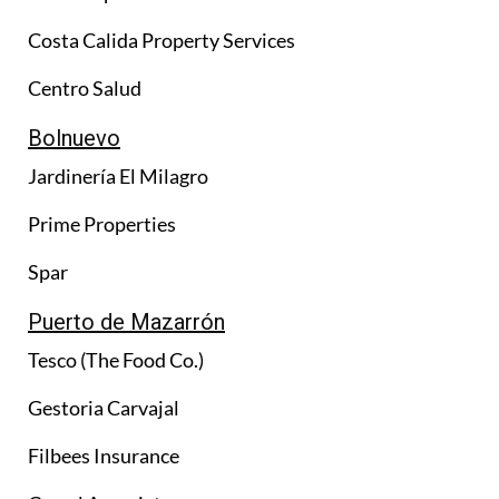
Costa Calida Property Services
Centro Salud
Bolnuevo
Jardinería El Milagro
Prime Properties
Spar
Puerto de Mazarrón
Tesco (The Food Co.)
Gestoria Carvajal
Filbees Insurance