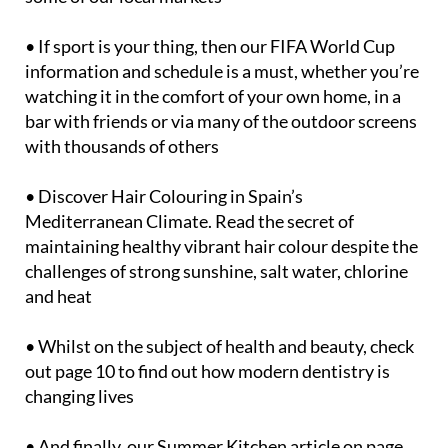
• If sport is your thing, then our FIFA World Cup
information and schedule is a must, whether you’re
watching it in the comfort of your own home, in a
bar with friends or via many of the outdoor screens
with thousands of others
• Discover Hair Colouring in Spain’s
Mediterranean Climate. Read the secret of
maintaining healthy vibrant hair colour despite the
challenges of strong sunshine, salt water, chlorine
and heat
• Whilst on the subject of health and beauty, check
out page 10 to find out how modern dentistry is
changing lives
• And finally, our Summer Kitchen article on page