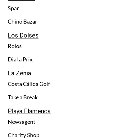
Spar
Chino Bazar
Los Dolses
Rolos
Dial a Prix
La Zenia
Costa Cálida Golf
Take a Break
Playa Flamenca
Newsagent
Charity Shop