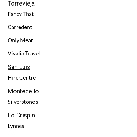
Torrevieja
Fancy That
Carredent
Only Meat
Vivalia Travel
San Luis
Hire Centre
Montebello
Silverstone's
Lo Crispin
Lynnes