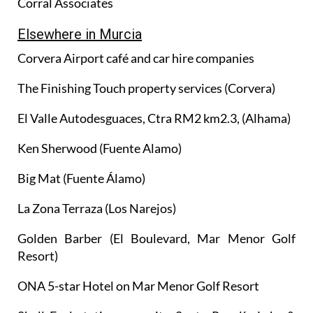
Corral Associates
Elsewhere in Murcia
Corvera Airport café and car hire companies
The Finishing Touch property services (Corvera)
El Valle Autodesguaces, Ctra RM2 km2.3, (Alhama)
Ken Sherwood (Fuente Alamo)
Big Mat (Fuente Álamo)
La Zona Terraza (Los Narejos)
Golden Barber (El Boulevard, Mar Menor Golf
Resort)
ONA 5-star Hotel on Mar Menor Golf Resort