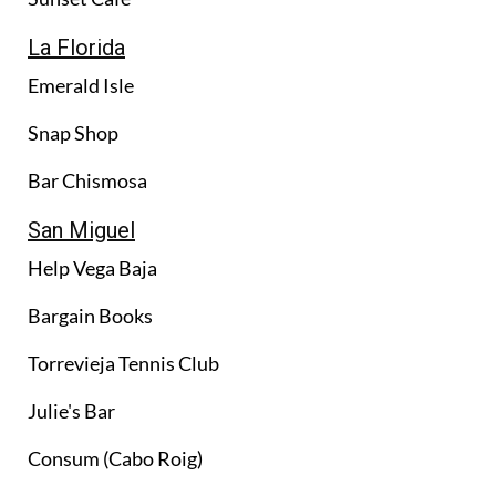
La Florida
Emerald Isle
Snap Shop
Bar Chismosa
San Miguel
Help Vega Baja
Bargain Books
Torrevieja Tennis Club
Julie's Bar
Consum (Cabo Roig)