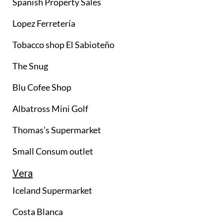
Spanish Property Sales
Lopez Ferretería
Tobacco shop El Sabioteño
The Snug
Blu Cofee Shop
Albatross Mini Golf
Thomas’s Supermarket
Small Consum outlet
Vera
Iceland Supermarket
Costa Blanca