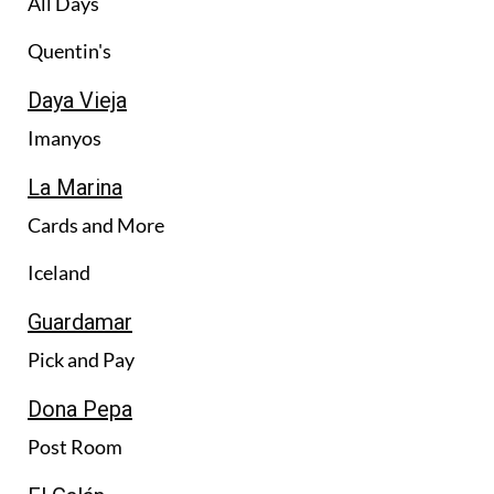
All Days
Quentin's
Daya Vieja
Imanyos
La Marina
Cards and More
Iceland
Guardamar
Pick and Pay
Dona Pepa
Post Room