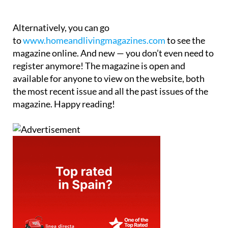
Alternatively, you can go
to
www.homeandlivingmagazines.com
to see the
magazine online. And new — you don’t even need to
register anymore! The magazine is open and
available for anyone to view on the website, both
the most recent issue and all the past issues of the
magazine. Happy reading!