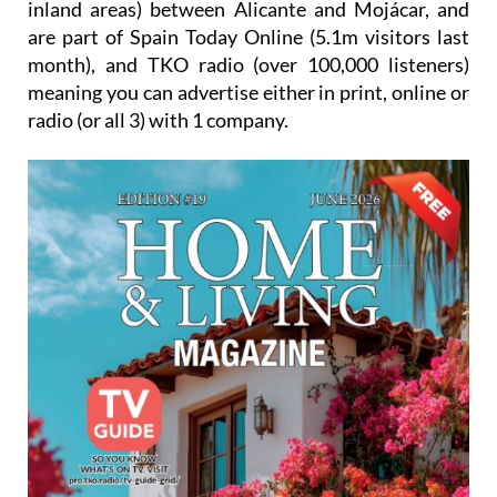
inland areas) between Alicante and Mojácar, and
are part of Spain Today Online (5.1m visitors last
month), and TKO radio (over 100,000 listeners)
meaning you can advertise either in print, online or
radio (or all 3) with 1 company.