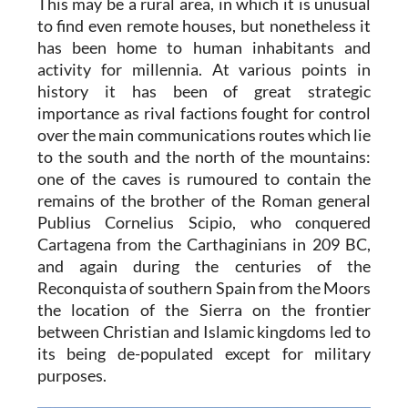
This may be a rural area, in which it is unusual
to find even remote houses, but nonetheless it
has been home to human inhabitants and
activity for millennia. At various points in
history it has been of great strategic
importance as rival factions fought for control
over the main communications routes which lie
to the south and the north of the mountains:
one of the caves is rumoured to contain the
remains of the brother of the Roman general
Publius Cornelius Scipio, who conquered
Cartagena from the Carthaginians in 209 BC,
and again during the centuries of the
Reconquista of southern Spain from the Moors
the location of the Sierra on the frontier
between Christian and Islamic kingdoms led to
its being de-populated except for military
purposes.