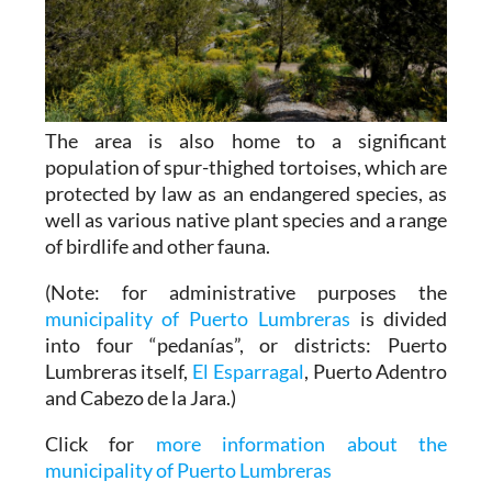
The area is also home to a significant
population of spur-thighed tortoises, which are
protected by law as an endangered species, as
well as various native plant species and a range
of birdlife and other fauna.
(Note: for administrative purposes the
municipality of Puerto Lumbreras
is divided
into four “pedanías”, or districts: Puerto
Lumbreras itself,
El Esparragal
, Puerto Adentro
and Cabezo de la Jara.)
Click for
more information about the
municipality of Puerto Lumbreras