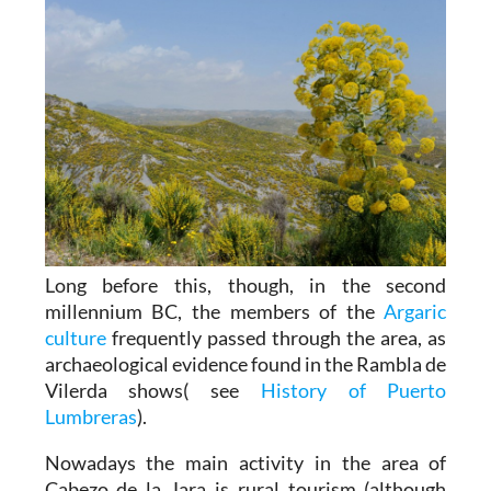
Long before this, though, in the second
millennium BC, the members of the
Argaric
culture
frequently passed through the area, as
archaeological evidence found in the Rambla de
Vilerda shows( see
History of Puerto
Lumbreras
).
Nowadays the main activity in the area of
Cabezo de la Jara is rural tourism (although