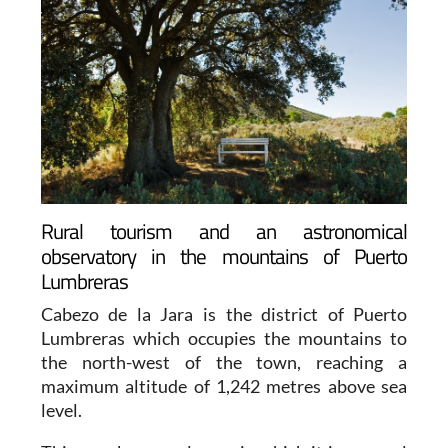
Rural tourism and an astronomical
observatory in the mountains of Puerto
Lumbreras
Cabezo de la Jara is the district of Puerto
Lumbreras which occupies the mountains to
the north-west of the town, reaching a
maximum altitude of 1,242 metres above sea
level.