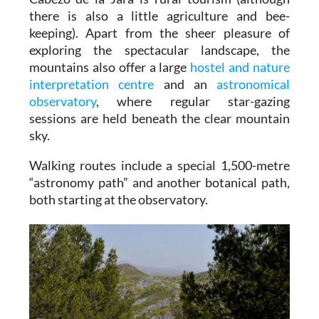
there is also a little agriculture and bee-
keeping). Apart from the sheer pleasure of
exploring the spectacular landscape, the
mountains also offer a large
hostel and nature
interpretation centre
and an
astronomical
observatory
, where regular star-gazing
sessions are held beneath the clear mountain
sky.
Walking routes include a special 1,500-metre
“astronomy path” and another botanical path,
both starting at the observatory.