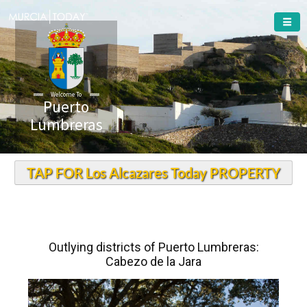
Welcome To
Puerto
Lumbreras
TAP FOR Los Alcazares Today PROPERTY
Outlying districts of Puerto Lumbreras:
Cabezo de la Jara