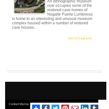
Contact Murcia Today: Editorial 000 000 000 / Office 000 000 000