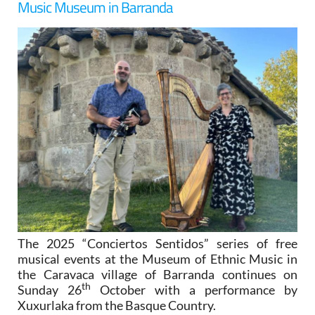
Music Museum in Barranda
The 2025 “Conciertos Sentidos” series of free
musical events at the Museum of Ethnic Music in
the Caravaca village of Barranda continues on
th
Sunday 26
October with a performance by
Xuxurlaka from the Basque Country.