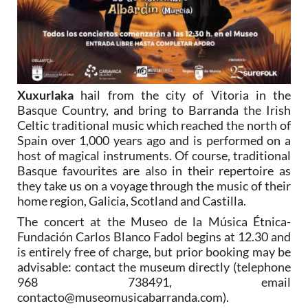
Xuxurlaka
hail from the city of Vitoria in the
Basque Country, and bring to Barranda the Irish
Celtic traditional music which reached the north of
Spain over 1,000 years ago and is performed on a
host of magical instruments. Of course, traditional
Basque favourites are also in their repertoire as
they take us on a voyage through the music of their
home region, Galicia, Scotland and Castilla.
The concert at the Museo de la Música Étnica-
Fundación Carlos Blanco Fadol begins at 12.30 and
is entirely free of charge, but prior booking may be
advisable: contact the museum directly (telephone
968 738491, email
contacto@museomusicabarranda.com).