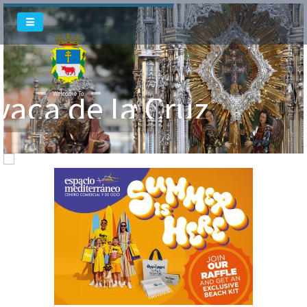
vaca de la Cruz
Welcome To