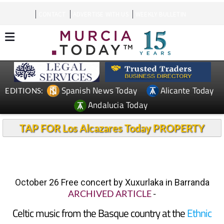
CONTACT
ADVERTISE WITH US
WEEKLY BULLETIN
Spanish News Today
Alicante Today
EDITIONS:
Andalucia Today
TAP FOR Los Alcazares Today PROPERTY
October 26 Free concert by Xuxurlaka in Barranda
ARCHIVED ARTICLE
-
Celtic music from the Basque country at the
Ethnic