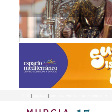
CONTACT
ADVERTISE WITH US
WEEKLY BULLETIN