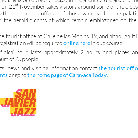
st
r on 21
November takes visitors around some of the oldes
 with explanations offered of those who lived in the palatia
d the heraldic coats of which remain emblazoned on thei
he tourist office at Calle de las Monjas 19, and although it i
registration will be required
online here
in due course.
ldica” tour lasts approximately 2 hours and places ar
mum of 25 people.
ts, news and visiting information contact
the tourist offic
ints
or go to
the home page of Caravaca Today
.