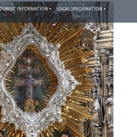
OURIST INFORMATION
LOCAL INFORMATION