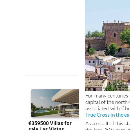
For many centuries 
capital of the north
associated with Chr
True Cross in the ea
As a result of this 
the last 750 years, 