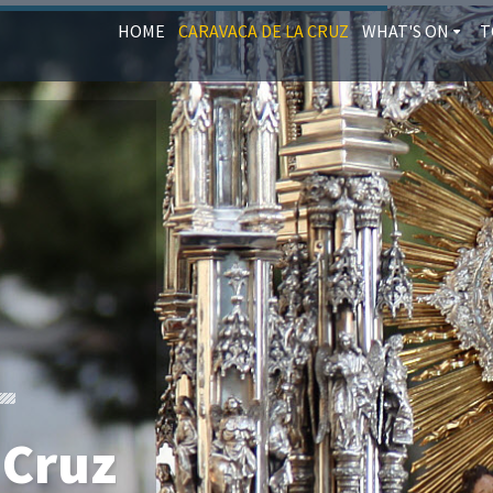
HOME
CARAVACA DE LA CRUZ
WHAT'S ON
T
 Cruz