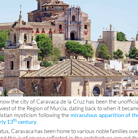
now the city of Caravaca de la Cruz has been the unofficia
-west of the Region of Murcia, dating back to when it becam
istian mysticism following the
miraculous apparition of th
th
rly 13
century
.
status, Caravaca has been home to various noble families ove
and this is of course reflected in the architecture around th