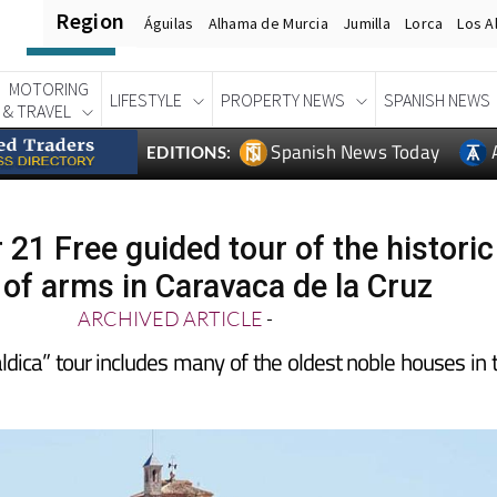
Region
Águilas
Alhama de Murcia
Jumilla
Lorca
Los A
MOTORING
LIFESTYLE
PROPERTY NEWS
SPANISH NEWS
& TRAVEL
Spanish News Today
EDITIONS:
21 Free guided tour of the historic
 of arms in Caravaca de la Cruz
ARCHIVED ARTICLE
-
dica” tour includes many of the oldest noble houses in 