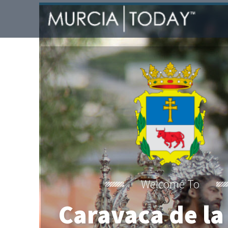
Welcome To
Caravaca de la