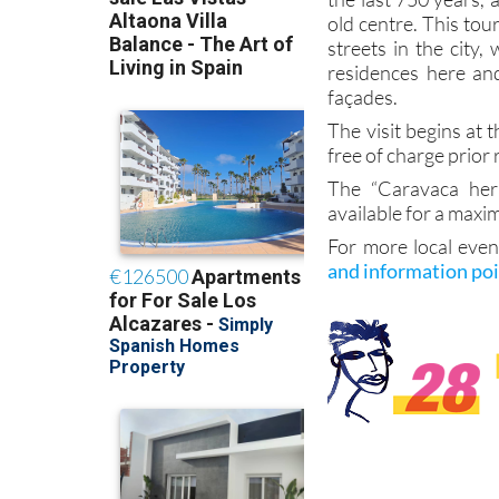
old centre. This tou
streets in the city,
residences here an
façades.
The visit begins at t
free of charge prior 
The “Caravaca herá
available for a maxi
For more local even
and information po