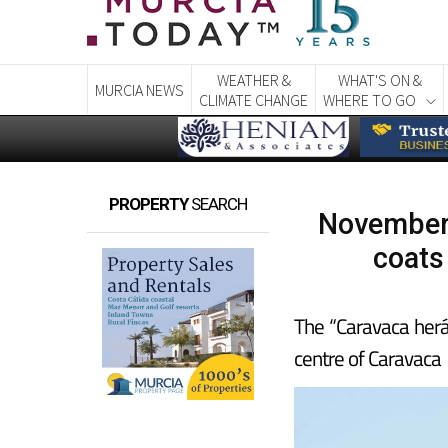
WEATHER &
WHAT'S ON &
MURCIA NEWS
CLIMATE CHANGE
WHERE TO GO
PROPERTY
SEARCH
November 
coats
The “Caravaca herál
centre of Caravaca