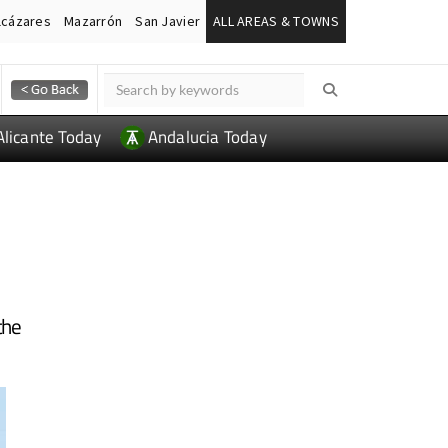
lcázares
Mazarrón
San Javier
ALL AREAS & TOWNS
Alicante Today
Andalucia Today
the