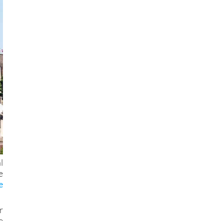
l
e
e
r
e