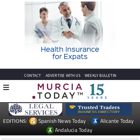
CONTACT
ADVERTISE WITH US
WEEKLY BULLETIN
Spanish News Today
Alicante Today
EDITIONS:
Andalucia Today