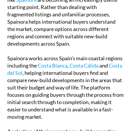
starting point. Rather than dealing with
fragmented listings and unfamiliar processes,
Spainora helps international buyers understand
the market, compare options across different
regions and connect with suitable new-build
developments across Spain.
Spainora works across Spain’s main coastal regions
including the
Costa Blanca
,
Costa Cálida
and
Costa
del Sol
, helping international buyers find and
compare new-build developments in the areas that
suit their budget and way of life. The platform
focuses on guiding buyers through the process from
initial search through to completion, making it
easier to understand what is available in a fast-
moving market.