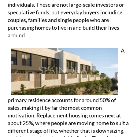
individuals. These are not large-scale investors or
speculative funds, but everyday buyers including
couples, families and single people who are
purchasing homes to live in and build their lives
around.
A
primary residence accounts for around 50% of
sales, making it by far the most common
motivation. Replacement housing comes next at
about 25%, where people are moving home to suit a
different stage of life, whether that is downsizing,