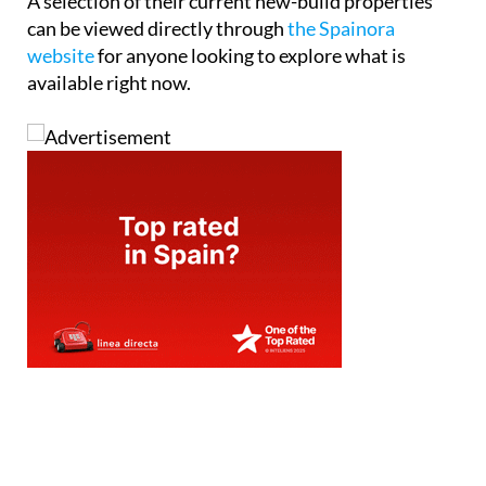
A selection of their current new-build properties
can be viewed directly through
the Spainora
website
for anyone looking to explore what is
available right now.