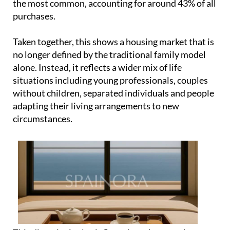
the most common, accounting for around 43% of all
purchases.
Taken together, this shows a housing market that is
no longer defined by the traditional family model
alone. Instead, it reflects a wider mix of life
situations including young professionals, couples
without children, separated individuals and people
adapting their living arrangements to new
circumstances.