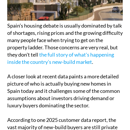
Spain’s housing debate is usually dominated by talk
of shortages, rising prices and the growing difficulty
many people face when trying to get on the
property ladder. Those concerns are very real, but
they don't tell
the full story of what's happening
inside the country’s new-build market
.
A closer look at recent data paints a more detailed
picture of who is actually buying new homes in
Spain today and it challenges some of the common
assumptions about investors driving demand or
luxury buyers dominating the sector.
According to one 2025 customer data report, the
vast majority of new-build buyers are still private