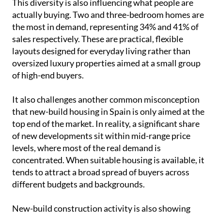
This diversity is also influencing what people are
actually buying. Two and three-bedroom homes are
the most in demand, representing 34% and 41% of
sales respectively. These are practical, flexible
layouts designed for everyday living rather than
oversized luxury properties aimed at a small group
of high-end buyers.
It also challenges another common misconception
that new-build housing in Spain is only aimed at the
top end of the market. In reality, a significant share
of new developments sit within mid-range price
levels, where most of the real demand is
concentrated. When suitable housing is available, it
tends to attract a broad spread of buyers across
different budgets and backgrounds.
New-build construction activity is also showing