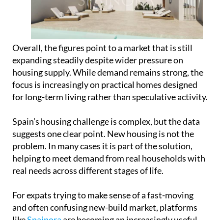
Overall, the figures point to a market that is still
expanding steadily despite wider pressure on
housing supply. While demand remains strong, the
focus is increasingly on practical homes designed
for long-term living rather than speculative activity.
Spain’s housing challenge is complex, but the data
suggests one clear point. New housing is not the
problem. In many cases it is part of the solution,
helping to meet demand from real households with
real needs across different stages of life.
For expats trying to make sense of a fast-moving
and often confusing new-build market, platforms
like
Spainora
are becoming an increasingly useful