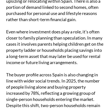
upsizing or relocating within Spain. There is also a
portion of demand linked to second homes, often
purchased for personal use and lifestyle reasons
rather than short-term financial gain.
Even where investment does play a role, it’s often
closer to family planning than speculation. In many
cases it involves parents helping children get on the
property ladder or households placing savings into
a long-term asset that may later be used for rental
income or future living arrangements.
The buyer profile across Spain is also changing in
line with wider social trends. In 2025, the number
of people living alone and buying property
increased by 78%, reflecting a growing group of
single-person households entering the market.
Despite this shift, two-person households remain