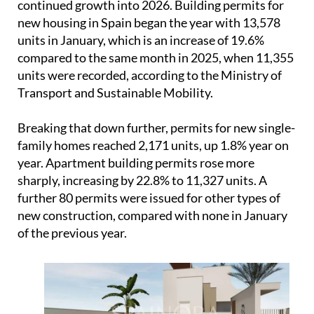
continued growth into 2026. Building permits for
new housing in Spain began the year with 13,578
units in January, which is an increase of 19.6%
compared to the same month in 2025, when 11,355
units were recorded, according to the Ministry of
Transport and Sustainable Mobility.
Breaking that down further, permits for new single-
family homes reached 2,171 units, up 1.8% year on
year. Apartment building permits rose more
sharply, increasing by 22.8% to 11,327 units. A
further 80 permits were issued for other types of
new construction, compared with none in January
of the previous year.