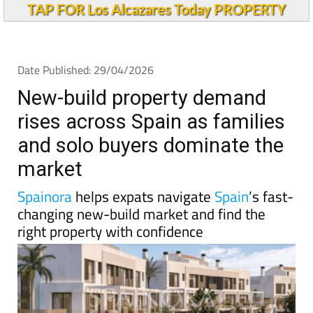
TAP FOR Los Alcazares Today PROPERTY
Date Published: 29/04/2026
New-build property demand
rises across Spain as families
and solo buyers dominate the
market
Spainora
helps expats navigate
Spain
’s fast-
changing new-build market and find the
right property with confidence